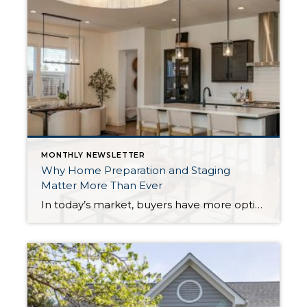
MONTHLY NEWSLETTER
Why Home Preparation and Staging
Matter More Than Ever
In today’s market, buyers have more options, and with affordability challenges, they’re more selective than ever. That means first impressions aren’t just important… they’re everything. In fact, as of March 30th, 2026, month-to-date new listings are up in King County by 23% over February 2026, and up 13% over March 2025. In Snohomish County they are […]