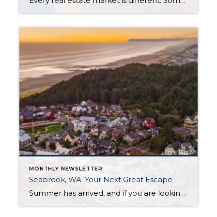
Every real estate market is different. Some move at lightning speed, while others require patience, strategy, and precision. Today’s market demands more than simply putting a home on the MLS or writing an offer, it requires being rooted in the data and understanding buyer behavior, pricing strategically, knowing when to negotiate, and positioning a home […]
MONTHLY NEWSLETTER
Seabrook, WA: Your Next Great Escape
Summer has arrived, and if you are looking for a great escape only 3 hours from Seattle, you should check out Seabrook on the Washington Coast! I had the opportunity to enjoy it this winter, and I am excited to share all the aspects this gem of a town has to offer, along with a discount you […]