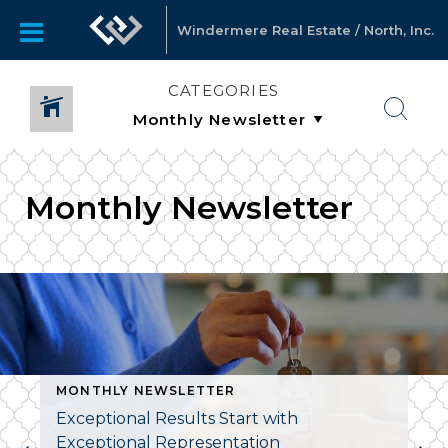
Windermere Real Estate / North, Inc.
CATEGORIES
Monthly Newsletter
MONTHLY NEWSLETTER
Exceptional Results Start with
Exceptional Representation