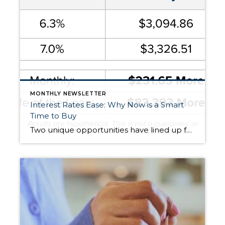
MONTHLY NEWSLETTER
Interest Rates Ease: Why Now is a Smart
Time to Buy
Two unique opportunities have lined up for buyers: Lower Interest Rates – With rates down almost three-quarters of a point, a $500,000 mortgage costs $232 less per month than it would have just a short time ago. That’s nearly $84,000 saved over 30 years. More Homes to Choose From – We’re seeing the highest inventory in […]