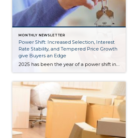
MONTHLY NEWSLETTER
Power Shift: Increased Selection, Interest
Rate Stability, and Tempered Price Growth
give Buyers an Edge
2025 has been the year of a power shift in the real estate market, as we experience more balance in the market. Increased inventory has provided the biggest advantage for buyers, giving them more selection, which has tempered price growth and aided affordability. In King County, there were 43% more available listings in July 2025 […]