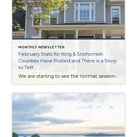
MONTHLY NEWSLETTER
February Stats for King & Snohomish
Counties Have Posted and There is a Story
to Tell!
We are starting to see the normal, seasonal uptick in new listings as winter starts to thaw and the trees start to bud. The good news about this uptick in new inventory is it is up year-over-year, illustrating that more sellers are coming to market. Inventory has been pressured since the rise in interest rates, […]