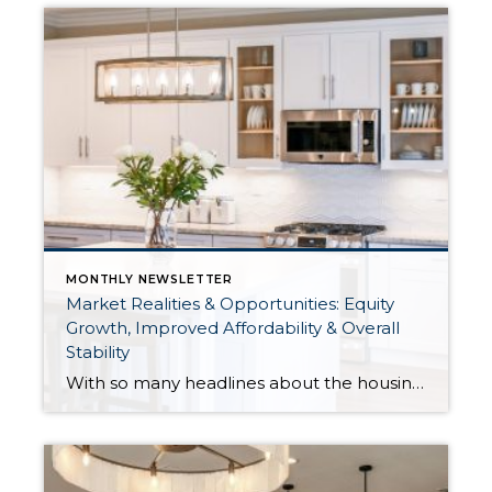
MONTHLY NEWSLETTER
Market Realities & Opportunities: Equity
Growth, Improved Affordability & Overall
Stability
With so many headlines about the housing market right now, I wanted to give you a clear, local, data-backed update, specifically breaking down what’s happening in King and Snohomish counties. While the national conversation can feel uncertain, the local numbers tell a much more grounded story. The biggest disruption we have experienced so far this year was the increase in interest […]