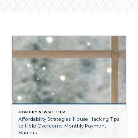
MONTHLY NEWSLETTER
Affordability Strategies: House Hacking Tips
to Help Overcome Monthly Payment
Barriers