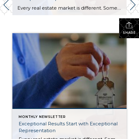
Every real estate market is different. Some move at lightning speed, while others require patience, strategy, and precision. Today’s market demands more than simply putting a home on the MLS or writing an offer, it requires being rooted in the data and understanding buyer behavior, pricing strategically, knowing when to negotiate, and positioning a home […]
SHARE
MONTHLY NEWSLETTER
Exceptional Results Start with Exceptional
Representation