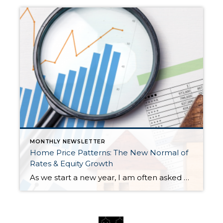
MONTHLY NEWSLETTER
Home Price Patterns: The New Normal of
Rates & Equity Growth
As we start a new year, I am often asked where home prices are headed. While I don’t have a crystal ball, I study the market trends and activity closely. Many aspects affect home prices, such as the overall economy’s health, inventory levels (supply & demand), and interest rates. Seasonality is also a pattern I […]