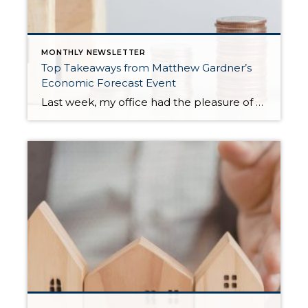
MONTHLY NEWSLETTER
Top Takeaways from Matthew Gardner’s
Economic Forecast Event
Last week, my office had the pleasure of hosting esteemed economist Matthew Gardner, who presented his Economic and Housing Market Forecast for 2026. He looked at the national and local (King & Snohomish counties) economies and housing markets and shared his insights. This included a look back at 2025 and a gathering of facts, trends, and […]