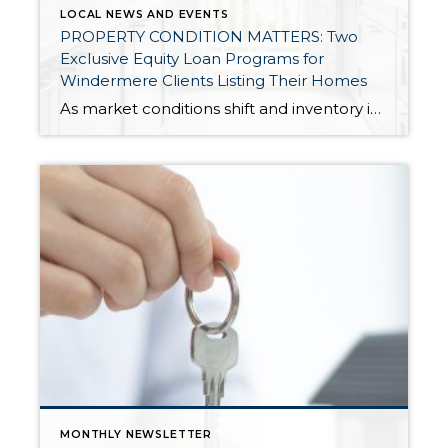
LOCAL NEWS AND EVENTS
PROPERTY CONDITION MATTERS: Two
Exclusive Equity Loan Programs for
Windermere Clients Listing Their Homes
As market conditions shift and inventory increases, we are seeing that homes brought to market with sound property maintenance and thoughtful improvements are selling the fastest and yielding the highest returns. Inventory is up 62% year-over-year in King County and 48% in Snohomish County, highlighting the importance of standing out amongst the crowd. With interest rates […]
MONTHLY NEWSLETTER