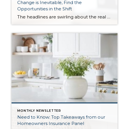
Change is Inevitable, Find the
Opportunities in the Shift
The headlines are swirling about the real estate market. The environment is shifting from a seller’s market to a balanced market, creating opportunities for buyers and holding sellers to exacting standards. The primary factors affecting this shift are inventory levels, interest rates, and consumer confidence. These are the same factors that commonly influence the market conditions, […]
MONTHLY NEWSLETTER
Need to Know: Top Takeaways from our
Homeowners Insurance Panel