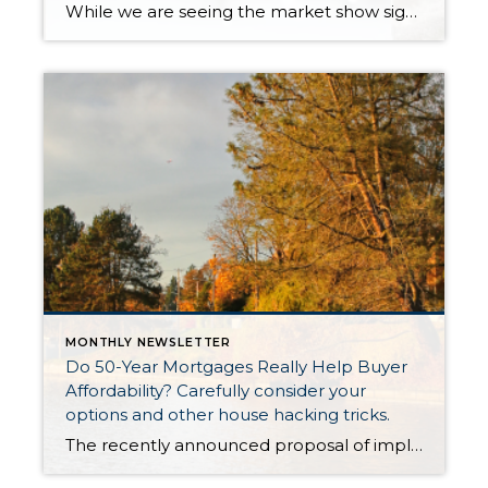
While we are seeing the market show signs of improvement and uptick in activity in Q4 2025, the biggest challenge we see in the real estate market is affordability. Prices in our area have remained stable after many years of appreciation, and interest rates, while improving, are hovering around 6.25%. This combination has monthly payments expensive, […]
MONTHLY NEWSLETTER
Do 50-Year Mortgages Really Help Buyer
Affordability? Carefully consider your
options and other house hacking tricks.
The recently announced proposal of implementing a 50-year mortgage product had tongues wagging last week. There were countless articles, posts and news stories that jumped on the story. There was lots of debate about whether this type of product would be a smart choice in the long term, even though it provides a lower monthly payment. It is not a mystery that […]