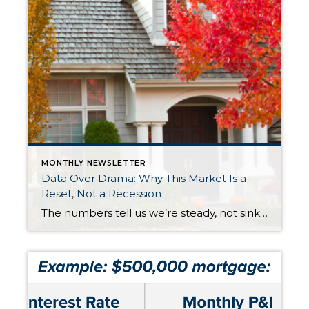
MONTHLY NEWSLETTER
Data Over Drama: Why This Market Is a
Reset, Not a Recession
The numbers tell us we’re steady, not sinking. Let’s replace uncertainty with perspective and see how stability sets the stage for opportunity and long-term success. After years of rapid appreciation, the market is simply taking a breath. Prices are holding steady, inventory is at its healthiest level in over a decade, and interest rates are […]