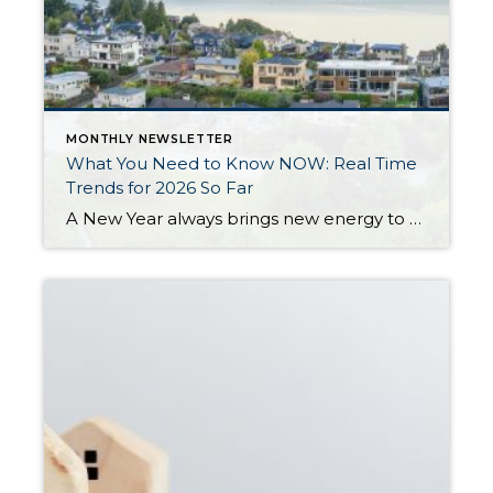
MONTHLY NEWSLETTER
What You Need to Know NOW: Real Time
Trends for 2026 So Far
A New Year always brings new energy to the real estate market, and 2026 is already starting to show signs of growth, more movement, and a return to normalcy. After three years of slower sales due to higher interest rates, homeowners not wanting to give up their historically low interest rates, and prices remaining stable, 2026 […]