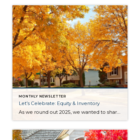
MONTHLY NEWSLETTER
Let’s Celebrate: Equity & Inventory
As we round out 2025, we wanted to share some aspects of the current real estate market worth celebrating: equity and inventory! Below, you will see a 10-year equity study for Snohomish and King Counties, based on Single-Family Residential and Condos, along with a current assessment of inventory levels and their effects on the climate […]