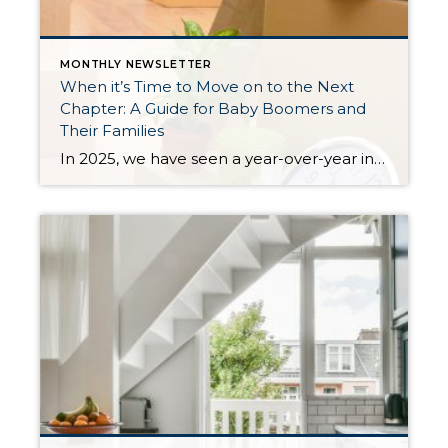
MONTHLY NEWSLETTER
When it’s Time to Move on to the Next
Chapter: A Guide for Baby Boomers and
Their Families
In 2025, we have seen a year-over-year increase in new listings. New listings are up 16% in King County and 10% in Snohomish County, following a 19% increase in King County and an 18% increase in Snohomish County in 2024 compared to 2023. This mounting increase piqued my curiosity, and I began to notice some […]