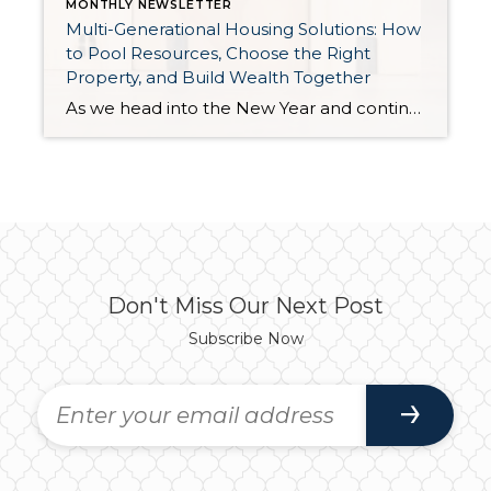
MONTHLY NEWSLETTER
Multi-Generational Housing Solutions: How
to Pool Resources, Choose the Right
Property, and Build Wealth Together
As we head into the New Year and continue analyzing how to overcome affordability challenges in today’s market, I wanted to cover another important topic. In my last newsletter, we discussed house hacking strategies for first time buyers and the importance of remaining realistic about your budget and what to focus on in order to […]
Don't Miss Our Next Post
Subscribe Now