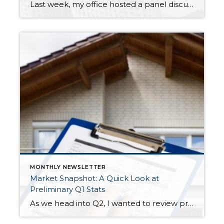
Last week, my office hosted a panel discussion on the hot topic of homeowners insurance. In the wake of several natural disasters, supply chain issues, and inflation on building materials, homeowners insurance is currently experiencing a “hard market”. Non-renewal and cancellation rates are rising, some carriers are leaving certain states, and specific aspects of a home, […]
MONTHLY NEWSLETTER
Market Snapshot: A Quick Look at
Preliminary Q1 Stats
As we head into Q2, I wanted to review preliminary Q1 stats in order to report the latest trends in the market. The spring market has sprung, and activity is positive on both the seller and buyer side. The two charts above show key market factors from two points of view, March 2025 over February 2025 (Month […]