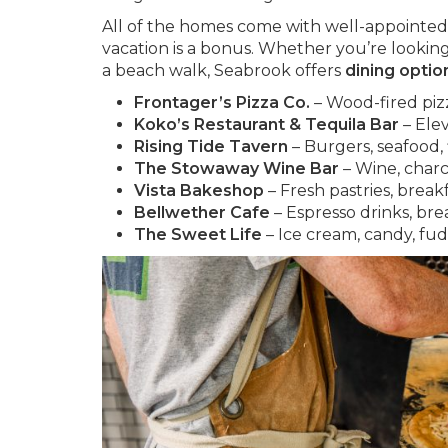
All of the homes come with well-appointed 
vacation is a bonus. Whether you’re looking 
a beach walk, Seabrook offers
dining optio
Frontager’s Pizza Co.
– Wood-fired pizza
Koko’s Restaurant & Tequila Bar
– Ele
Rising Tide Tavern
– Burgers, seafood, f
The Stowaway Wine Bar
– Wine, charcu
Vista Bakeshop
– Fresh pastries, break
Bellwether Cafe
– Espresso drinks, bre
The Sweet Life
– Ice cream, candy, fu