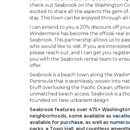
check out
Seabrook
on the Washington Coast
excited to share all the aspects this gem of
stay. This town can be enjoyed through all
I can extend to you a 20% discount off yo
Windermere has become the official real 
Seabrook. This partnership allows us to pass
who would like to visit. If you are intereste
please reach out, and I can get you regist
you with the Seabrook rental team to ensur
offer.
Seabrook is a beach town along the Washi
Peninsula that is seamlessly woven into nat
bluff overlooking the Pacific Ocean, offeri
unmatched beach access. Seabrook is a th
founded on
new urbanism design
.
Seabrook features over 475+ Washington
neighborhoods, some available as
vacatio
available
for purchase
, as well as
numerou
parks, a Town Hall, and countless ameniti