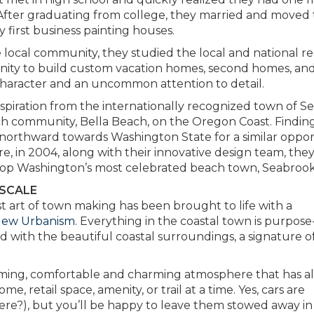
fter graduating from college, they married and moved 
 first business painting houses.
 local community, they studied the local and national re
nity to build custom vacation homes, second homes, an
character and an uncommon attention to detail.
nspiration from the internationally recognized town of Se
beach community, Bella Beach, on the Oregon Coast. Findin
 northward towards Washington State for a similar oppor
, in 2004, along with their innovative design team, the
lop Washington’s most celebrated beach town, Seabrook
 SCALE
t art of town making has been brought to life with a
New Urbanism
. Everything in the coastal town is purpose
ed with the beautiful coastal surroundings, a signature o
oming, comfortable and charming atmosphere that has a
 retail space, amenity, or trail at a time. Yes, cars are
re?), but you’ll be happy to leave them stowed away in