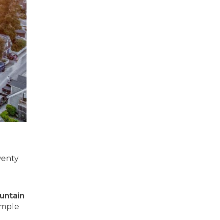
wenty
untain
imple