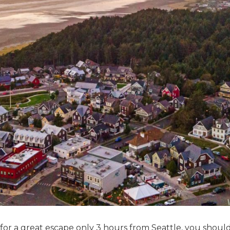
 for a great escape only 3 hours from Seattle, you shoul