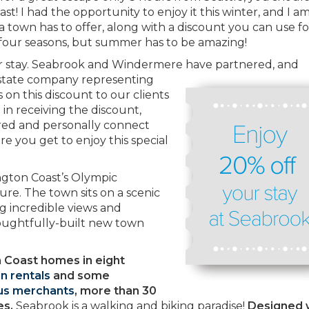
! I had the opportunity to enjoy it this winter, and I a
 a town has to offer, along with a discount you can use f
 four seasons, but summer has to be amazing!
ur stay. Seabrook and Windermere
have partnered, and
estate company representing
 on this discount to our clients
d in receiving the discount,
ered and personally connect
e you get to enjoy this special
ngton Coast’s Olympic
ure. The town sits on a scenic
ng incredible views and
oughtfully-built new town
 Coast homes in eight
n rentals
and some
s merchants
, more than 30
es.
Seabrook is a walking and biking paradise!
Designed 