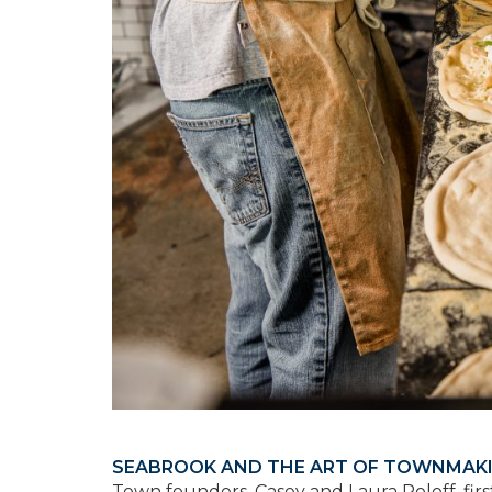
SEABROOK AND THE ART OF TOWNMAK
Town founders, Casey and Laura Roloff, fir