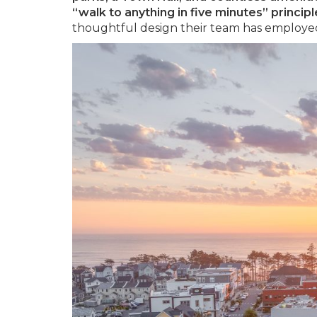
“walk to anything in five minutes” principl
thoughtful design their team has employed