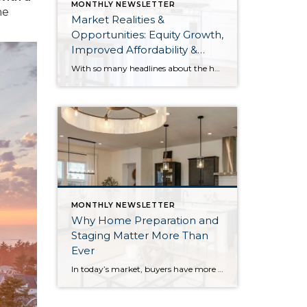
MONTHLY NEWSLETTER
he
Market Realities &
Opportunities: Equity Growth,
Improved Affordability &
Overall Stability
With so many headlines about the housing market right now, I wanted to give you a clear, local, data-backed update, specifically breaking down what’s happening in King and Snohomish counties. While the national conversation can feel uncertain, the local numbers tell a much more grounded story. The biggest disruption we have experienced so far this year was the increase in interest […]
MONTHLY NEWSLETTER
Why Home Preparation and
Staging Matter More Than
Ever
In today’s market, buyers have more options, and with affordability challenges, they’re more selective than ever. That means first impressions aren’t just important… they’re everything. In fact, as of March 30th, 2026, month-to-date new listings are up in King County by 23% over February 2026, and up 13% over March 2025. In Snohomish County they are […]