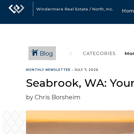
Windermere Real Estate / North, Inc.
Hom
Blog
CATEGORIES
MONTHLY NEWSLETTER
•
JULY 7, 2026
Seabrook, WA: Your
by Chris Borsheim