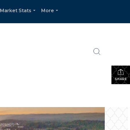
Market Stats
More
...
...
SHARE