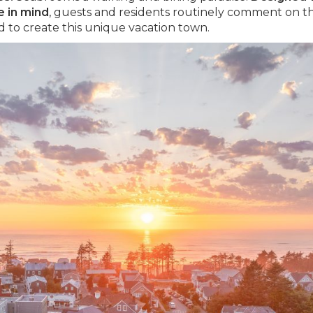
e in mind
, guests and residents routinely comment on t
 to create this unique vacation town.