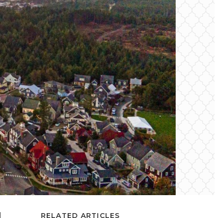
d
RELATED ARTICLES