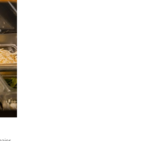
major