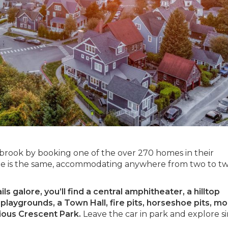
abrook by booking one of the over 270 homes in their
 is the same, accommodating anywhere from two to t
s galore, you’ll find a central amphitheater, a hilltop
laygrounds, a Town Hall, fire pits, horseshoe pits, mo
cious Crescent Park.
Leave the car in park and explore s