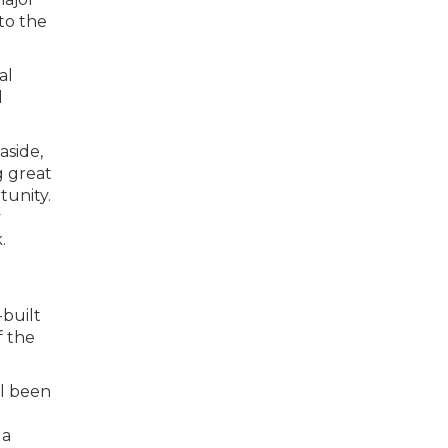
to the
al
d
aside,
g great
tunity.
y
.
-built
f the
ll been
 a