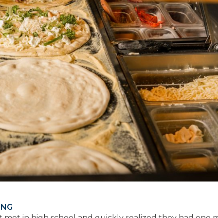
ING
st met in high school and quickly realized they had one 