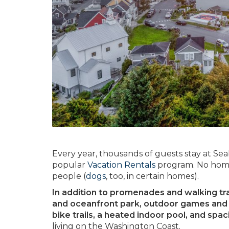
Every year, thousands of guests stay at Se
popular
Vacation Rentals
program. No home
people (
dogs
, too, in certain homes).
In addition to promenades and walking trail
and oceanfront park, outdoor games and p
bike trails, a heated indoor pool, and spa
living on the Washington Coast.