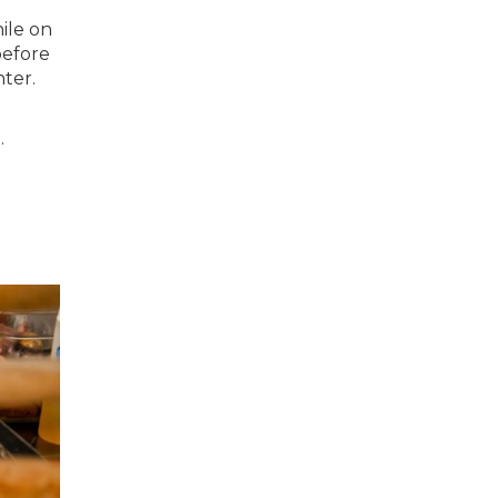
ile on
before
nter.
.