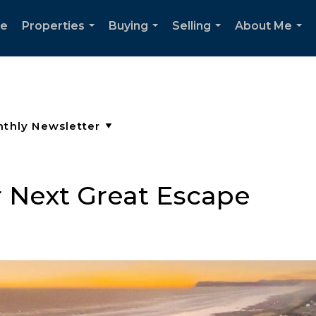
e
Properties
Buying
Selling
About Me
...
...
...
...
 Next Great Escape