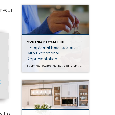
m
or your
MONTHLY NEWSLETTER
Exceptional Results Start
with Exceptional
Representation
Every real estate market is different. Some move at lightning speed, while others require patience, strategy, and precision. Today’s market demands more than simply putting a home on the MLS or writing an offer, it requires being rooted in the data and understanding buyer behavior, pricing strategically, knowing when to negotiate, and positioning a home […]
with a