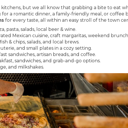
kitchens, but we all know that grabbing a bite to eat wh
for a romantic dinner, a family-friendly meal, or coffee 
ns
for every taste, all within an easy stroll of the town ce
, pasta, salads, local beer & wine.
vated Mexican cuisine, craft margaritas, weekend brunch
ish & chips, salads, and local brews.
terie, and small plates in a cozy setting.
fast sandwiches, artisan breads, and coffee.
akfast, sandwiches, and grab-and-go options.
dge, and milkshakes.