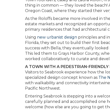
thing in common — they loved the beach! A
Oregon Coast, where they started their very
As the Roloffs became more involved in the
estate markets and recognized an opportu
primary residences that had architectural 
Using
new urbanist design
principles and i
Florida, they set out to build their first 
success with Bella, they eventually looked
This led them to Grays Harbor County, where
worked collaboratively to curate and deve
A TOWN WITH A PEDESTRIAN-FRIENDLY
Visitors to Seabrook experience how the los
specialized design concept known as
The 
with walkability and connectivity intertwin
Pacific Northwest.
Entering Seabrook is stepping into a welc
carefully planned and accomplished one home,
welcome (how else are you going to get the