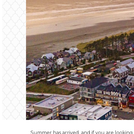
Summer has arrived, and if you are looking