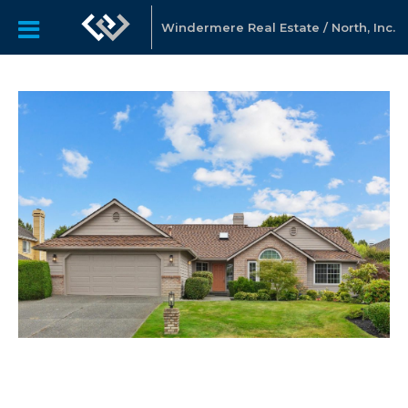
Windermere Real Estate / North, Inc.