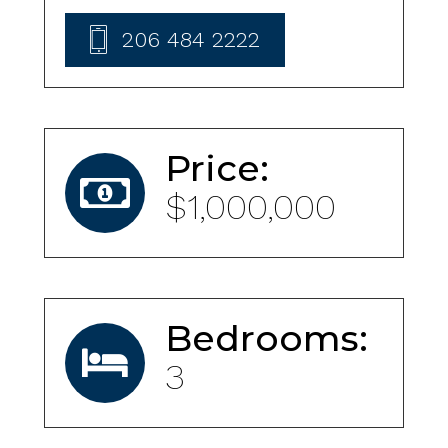
206 484 2222
Price:
$1,000,000
Bedrooms:
3