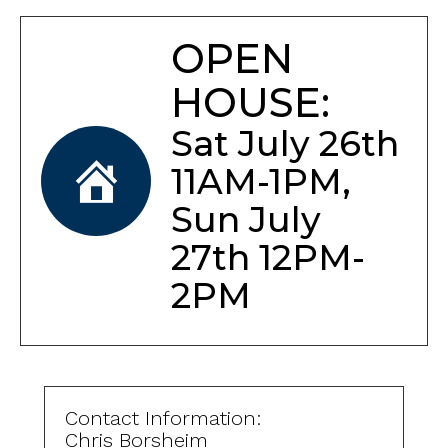
OPEN
HOUSE:
Sat July 26th
11AM-1PM,
Sun July
27th 12PM-
2PM
Contact Information:
Chris Borsheim