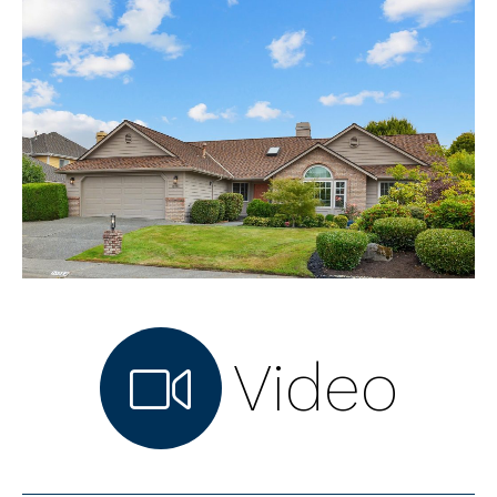
Video