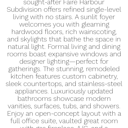
sought-after Faire Harbour
Subdivision offers refined single-level
living with no stairs. A sunlit foyer
welcomes you with gleaming
hardwood floors, rich wainscoting,
and skylights that bathe the space in
natural light. Formal living and dining
rooms boast expansive windows and
designer lighting—perfect for
gatherings. The stunning, remodeled
kitchen features custom cabinetry,
sleek countertops, and stainless-steel
appliances. Luxuriously updated
bathrooms showcase modern
vanities, surfaces, tubs, and showers.
Enjoy an open-concept layout with a
full office suite, vaulted great room