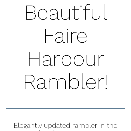
Beautiful
Faire
Harbour
Rambler!
Elegantly updated rambler in the