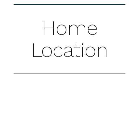
Home
Location