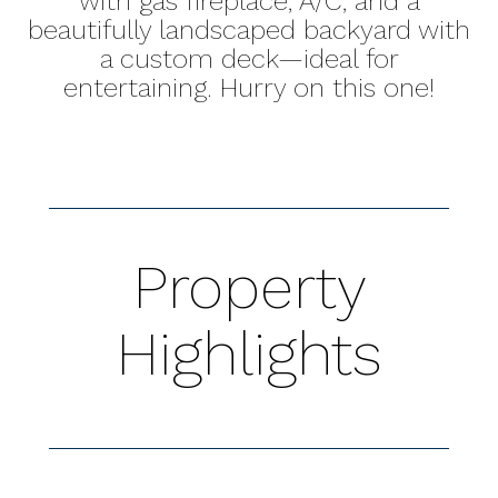
with gas fireplace, A/C, and a
beautifully landscaped backyard with
a custom deck—ideal for
entertaining. Hurry on this one!
Property
Highlights