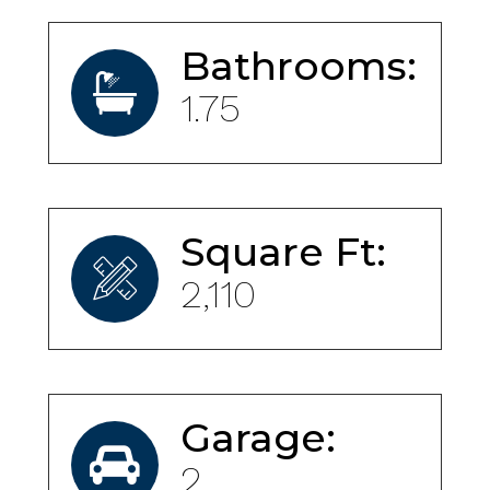
Bathrooms:
1.75
Square Ft:
2,110
Garage:
2