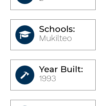
Schools:
Mukilteo
Year Built:
1993