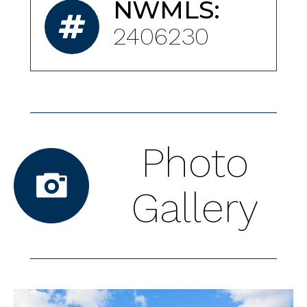
NWMLS:
2406230
Photo
Gallery