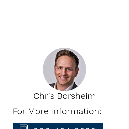
Chris Borsheim
For More Information: