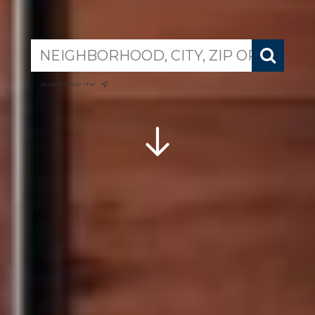
search near me