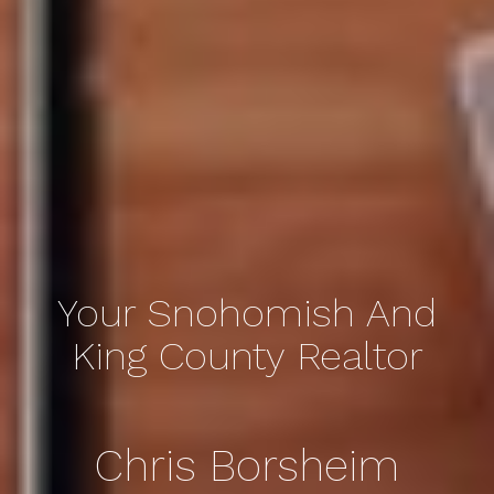
Your Snohomish And
King County Realtor
Chris Borsheim