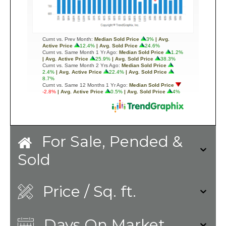
For Sale, Pended &
Sold
Price / Sq. ft.
Days On Market