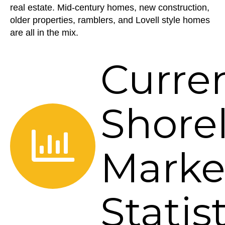
real estate. Mid-century homes, new construction,
older properties, ramblers, and Lovell style homes
are all in the mix.
Curre
Shore
Marke
Statis