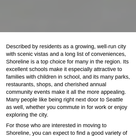
Described by residents as a growing, well-run city
with scenic vistas and a long list of conveniences,
Shoreline is a top choice for many in the region. Its
excellent schools make it especially attractive to
families with children in school, and its many parks,
restaurants, shops, and cherished annual
community events make it all the more appealing.
Many people like being right next door to Seattle
as well, whether you commute in for work or enjoy
exploring the city.
For those who are interested in moving to
Shoreline, you can expect to find a good variety of