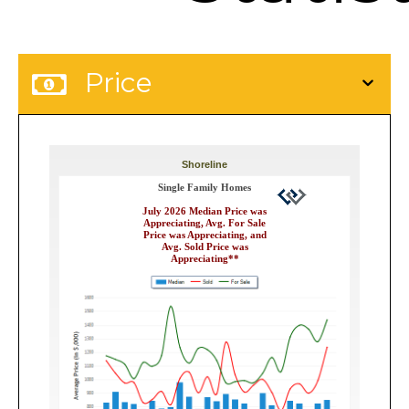
Price