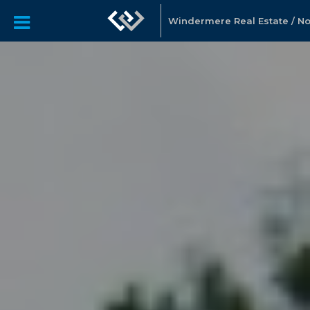
Windermere Real Estate / Nor