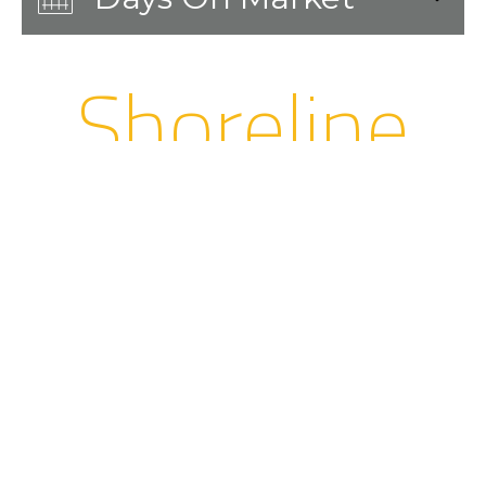
Shoreline
Stats and
Highlights
Population