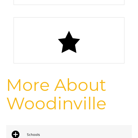
Chateau Ste. Michelle Vineyards
More About
Woodinville
Schools