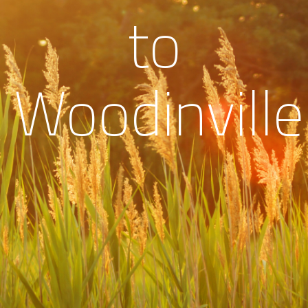
to
Woodinville