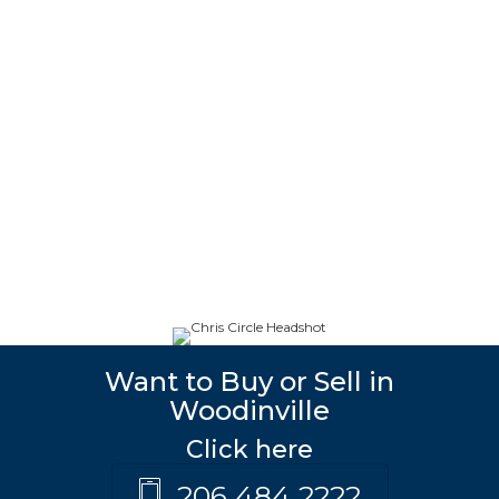
Want to Buy or Sell in
Woodinville
Click here
206 484 2222