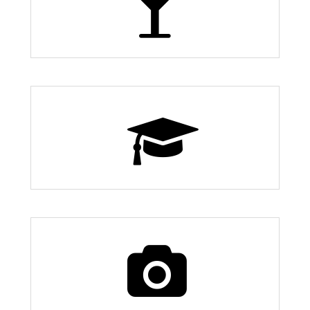
12 Bars and Nightlife
9 Schools
70 Things to Do