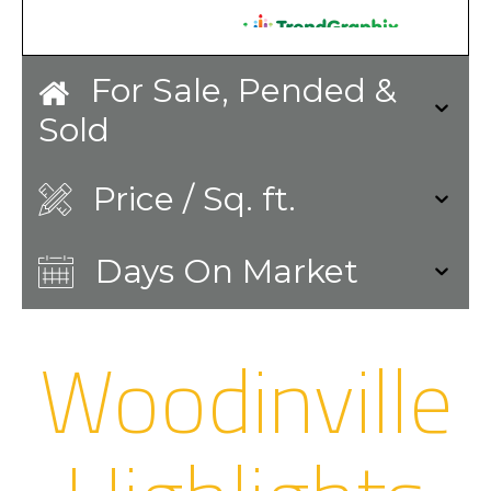
For Sale, Pended &
Sold
Price / Sq. ft.
Days On Market
Woodinville