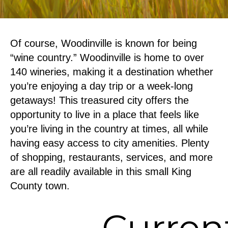
Of course, Woodinville is known for being
“wine country.” Woodinville is home to over
140 wineries, making it a destination whether
you’re enjoying a day trip or a week-long
getaways! This treasured city offers the
opportunity to live in a place that feels like
you’re living in the country at times, all while
having easy access to city amenities. Plenty
of shopping, restaurants, services, and more
are all readily available in this small King
County town.
Curren