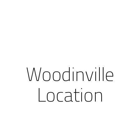
Woodinville
Location