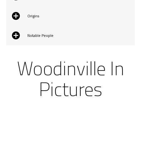
Origins
Notable People
Woodinville In
Pictures