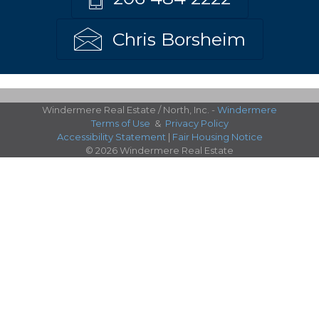
Chris Borsheim
Windermere Real Estate / North, Inc. -
Windermere
Terms of Use
&
Privacy Policy
Accessibility Statement
|
Fair Housing Notice
© 2026 Windermere Real Estate