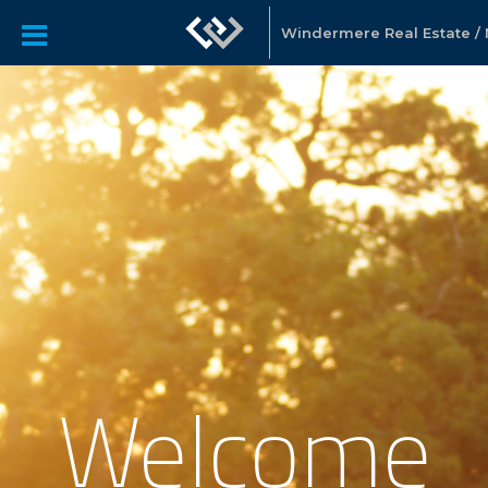
Windermere Real Estate / N
Welcome