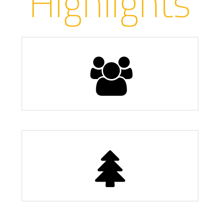
Highlights
Population
13,000
11 Parks