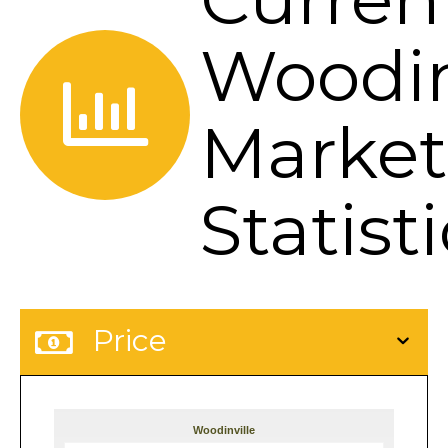
Woodin
Market
Statist
Price