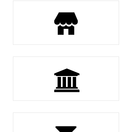
Restaurants
83
0 Museums