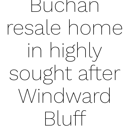
Buchan
resale home
in highly
sought after
Windward
Bluff