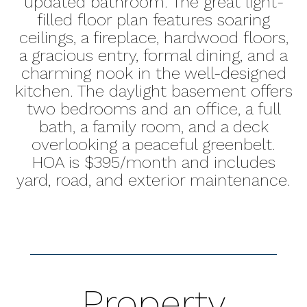
updated bathroom. The great light-
filled floor plan features soaring
ceilings, a fireplace, hardwood floors,
a gracious entry, formal dining, and a
charming nook in the well-designed
kitchen. The daylight basement offers
two bedrooms and an office, a full
bath, a family room, and a deck
overlooking a peaceful greenbelt.
HOA is $395/month and includes
yard, road, and exterior maintenance.
Property