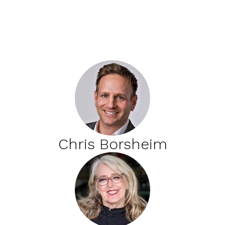
Chris Borsheim