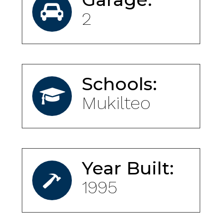
2
Schools:
Mukilteo
Year Built:
1995