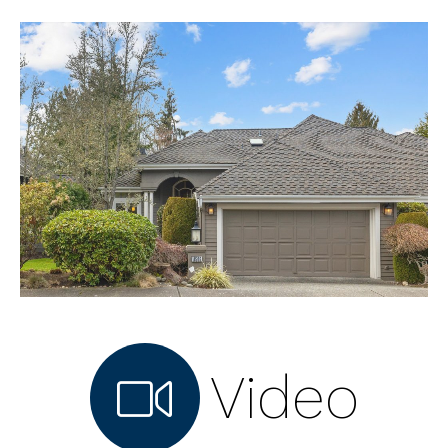
Video