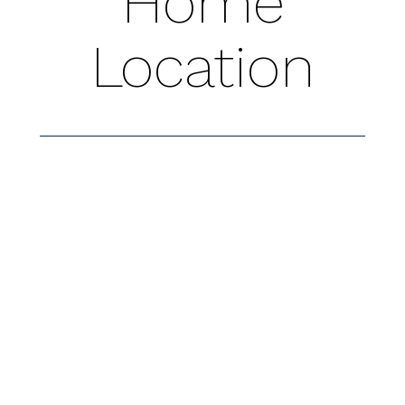
Home
Location