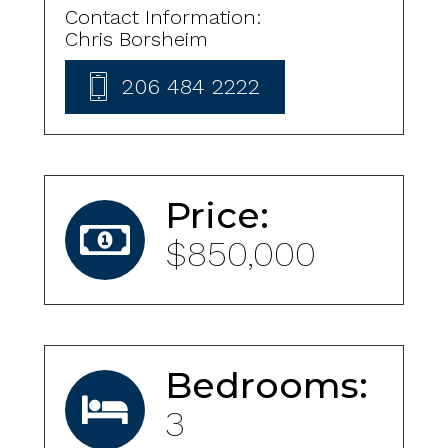
Contact Information:
Chris Borsheim
206 484 2222
Price:
$850,000
Bedrooms:
3