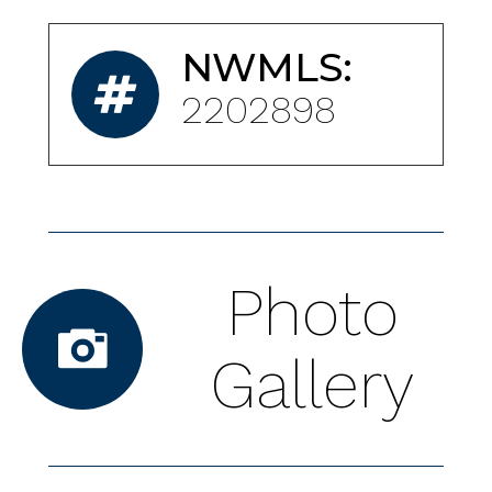
NWMLS:
2202898
Photo
Gallery