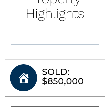
Highlights
SOLD:
$850,000