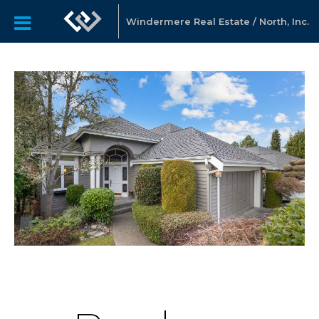
Windermere Real Estate / North, Inc.