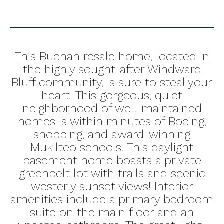
This Buchan resale home, located in
the highly sought-after Windward
Bluff community, is sure to steal your
heart! This gorgeous, quiet
neighborhood of well-maintained
homes is within minutes of Boeing,
shopping, and award-winning
Mukilteo schools. This daylight
basement home boasts a private
greenbelt lot with trails and scenic
westerly sunset views! Interior
amenities include a primary bedroom
suite on the main floor and an