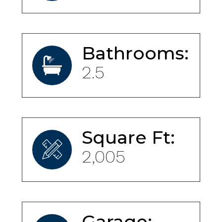
Bathrooms:
2.5
Square Ft:
2,005
Garage: