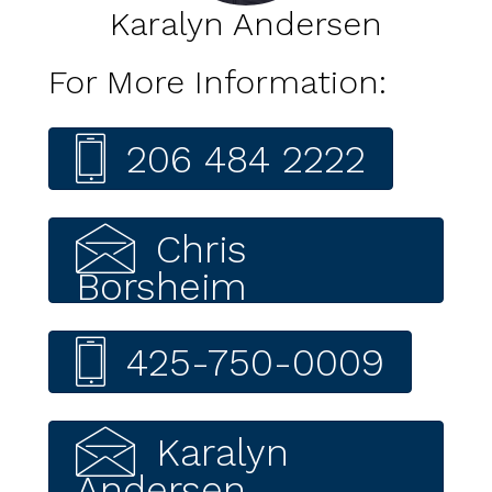
Karalyn Andersen
For More Information:
206 484 2222
Chris
Borsheim
425-750-0009
Karalyn
Andersen