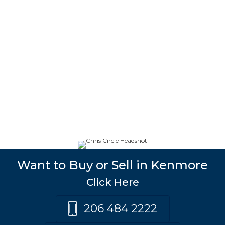
Want to Buy or Sell in Kenmore
Click Here
206 484 2222