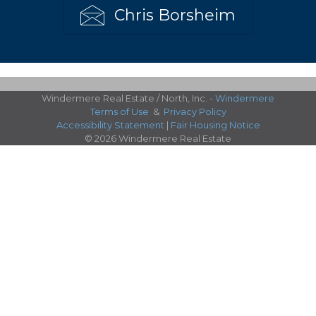
Chris Borsheim
Windermere Real Estate / North, Inc. -
Windermere
Terms of Use
&
Privacy Policy
Accessibility Statement
|
Fair Housing Notice
© 2026 Windermere Real Estate