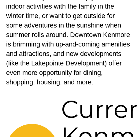
indoor activities with the family in the
winter time, or want to get outside for
some adventures in the sunshine when
summer rolls around. Downtown Kenmore
is brimming with up-and-coming amenities
and attractions, and new developments
(like the Lakepointe Development) offer
even more opportunity for dining,
shopping, housing, and more.
Curre
Kenm