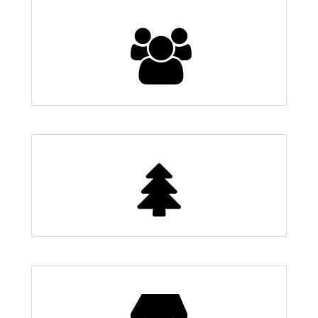
Population
24,000
7 Parks
Restaurants