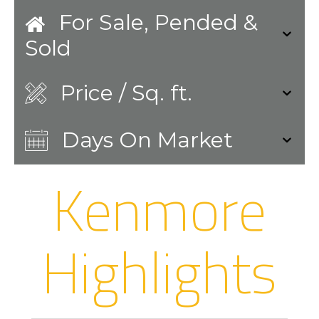
For Sale, Pended &
Sold
Price / Sq. ft.
Days On Market
Kenmore
Highlights