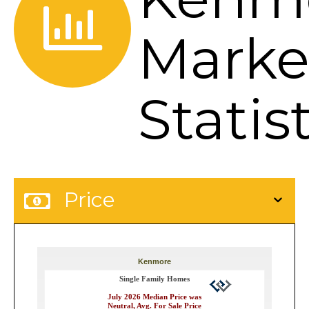
Marke
Statis
Price