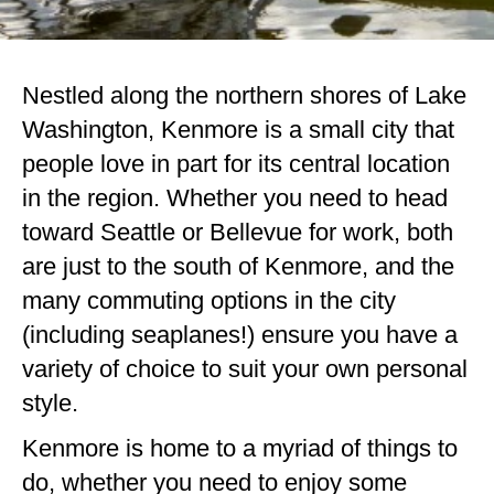
Nestled along the northern shores of Lake
Washington, Kenmore is a small city that
people love in part for its central location
in the region. Whether you need to head
toward Seattle or Bellevue for work, both
are just to the south of Kenmore, and the
many commuting options in the city
(including seaplanes!) ensure you have a
variety of choice to suit your own personal
style.
Kenmore is home to a myriad of things to
do, whether you need to enjoy some