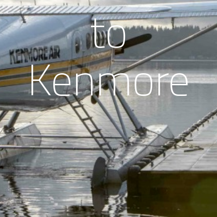
to
Kenmore