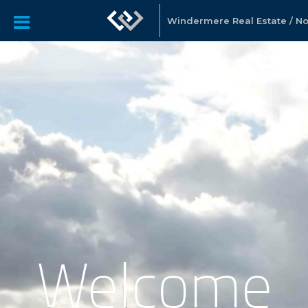
Windermere Real Estate / Nor
Welcome