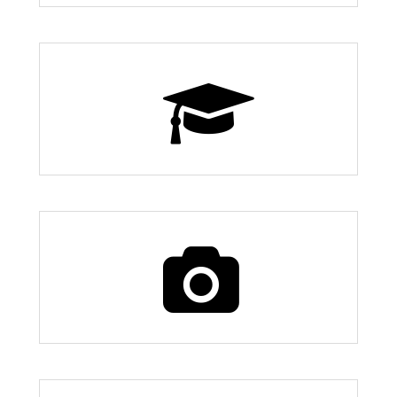
7 Schools
7 Things to Do