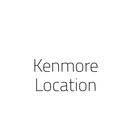
Kenmore
Location