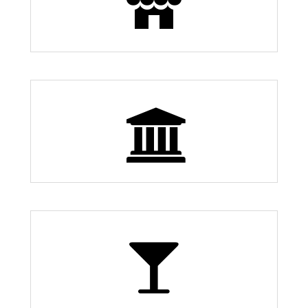
30
0 Museums
4 Bars and Nightlife