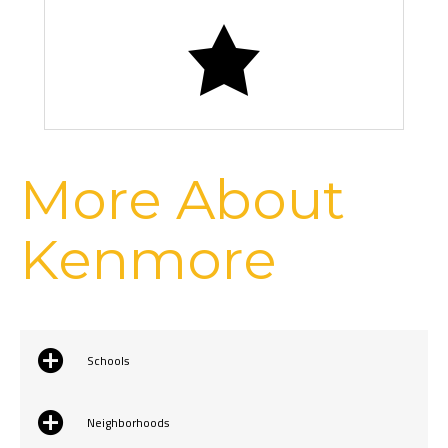
Kenmore Air Flight
More About
Kenmore
Schools
Neighborhoods