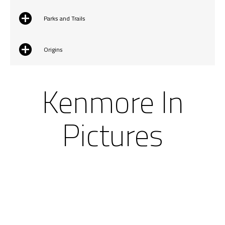
Parks and Trails
Origins
Kenmore In
Pictures