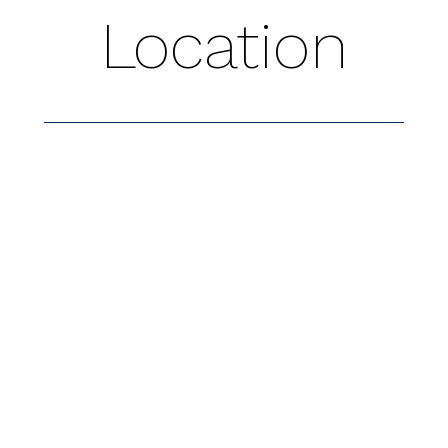
Location