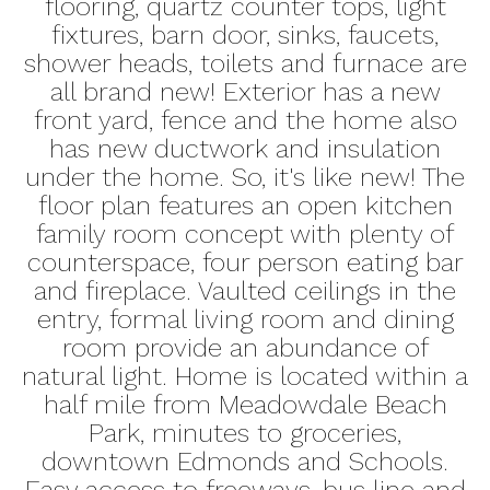
flooring, quartz counter tops, light
fixtures, barn door, sinks, faucets,
shower heads, toilets and furnace are
all brand new! Exterior has a new
front yard, fence and the home also
has new ductwork and insulation
under the home. So, it's like new! The
floor plan features an open kitchen
family room concept with plenty of
counterspace, four person eating bar
and fireplace. Vaulted ceilings in the
entry, formal living room and dining
room provide an abundance of
natural light. Home is located within a
half mile from Meadowdale Beach
Park, minutes to groceries,
downtown Edmonds and Schools.
Easy access to freeways, bus line and