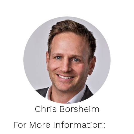
Chris Borsheim
For More Information: