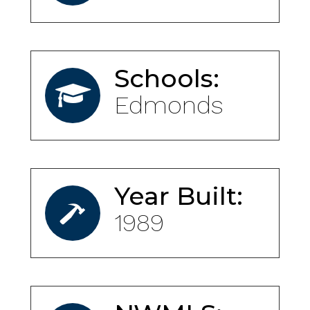
Schools:
Edmonds
Year Built:
1989