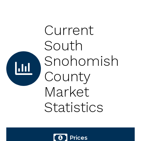
Current
South
Snohomish
County
Market
Statistics
Prices