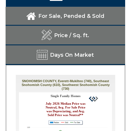
For Sale, Pended & Sold
Price / Sq. ft.
Days On Market