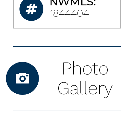
NWMLS:
1844404
Photo
Gallery