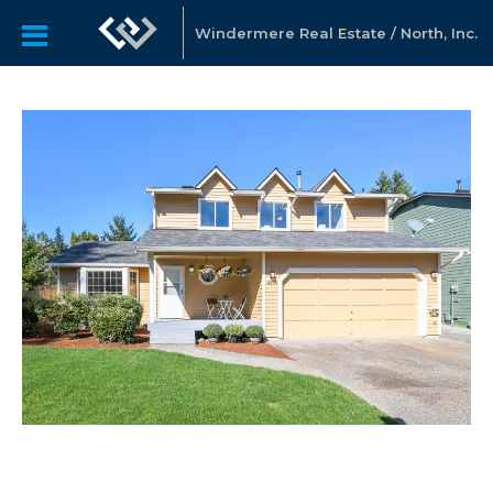
Windermere Real Estate / North, Inc.