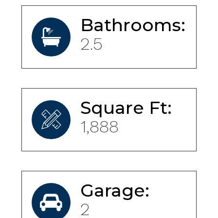
Bathrooms:
2.5
Square Ft:
1,888
Garage:
2