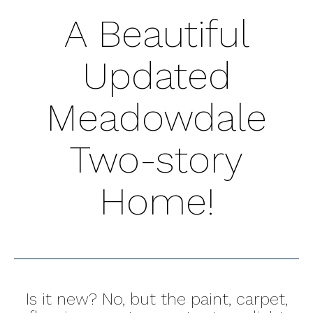
A Beautiful
Updated
Meadowdale
Two-story
Home!
Is it new? No, but the paint, carpet,