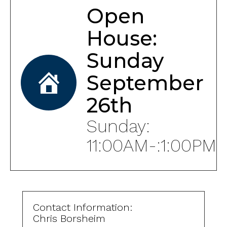
Open
House:
Sunday
September
26th
Sunday:
11:00AM-:1:00PM
Contact Information:
Chris Borsheim