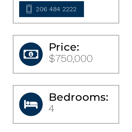
206 484 2222
Price:
$750,000
Bedrooms:
4