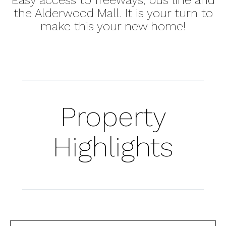
the Alderwood Mall. It is your turn to
make this your new home!
Property
Highlights