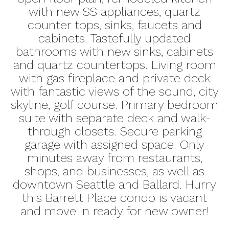
with new SS appliances, quartz
counter tops, sinks, faucets and
cabinets. Tastefully updated
bathrooms with new sinks, cabinets
and quartz countertops. Living room
with gas fireplace and private deck
with fantastic views of the sound, city
skyline, golf course. Primary bedroom
suite with separate deck and walk-
through closets. Secure parking
garage with assigned space. Only
minutes away from restaurants,
shops, and businesses, as well as
downtown Seattle and Ballard. Hurry
this Barrett Place condo is vacant
and move in ready for new owner!