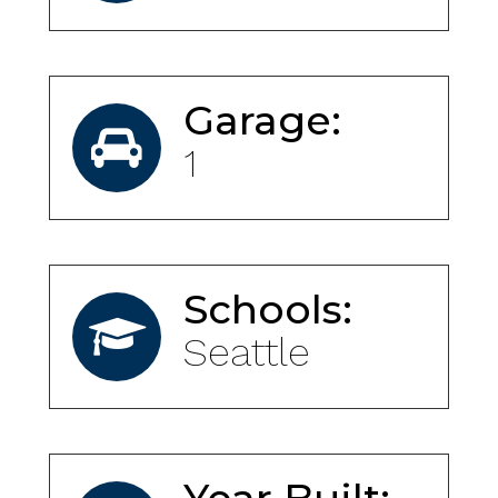
Garage:
1
Schools:
Seattle