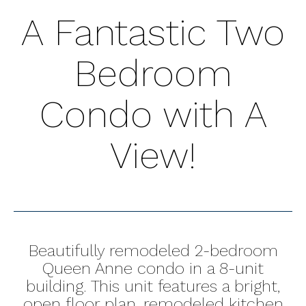
A Fantastic Two
Bedroom
Condo with A
View!
Beautifully remodeled 2-bedroom
Queen Anne condo in a 8-unit
building. This unit features a bright,
open floor plan, remodeled kitchen