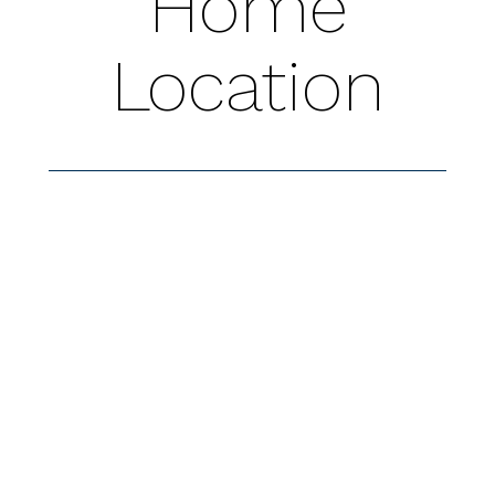
Home
Location