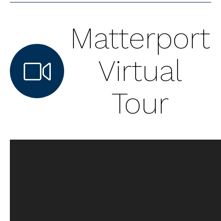
Matterport
Virtual
Tour