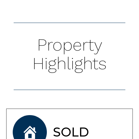
Property
Highlights
SOLD