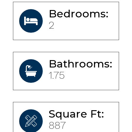
Bedrooms:
2
Bathrooms:
1.75
Square Ft:
887