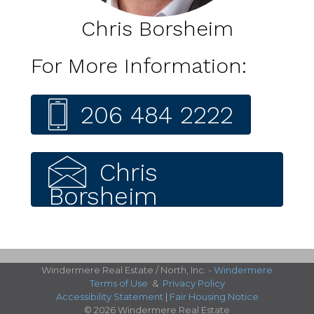
Chris Borsheim
For More Information:
206 484 2222
Chris
Borsheim
Windermere Real Estate / North, Inc. -
Windermere
Terms of Use
&
Privacy Policy
Accessibility Statement
|
Fair Housing Notice
© 2026 Windermere Real Estate