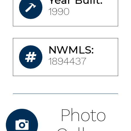
Year Built:
1990
NWMLS:
1894437
Photo