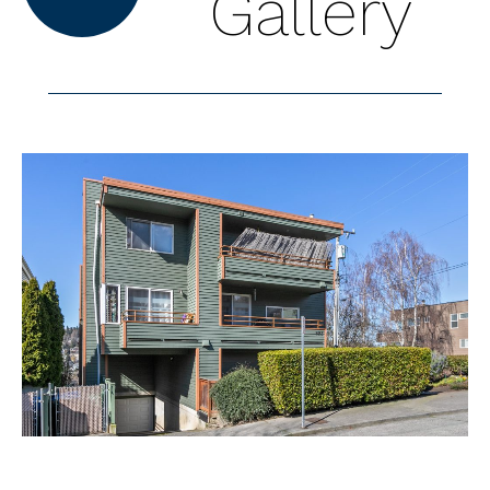
Gallery