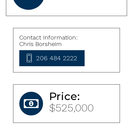
Contact Information:
Chris Borsheim
206 484 2222
Price:
$525,000