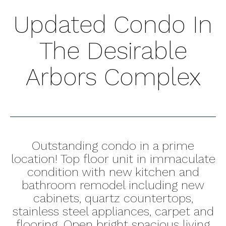
Updated Condo In
The Desirable
Arbors Complex
Outstanding condo in a prime
location! Top floor unit in immaculate
condition with new kitchen and
bathroom remodel including new
cabinets, quartz countertops,
stainless steel appliances, carpet and
flooring. Open bright spacious living