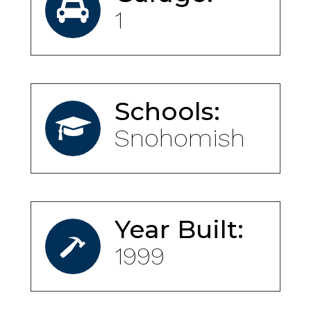
1
Schools:
Snohomish
Year Built:
1999