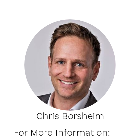
Chris Borsheim
For More Information: