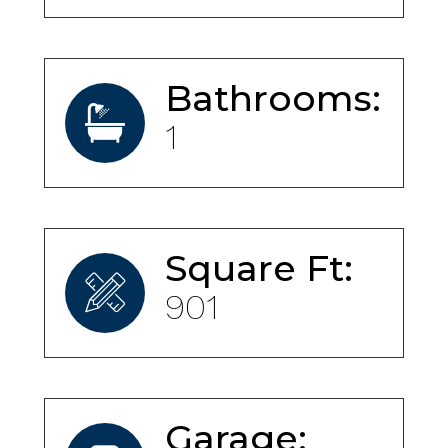
Bathrooms:
1
Square Ft:
901
Garage: