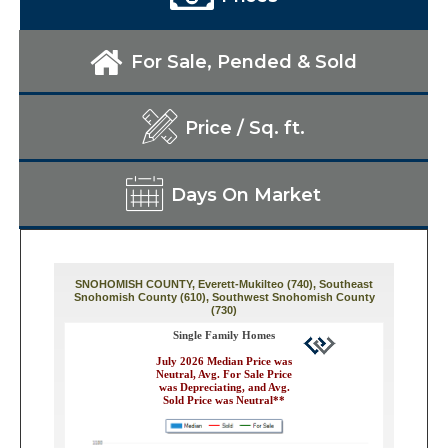
For Sale, Pended & Sold
Price / Sq. ft.
Days On Market