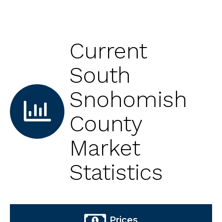
Current
South
Snohomish
County
Market
Statistics
Prices