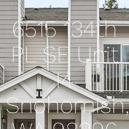
6515 134th
PL SE Unit
I4
Snohomish