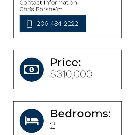
Contact Information:
Chris Borsheim
206 484 2222
Price:
$310,000
Bedrooms:
2