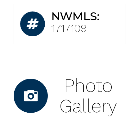
NWMLS:
1717109
Photo
Gallery