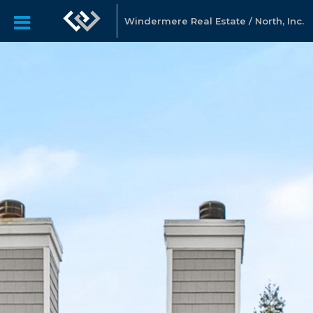
Windermere Real Estate / North, Inc.