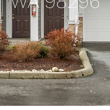
WA 98296