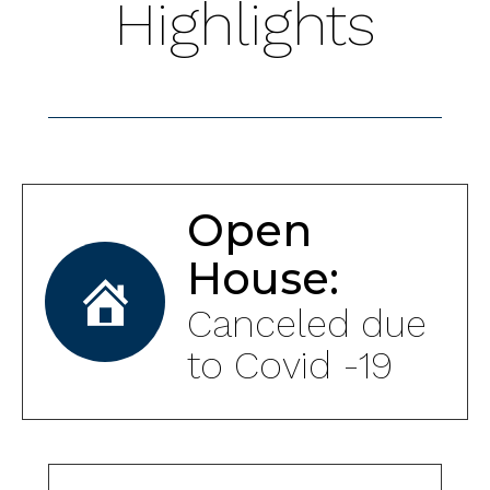
Highlights
Open
House:
Canceled due
to Covid -19