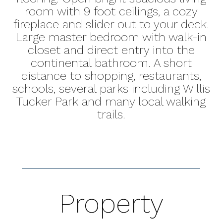
room with 9 foot ceilings, a cozy
fireplace and slider out to your deck.
Large master bedroom with walk-in
closet and direct entry into the
continental bathroom. A short
distance to shopping, restaurants,
schools, several parks including Willis
Tucker Park and many local walking
trails.
Property