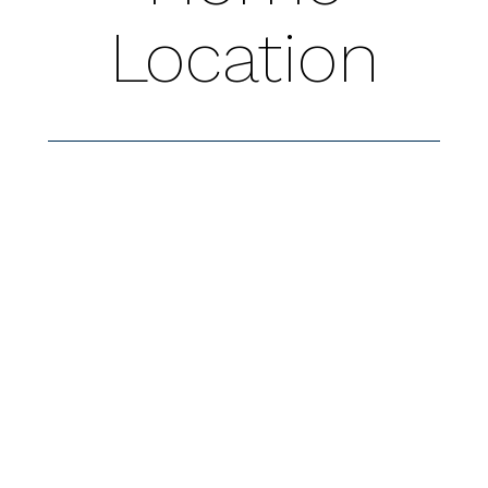
Location