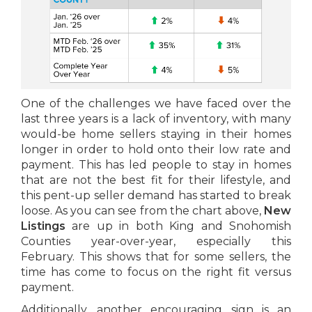
One of the challenges we have faced over the
last three years is a lack of inventory, with many
would-be home sellers staying in their homes
longer in order to hold onto their low rate and
payment. This has led people to stay in homes
that are not the best fit for their lifestyle, and
this pent-up seller demand has started to break
loose. As you can see from the chart above,
New
Listings
are up in both King and Snohomish
Counties year-over-year, especially this
February. This shows that for some sellers, the
time has come to focus on the right fit versus
payment.
Additionally, another encouraging sign is an