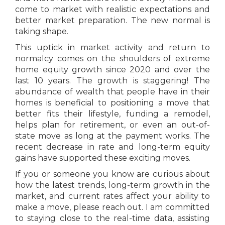
come to market with realistic expectations and
better market preparation. The new normal is
taking shape.
This uptick in market activity and return to
normalcy comes on the shoulders of extreme
home equity growth since 2020 and over the
last 10 years. The growth is staggering! The
abundance of wealth that people have in their
homes is beneficial to positioning a move that
better fits their lifestyle, funding a remodel,
helps plan for retirement, or even an out-of-
state move as long at the payment works. The
recent decrease in rate and long-term equity
gains have supported these exciting moves.
If you or someone you know are curious about
how the latest trends, long-term growth in the
market, and current rates affect your ability to
make a move, please reach out. I am committed
to staying close to the real-time data, assisting