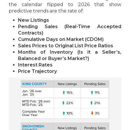
the calendar flipped to 2026 that show
predictive trends are the rate of:
New Listings
Pending Sales (Real-Time Accepted
Contracts)
Cumulative Days on Market (CDOM)
Sales Prices to Original List Price Ratios
Months of Inventory (Is it a Seller’s,
Balanced or Buyer’s Market?)
Interest Rates
Price Trajectory