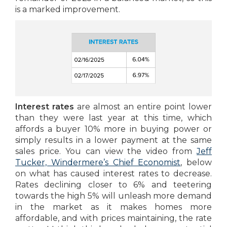
is a marked improvement.
Interest rates
are almost an entire point lower
than they were last year at this time, which
affords a buyer 10% more in buying power or
simply results in a lower payment at the same
sales price. You can view the video from
Jeff
Tucker, Windermere’s Chief Economist
, below
on what has caused interest rates to decrease.
Rates declining closer to 6% and teetering
towards the high 5% will unleash more demand
in the market as it makes homes more
affordable, and with prices maintaining, the rate