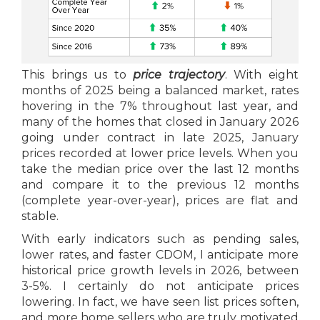
This brings us to
price trajectory
. With eight
months of 2025 being a balanced market, rates
hovering in the 7% throughout last year, and
many of the homes that closed in January 2026
going under contract in late 2025, January
prices recorded at lower price levels. When you
take the median price over the last 12 months
and compare it to the previous 12 months
(complete year-over-year), prices are flat and
stable.
With early indicators such as pending sales,
lower rates, and faster CDOM, I anticipate more
historical price growth levels in 2026, between
3-5%. I certainly do not anticipate prices
lowering. In fact, we have seen list prices soften,
and more home sellers who are truly motivated