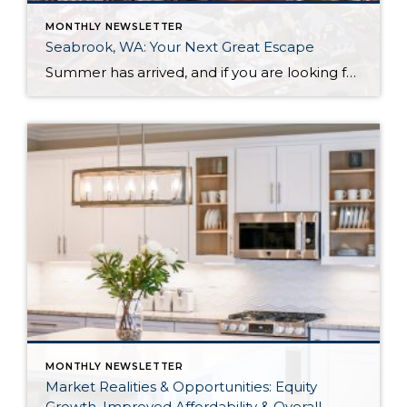
MONTHLY NEWSLETTER
Seabrook, WA: Your Next Great Escape
Summer has arrived, and if you are looking for a great escape only 3 hours from Seattle, you should check out Seabrook on the Washington Coast! I had the opportunity to enjoy it this winter, and I am excited to share all the aspects this gem of a town has to offer, along with a discount you […]
MONTHLY NEWSLETTER
Market Realities & Opportunities: Equity
Growth, Improved Affordability & Overall