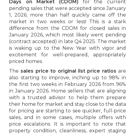
Days on Market (CDOM)
for the current
pending sales that were accepted since January
1, 2026; more than half quickly came off the
market in two weeks or less! This is a stark
difference from the CDOM for closed sales in
January 2026, which most likely went pending
(contract accepted) in late Q4 2025. The market
is waking up to the New Year with vigor and
excitement for well-prepared, appropriately
priced homes.
The
sales price to original list price ratios
are
also starting to improve, inching up to 98% in
the first two weeks in February 2026 from 96%
in January 2026. Home sellers that are aligning
with a trusted advisor to help them prepare
their home for market and stay close to the data
for pricing are starting to see quicker, full-price
sales, and in some cases, multiple offers with
price escalations. It is important to note that
property condition, cleanliness, expert staging