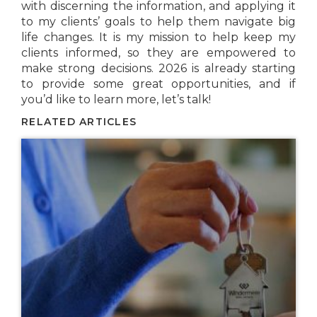
with discerning the information, and applying it
to my clients’ goals to help them navigate big
life changes. It is my mission to help keep my
clients informed, so they are empowered to
make strong decisions. 2026 is already starting
to provide some great opportunities, and if
you’d like to learn more, let’s talk!
RELATED ARTICLES