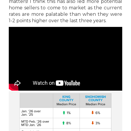
matters! I think this has also led more potential
home sellers to come to market as the current
rates are more palatable than when they were
1-2 points higher over the last three years.