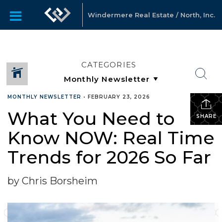
Windermere Real Estate / North, Inc.
CATEGORIES
MONTHLY NEWSLETTER
•
FEBRUARY 23, 2026
What You Need to
SHARE
Know NOW: Real Time
Trends for 2026 So Far
by Chris Borsheim