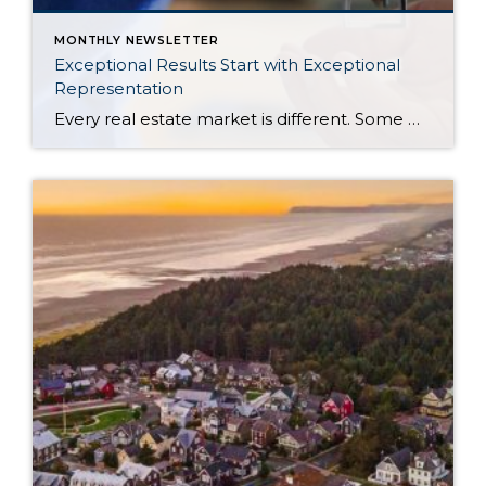
MONTHLY NEWSLETTER
Exceptional Results Start with Exceptional
Representation
Every real estate market is different. Some move at lightning speed, while others require patience, strategy, and precision. Today’s market demands more than simply putting a home on the MLS or writing an offer, it requires being rooted in the data and understanding buyer behavior, pricing strategically, knowing when to negotiate, and positioning a home […]