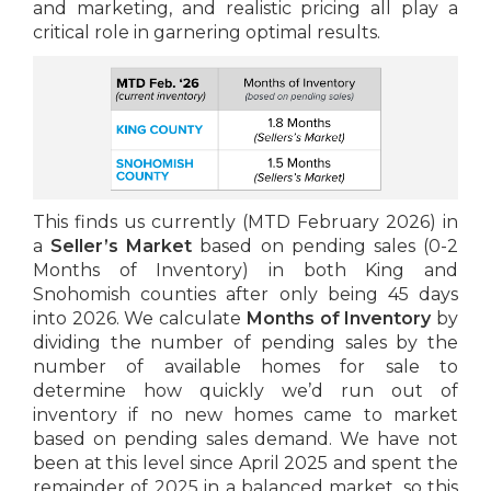
and marketing, and realistic pricing all play a
critical role in garnering optimal results.
This finds us currently (MTD February 2026) in
a
Seller’s Market
based on pending sales (0-2
Months of Inventory) in both King and
Snohomish counties after only being 45 days
into 2026. We calculate
Months of Inventory
by
dividing the number of pending sales by the
number of available homes for sale to
determine how quickly we’d run out of
inventory if no new homes came to market
based on pending sales demand. We have not
been at this level since April 2025 and spent the
remainder of 2025 in a balanced market, so this