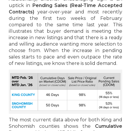
uptick in
Pending Sales
(Real-Time Accepted
Contracts)
year-over-year and most recently
during the first two weeks of February
compared to the same time last year. This
illustrates that buyer demand is meeting the
increase in new listings and that there is a ready
and willing audience wanting more selection to
choose from. When the increase in pending
sales starts to pace and even outpace the rate
of new listings, we know there is solid demand.
The most current data above for both King and
Snohomish counties shows the
Cumulative