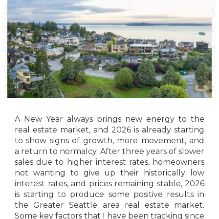
A New Year always brings new energy to the
real estate market, and 2026 is already starting
to show signs of growth, more movement, and
a return to normalcy. After three years of slower
sales due to higher interest rates, homeowners
not wanting to give up their historically low
interest rates, and prices remaining stable, 2026
is starting to produce some positive results in
the Greater Seattle area real estate market.
Some key factors that I have been tracking since