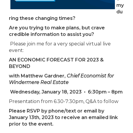
my
du
ring these changing times?
Are you trying to make plans, but crave
credible information to assist you?
Please join me for a very special virtual live
event:
AN ECONOMIC FORECAST FOR 2023 &
BEYOND
with Matthew Gardner,
Chief Economist for
Windermere Real Estate
Wednesday, January 18, 2023
•
6:30pm – 8pm
Presentation from 6:30-7:30pm, Q&A to follow
Please RSVP by phone/text or email by
January 13th, 2023 to receive an emailed link
prior to the event.