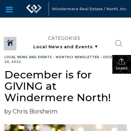
Windermere Real Estate / North, Inc.
CATEGORIES
LOCAL NEWS AND EVENTS
•
MONTHLY NEWSLETTER
•
DECEMBER
20, 2022
SHARE
December is for
GIVING at
Windermere North!
by Chris Borsheim