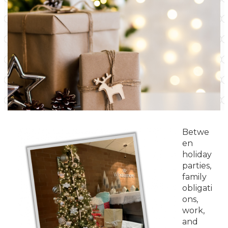
Betwe
en
holiday
parties,
family
obligati
ons,
work,
and