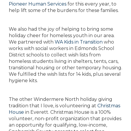
Pioneer Human Services
for this every year, to
help lift some of the burdens for these families.
We also had the joy of helping to bring some
holiday cheer for homeless youth in our area.
We partnered with
WA Kids in Transition
who
works with social workers in Edmonds School
District schools to collect wish lists from
homeless students living in shelters, tents, cars,
transitional housing or other temporary housing.
We fulfilled the wish lists for 14 kids, plus several
hygiene kits.
The other Windermere North holiday giving
tradition that I love, is volunteering at
Christmas
House
in Everett. Christmas House is a 100%
volunteer, non-profit organization that provides
an opportunity for qualifying, low-income,