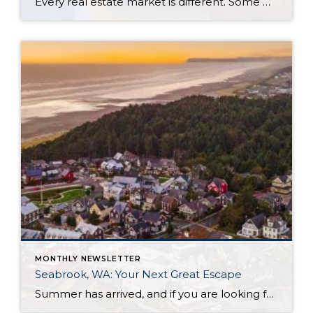
Every real estate market is different. Some move at lightning speed, while others require patience, strategy, and precision. Today’s market demands more than simply putting a home on the MLS or writing an offer, it requires being rooted in the data and understanding buyer behavior, pricing strategically, knowing when to negotiate, and positioning a home […]
MONTHLY NEWSLETTER
Seabrook, WA: Your Next Great Escape
Summer has arrived, and if you are looking for a great escape only 3 hours from Seattle, you should check out Seabrook on the Washington Coast! I had the opportunity to enjoy it this winter, and I am excited to share all the aspects this gem of a town has to offer, along with a discount you […]