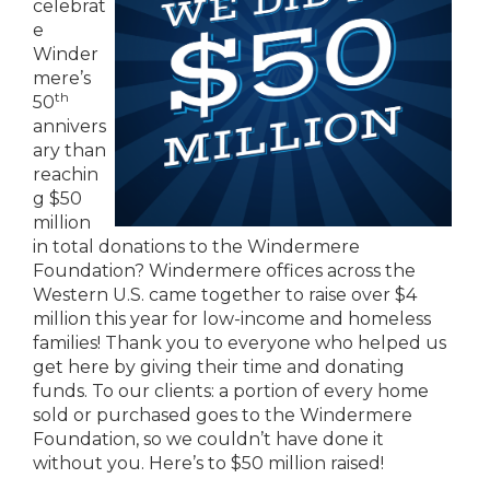
celebrat
e
Winder
mere’s
th
50
annivers
ary than
reachin
g $50
million
in total donations to the Windermere
Foundation? Windermere offices across the
Western U.S. came together to raise over $4
million this year for low-income and homeless
families! Thank you to everyone who helped us
get here by giving their time and donating
funds. To our clients: a portion of every home
sold or purchased goes to the Windermere
Foundation, so we couldn’t have done it
without you. Here’s to $50 million raised!