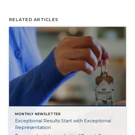
RELATED ARTICLES
MONTHLY NEWSLETTER
Exceptional Results Start with Exceptional
Representation