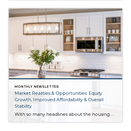
MONTHLY NEWSLETTER
Market Realities & Opportunities: Equity
Growth, Improved Affordability & Overall
Stability
With so many headlines about the housing market right now, I wanted to give you a clear, local, data-backed update, specifically breaking down what’s happening in King and Snohomish counties. While the national conversation can feel uncertain, the local numbers tell a much more grounded story. The biggest disruption we have experienced so far this year was the increase in interest […]