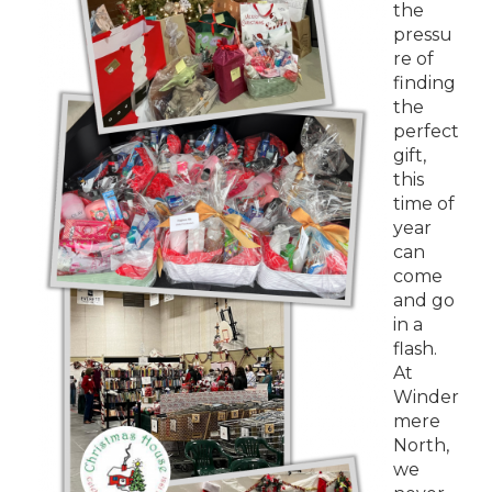
the
pressu
re of
finding
the
perfect
gift,
this
time of
year
can
come
and go
in a
flash.
At
Winder
mere
North,
we