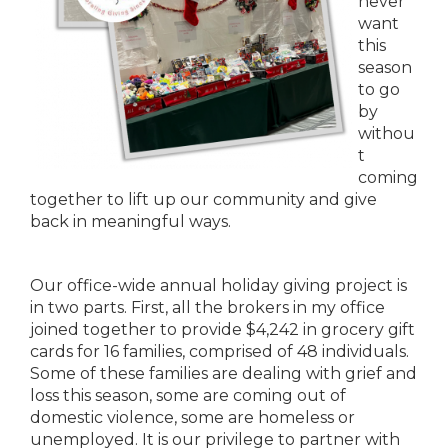
never
want
this
season
to go
by
withou
t
coming
together to lift up our community and give
back in meaningful ways.
Our office-wide annual holiday giving project is
in two parts. First, all the brokers in my office
joined together to provide $4,242 in grocery gift
cards for 16 families, comprised of 48 individuals.
Some of these families are dealing with grief and
loss this season, some are coming out of
domestic violence, some are homeless or
unemployed. It is our privilege to partner with