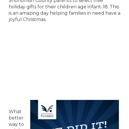
Snohomish County parents to select free
holiday gifts for their children age infant-18. This
is an amazing day helping families in need have a
joyful Christmas.
What
better
way to