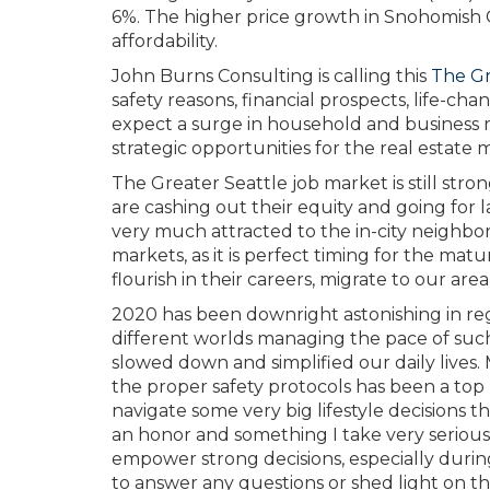
6%. The higher price growth in Snohomish C
affordability.
John Burns Consulting is calling this
The G
safety reasons, financial prospects, life-
expect a surge in household and business r
strategic opportunities for the real estate 
The Greater Seattle job market is still str
are cashing out their equity and going for l
very much attracted to the in-city neighbo
markets, as it is perfect timing for the mat
flourish in their careers, migrate to our area 
2020 has been downright astonishing in regar
different worlds managing the pace of such
slowed down and simplified our daily lives.
the proper safety protocols has been a top pri
navigate some very big lifestyle decisions t
an honor and something I take very seriousl
empower strong decisions, especially durin
to answer any questions or shed light on the