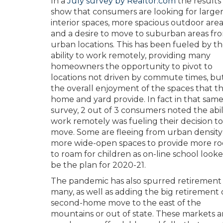
In a
July survey by Realtor.com
the results
show that consumers are looking for large
interior spaces, more spacious outdoor area
and a desire to move to suburban areas fr
urban locations. This has been fueled by t
ability to work remotely, providing many
homeowners the opportunity to pivot to
locations not driven by commute times, bu
the overall enjoyment of the spaces that t
home and yard provide. In fact in that sam
survey, 2 out of 3 consumers noted the abil
work remotely was fueling their decision to
move. Some are fleeing from urban density
more wide-open spaces to provide more r
to roam for children as on-line school look
be the plan for 2020-21.
The pandemic has also spurred retirement 
many, as well as adding the big retirement 
second-home move to the east of the
mountains or out of state. These markets a