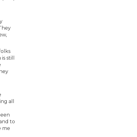
y
 They
ew,
folks
s still
e
they
e
ng all
 been
 and to
ke me