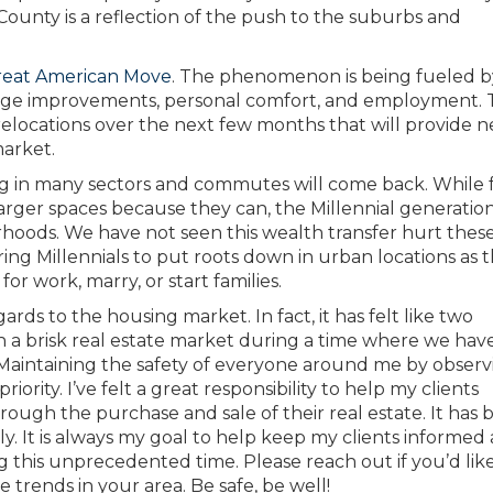
ounty is a reflection of the push to the suburbs and
reat American Mov
e
. The phenomenon is being fueled b
change improvements, personal comfort, and employment.
elocations over the next few months that will provide n
market.
ong in many sectors and commutes will come back. While 
arger spaces because they can, the Millennial generation i
rhoods. We have not seen this wealth transfer hurt thes
uring Millennials to put roots down in urban locations as 
for work, marry, or start families.
ds to the housing market. In fact, it has felt like two
 a brisk real estate market during a time where we hav
 Maintaining the safety of everyone around me by observi
ority. I’ve felt a great responsibility to help my clients
hrough the purchase and sale of their real estate. It has
y. It is always my goal to help keep my clients informed
g this unprecedented time. Please reach out if you’d li
 trends in your area. Be safe, be well!