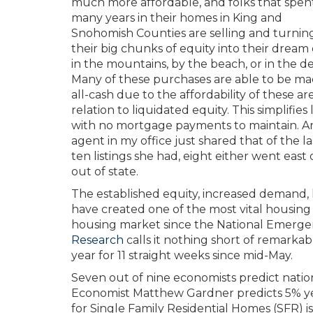
much more affordable, and folks that spen
many years in their homes in King and
Snohomish Counties are selling and turnin
their big chunks of equity into their dream 
in the mountains, by the beach, or in the de
Many of these purchases are able to be m
all-cash due to the affordability of these are
relation to liquidated equity. This simplifies l
with no mortgage payments to maintain. A
agent in my office just shared that of the la
ten listings she had, eight either went east 
out of state.
The established equity, increased demand, 
have created one of the most vital housing
housing market since the National Emerg
Research
calls it nothing short of remark
year for 11 straight weeks since mid-May.
Seven out of nine economists predict natio
Economist Matthew Gardner predicts 5% year
for Single Family Residential Homes (SFR)