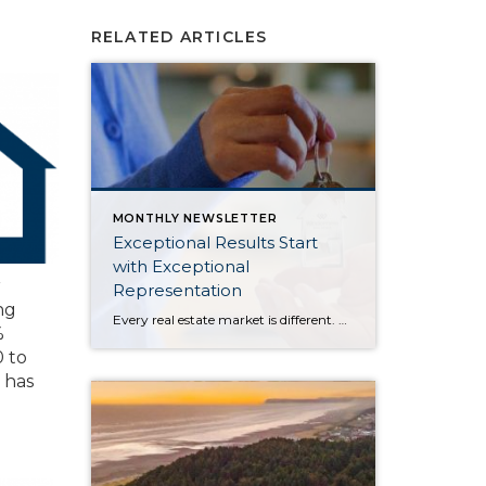
RELATED ARTICLES
MONTHLY NEWSLETTER
Exceptional Results Start
with Exceptional
r
Representation
ng
Every real estate market is different. Some move at lightning speed, while others require patience, strategy, and precision. Today’s market demands more than simply putting a home on the MLS or writing an offer, it requires being rooted in the data and understanding buyer behavior, pricing strategically, knowing when to negotiate, and positioning a home […]
%
 to
 has