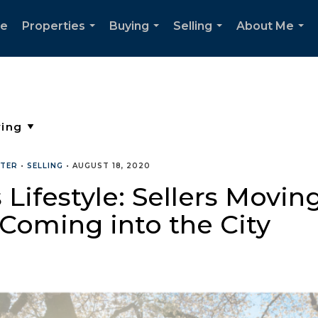
e
Properties
Buying
Selling
About Me
...
...
...
...
TTER
•
SELLING
•
AUGUST 18, 2020
ifestyle: Sellers Moving
 Coming into the City