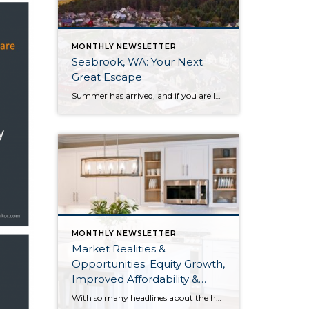
MONTHLY NEWSLETTER
Seabrook, WA: Your Next
Great Escape
Summer has arrived, and if you are looking for a great escape only 3 hours from Seattle, you should check out Seabrook on the Washington Coast! I had the opportunity to enjoy it this winter, and I am excited to share all the aspects this gem of a town has to offer, along with a discount you […]
MONTHLY NEWSLETTER
Market Realities &
Opportunities: Equity Growth,
Improved Affordability &
Overall Stability
With so many headlines about the housing market right now, I wanted to give you a clear, local, data-backed update, specifically breaking down what’s happening in King and Snohomish counties. While the national conversation can feel uncertain, the local numbers tell a much more grounded story. The biggest disruption we have experienced so far this year was the increase in interest […]