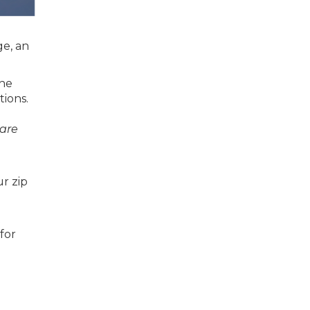
ge, an
the
ions.
are
r zip
t
for