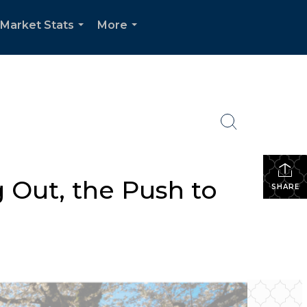
Market Stats
More
...
...
 Out, the Push to
SHARE