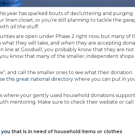
this year has sparked bouts of decluttering and purging.
inen closet, or you’re still planning to tackle the gara
th all the stuff.
ounties are open under Phase 2 right now, but many of 
 what they will take, and
when
they are accepting donat
n line at Goodwill, you probably know that they are not
d you know that many of the smaller, independent shops
e”, and call the smaller ones to see what their donation
use
this great national directory
where you can put in you
s where your gently used household donations suppor
th mentoring. Make sure to check their website or call 
 you
that is in need of household items or clothes