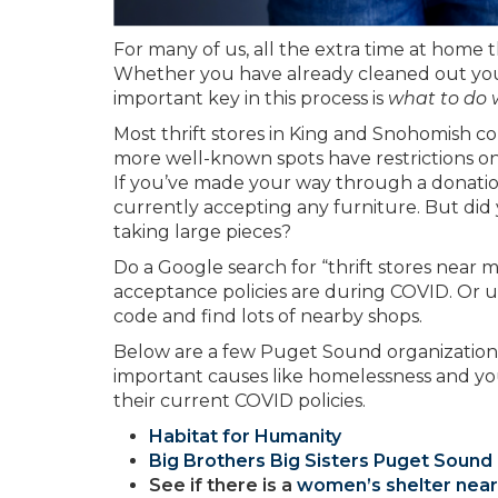
For many of us, all the extra time at home 
Whether you have already cleaned out your l
important key in this process is
what to do wi
Most thrift stores in King and Snohomish c
more well-known spots have restrictions on
If you’ve made your way through a donatio
currently accepting any furniture. But di
taking large pieces?
Do a Google search for “thrift stores near m
acceptance policies are during COVID. Or 
code and find lots of nearby shops.
Below are a few Puget Sound organization
important causes like homelessness and you
their current COVID policies.
Habitat for Humanity
Big Brothers Big Sisters Puget Sound
See if there is a
women’s shelter near