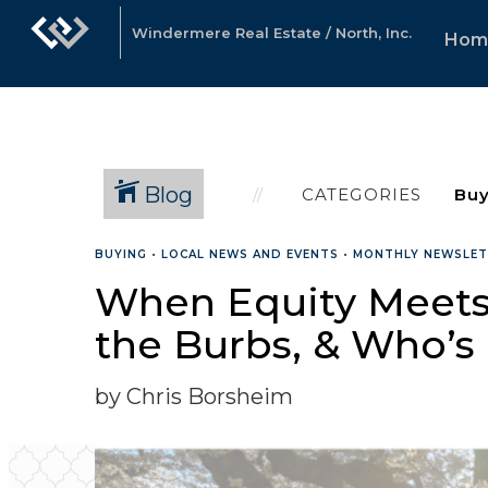
Windermere Real Estate / North, Inc.
Hom
Blog
CATEGORIES
BUYING
•
LOCAL NEWS AND EVENTS
•
MONTHLY NEWSLE
When Equity Meets L
the Burbs, & Who’s
by Chris Borsheim