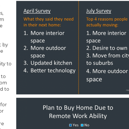
r
s,
om
he
t by
he
e
ity to
 to
oom
ed to
for
or
re