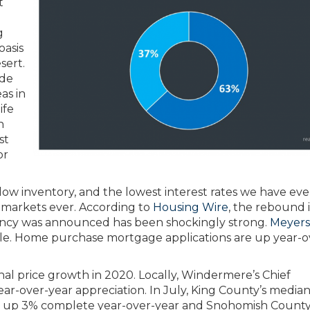
t
g
oasis
sert.
ade
as in
ife
n
st
or
low inventory, and the lowest interest rates we have eve
 markets ever. According to
Housing Wire
, the rebound 
ency was announced has been shockingly strong.
Meyers
able. Home purchase mortgage applications are up year-o
nal price growth in 2020. Locally, Windermere’s Chief
-over-year appreciation. In July, King County’s median
 is up 3% complete year-over-year and Snohomish County