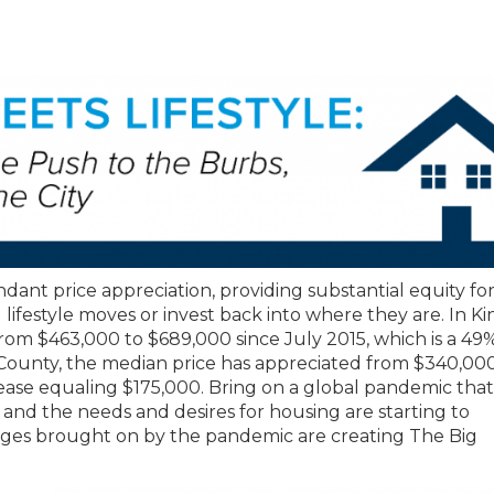
dant price appreciation, providing substantial equity fo
ifestyle moves or invest back into where they are. In Ki
rom $463,000 to $689,000 since July 2015, which is a 49
County, the median price has appreciated from $340,000
crease equaling $175,000. Bring on a global pandemic that
 and the needs and desires for housing are starting to
anges brought on by the pandemic are creating The Big