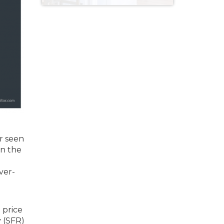
r seen
in the
ver-
 price
 (SFR)