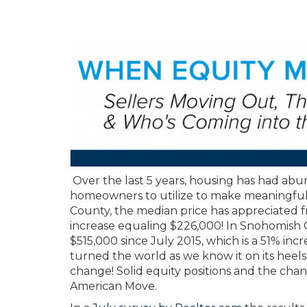
Over the last 5 years, housing has had abun
homeowners to utilize to make meaningful l
County, the median price has appreciated f
increase equaling $226,000! In Snohomish 
$515,000 since July 2015, which is a 51% in
turned the world as we know it on its heels
change! Solid equity positions and the ch
American Move.