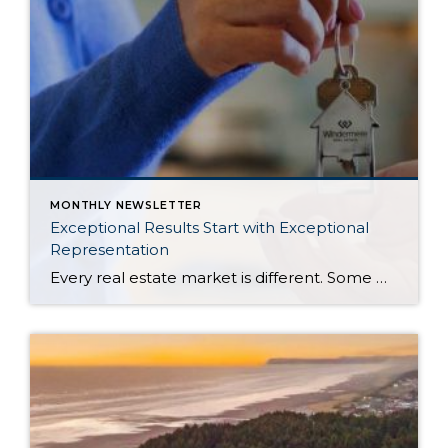
MONTHLY NEWSLETTER
Exceptional Results Start with Exceptional
Representation
Every real estate market is different. Some move at lightning speed, while others require patience, strategy, and precision. Today’s market demands more than simply putting a home on the MLS or writing an offer, it requires being rooted in the data and understanding buyer behavior, pricing strategically, knowing when to negotiate, and positioning a home […]