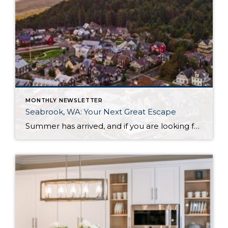
MONTHLY NEWSLETTER
Seabrook, WA: Your Next Great Escape
Summer has arrived, and if you are looking for a great escape only 3 hours from Seattle, you should check out Seabrook on the Washington Coast! I had the opportunity to enjoy it this winter, and I am excited to share all the aspects this gem of a town has to offer, along with a discount you […]