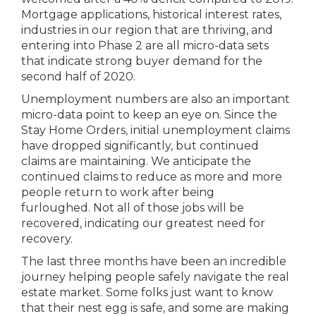
Mortgage applications, historical interest rates,
industries in our region that are thriving, and
entering into Phase 2 are all micro-data sets
that indicate strong buyer demand for the
second half of 2020.
Unemployment numbers are also an important
micro-data point to keep an eye on. Since the
Stay Home Orders, initial unemployment claims
have dropped significantly, but continued
claims are maintaining. We anticipate the
continued claims to reduce as more and more
people return to work after being
furloughed. Not all of those jobs will be
recovered, indicating our greatest need for
recovery.
The last three months have been an incredible
journey helping people safely navigate the real
estate market. Some folks just want to know
that their nest egg is safe, and some are making