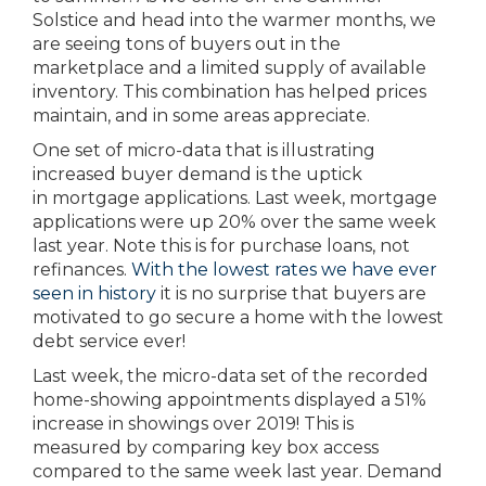
Solstice and head into the warmer months, we
are seeing tons of buyers out in the
marketplace and a limited supply of available
inventory. This combination has helped prices
maintain, and in some areas appreciate.
One set of micro-data that is illustrating
increased buyer demand is the uptick
in mortgage applications. Last week, mortgage
applications were up 20% over the same week
last year. Note this is for purchase loans, not
refinances.
With the lowest rates we have ever
seen in history
it is no surprise that buyers are
motivated to go secure a home with the lowest
debt service ever!
Last week, the micro-data set of the recorded
home-showing appointments displayed a 51%
increase in showings over 2019! This is
measured by comparing key box access
compared to the same week last year. Demand