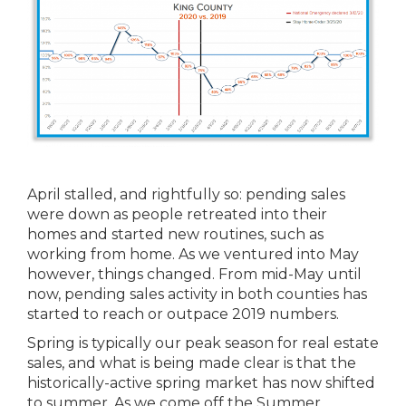
April stalled, and rightfully so: pending sales
were down as people retreated into their
homes and started new routines, such as
working from home. As we ventured into May
however, things changed. From mid-May until
now, pending sales activity in both counties has
started to reach or outpace 2019 numbers.
Spring is typically our peak season for real estate
sales, and what is being made clear is that the
historically-active spring market has now shifted
to summer. As we come off the Summer