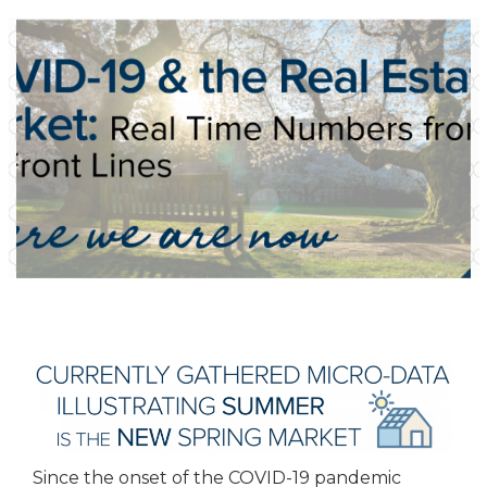
Since the onset of the COVID-19 pandemic