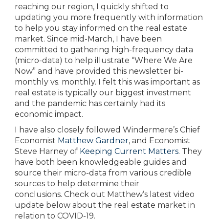
reaching our region, I quickly shifted to
updating you more frequently with information
to help you stay informed on the real estate
market. Since mid-March, I have been
committed to gathering high-frequency data
(micro-data) to help illustrate “Where We Are
Now” and have provided this newsletter bi-
monthly vs. monthly. I felt this was important as
real estate is typically our biggest investment
and the pandemic has certainly had its
economic impact.
I have also closely followed Windermere’s Chief
Economist
Matthew Gardner
, and Economist
Steve Harney of
Keeping Current Matters
. They
have both been knowledgeable guides and
source their micro-data from various credible
sources to help determine their
conclusions. Check out Matthew’s latest video
update below about the real estate market in
relation to COVID-19.