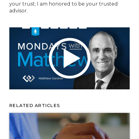
your trust; I am honored to be your trusted
advisor.
RELATED ARTICLES