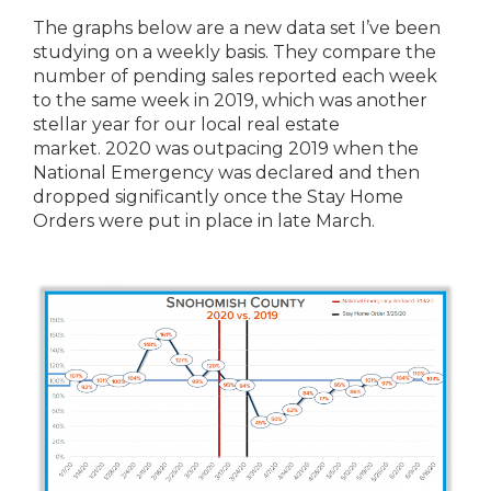
The graphs below are a new data set I’ve been
studying on a weekly basis. They compare the
number of pending sales reported each week
to the same week in 2019, which was another
stellar year for our local real estate
market. 2020 was outpacing 2019 when the
National Emergency was declared and then
dropped significantly once the Stay Home
Orders were put in place in late March.