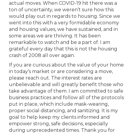
actual moves. When COVID-19 hit there was a
ton of uncertainty, we weren’t sure how this
would play out in regards to housing. Since we
went into this with a very formidable economy
and housing values, we have sustained, and in
some areas we are thriving. It has been
remarkable to watch and be a part of. I am
grateful every day that this is not the housing
crash of 2008 all over again.
If you are curious about the value of your home
in today’s market or are considering a move,
please reach out. The interest rates are
unbelievable and will greatly benefit those who
take advantage of them. I am committed to safe
business practices and follow all of the protocols
put in place, which include mask-wearing,
proper social distancing, and sanitizing. It is my
goal to help keep my clients informed and
empower strong, safe decisions, especially
during unprecedented times. Thank you for