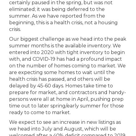
certainly paused in the spring, but was not
eliminated; it was being deferred to the
summer. As we have reported from the
beginning, this is a health crisis, not a housing
crisis.
Our biggest challenge as we head into the peak
summer months is the available inventory. We
entered into 2020 with tight inventory to begin
with, and COVID-19 has had a profound impact
on the number of homes coming to market. We
are expecting some homes to wait until the
health crisis has passed, and others will be
delayed by 45-60 days. Homes take time to
prepare for market, and contractors and handy-
persons were all at home in April, pushing prep
time out to later spring/early summer for those
ready to come to market.
We expect to see an increase in new listings as
we head into July and August, which will be
welcomed after a 40% deficit compared to 2019.