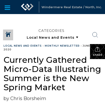
Windermere Real Estate / North, Inc.
CATEGORIES
LOCAL NEWS AND EVENTS
•
MONTHLY NEWSLETTER
•
JUNE 25,
2020
SHARE
Currently Gathered
Micro-Data Illustrating
Summer is the New
Spring Market
by Chris Borsheim