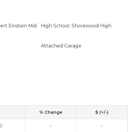
ert Einstein Mid
High School: Shorewood High
Attached Garage
% Change
$ (+/-)
0
-
-