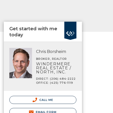
Get started with me
today
Chris Borsheim
BROKER, REALTOR
WINDERMERE
REAL ESTATE /
NORTH, INC.
DIRECT: (206) 484-2222
OFFICE: (425) 776-1119
CALL ME
EMAIL FORM