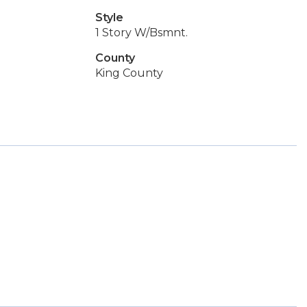
Style
1 Story W/Bsmnt.
County
King County