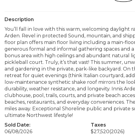
Description
You’ll fall in love with this warm, welcoming daylight r
Arden. Revel in protected Sound, mountain, and shippi
floor plan offers main floor living including a main-flo
generous formal and informal gathering spaces and a 
bonus area with high ceilings and abundant natural light
pickleball court. Truly, it’s that vast! This summer, u
and gardening in the private, park-like backyard. On t
retreat for quiet evenings (think Italian courtyard, ad
low-maintenance synthetic shake roof mirrors the look
durability, weather resistance, and longevity. Innis Ar
clubhouse, pool, trails, courts, and private beach access
beaches, restaurants, and everyday conveniences. The S
miles away. Exceptional Shoreline public and private
ultimate Northwest lifestyle!
Sold Date:
Taxes
06/08/2026
$27,520
(2026)