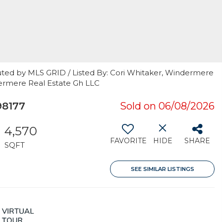
uted by MLS GRID / Listed By: Cori Whitaker, Windermere
dermere Real Estate Gh LLC
98177
Sold on 06/08/2026
4,570
FAVORITE
HIDE
SHARE
SQFT
SEE SIMILAR LISTINGS