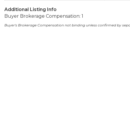
Additional Listing Info
Buyer Brokerage Compensation: 1
Buyer's Brokerage Compensation not binding unless confirmed by sep