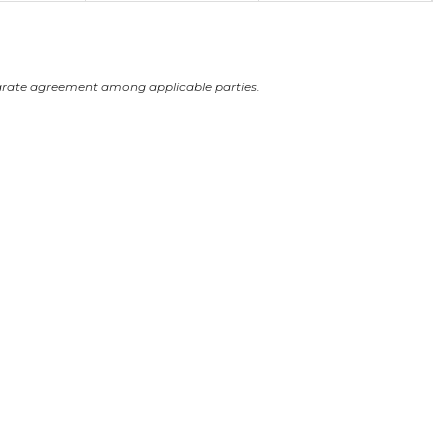
arate agreement among applicable parties.