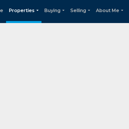
e
Properties
Buying
Selling
About Me
...
...
...
...