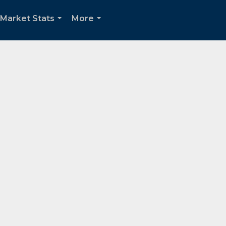
Market Stats
More
...
...