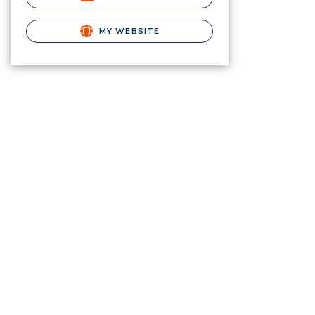
MY WEBSITE