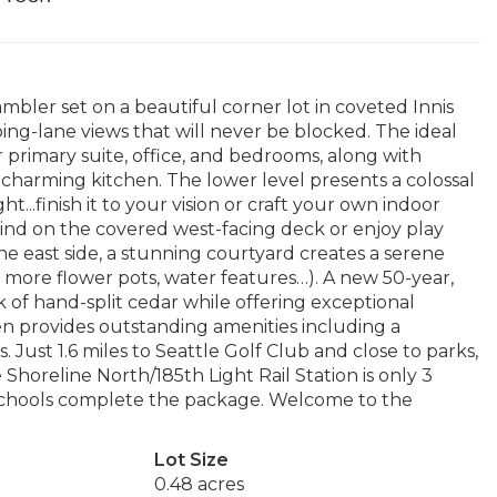
ambler set on a beautiful corner lot in coveted Innis
ng-lane views that will never be blocked. The ideal
or primary suite, office, and bedrooms, along with
charming kitchen. The lower level presents a colossal
...finish it to your vision or craft your own indoor
nwind on the covered west-facing deck or enjoy play
he east side, a stunning courtyard creates a serene
d more flower pots, water features…). A new 50-year,
 of hand-split cedar while offering exceptional
den provides outstanding amenities including a
. Just 1.6 miles to Seattle Golf Club and close to parks,
horeline North/185th Light Rail Station is only 3
 schools complete the package. Welcome to the
Lot Size
0.48 acres