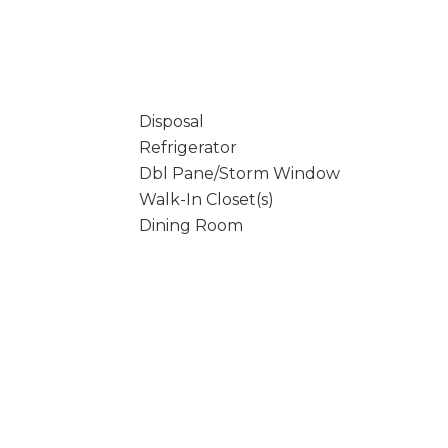
Disposal
Refrigerator
Dbl Pane/Storm Window
Walk-In Closet(s)
Dining Room