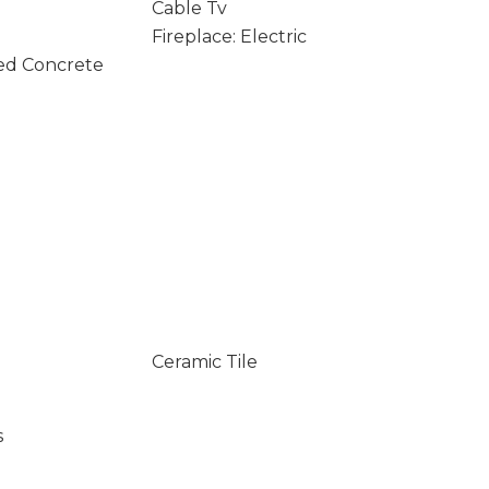
Cable Tv
Fireplace: Electric
ed Concrete
Ceramic Tile
s