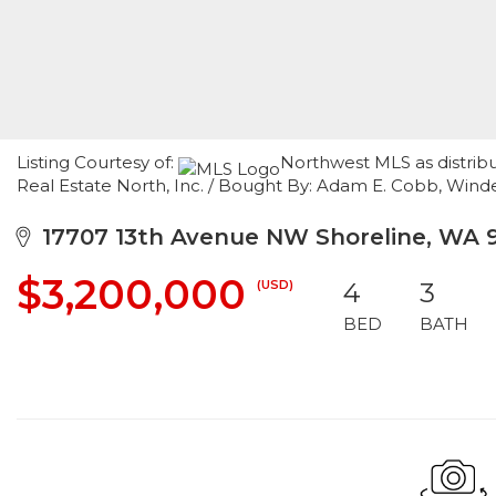
Listing Courtesy of:
Northwest MLS as distrib
Real Estate North, Inc. / Bought By: Adam E. Cobb, Win
17707 13th Avenue NW Shoreline, WA 
$3,200,000
(USD)
4
3
BED
BATH