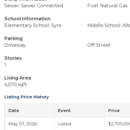
Sewer: Sewer Connected
Fuel: Natural Gas
School Information
Elementary School: Syre
Middle School: Alb
Parking
Driveway
Off Street
Stories
1
Living Area
4,570 sqft
Listing Price History
Date
Event
Price
May 07, 2026
Listed
$2,700,00