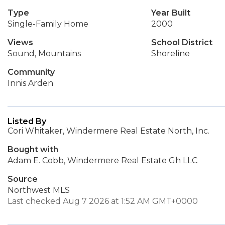
Type
Year Built
Single-Family Home
2000
Views
School District
Sound, Mountains
Shoreline
Community
Innis Arden
Listed By
Cori Whitaker, Windermere Real Estate North, Inc.
Bought with
Adam E. Cobb, Windermere Real Estate Gh LLC
Source
Northwest MLS
Last checked Aug 7 2026 at 1:52 AM GMT+0000