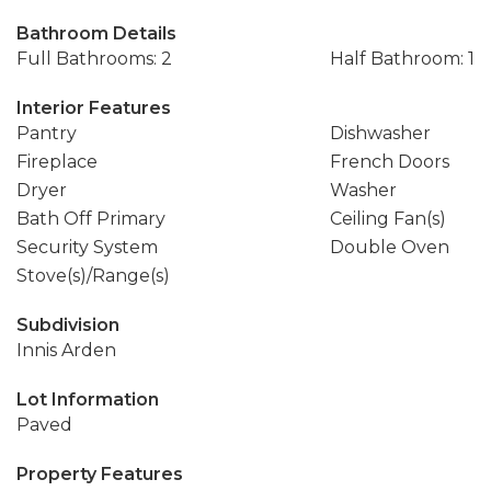
Bathroom Details
Full Bathrooms: 2
Half Bathroom: 1
Interior Features
Pantry
Dishwasher
Fireplace
French Doors
Dryer
Washer
Bath Off Primary
Ceiling Fan(s)
Security System
Double Oven
Stove(s)/Range(s)
Subdivision
Innis Arden
Lot Information
Paved
Property Features