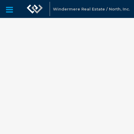
Windermere Real Estate / North, Inc.