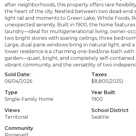
after neighborhoods, this property offers rare flexibili
the heart of the city. Nestled between two dead-end s
light rail and moments to Green Lake, Whole Foods,
unexpected serenity. Built in 1900, the home features 
laundry—ideal for multigenerational living, owner-oc
two bright stories with soaring ceilings, three bedro
Large, dual pane windows bring in natural light, and 
lower residence is a charming one-bed/one-bath with 
garden—quiet, bright, and completely self-contained. Op
vibrant community, and the versatility of two indepen
Sold Date:
Taxes
06/04/2026
$8,805
(2025)
Type
Year Built
Single-Family Home
1900
Views
School District
Territorial
Seattle
Community
Roosevelt