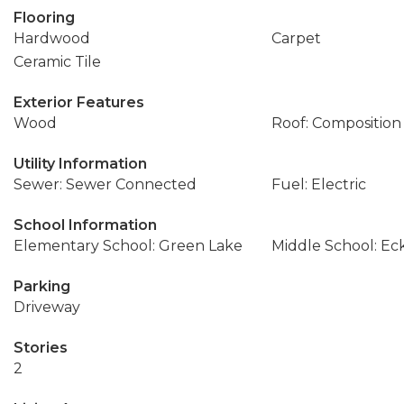
Flooring
Hardwood
Carpet
Ceramic Tile
Exterior Features
Wood
Roof: Composition
Utility Information
Sewer: Sewer Connected
Fuel: Electric
School Information
Elementary School: Green Lake
Middle School: Ec
Parking
Driveway
Stories
2