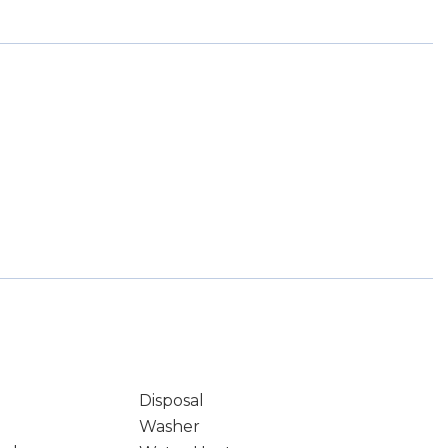
Disposal
Washer