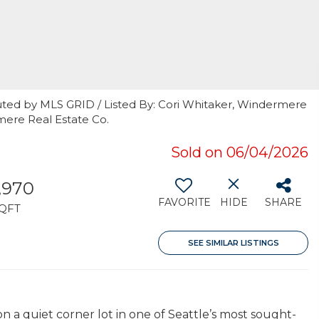
uted by MLS GRID / Listed By: Cori Whitaker, Windermere
rmere Real Estate Co.
Sold on 06/04/2026
,970
FAVORITE
HIDE
SHARE
QFT
SEE SIMILAR LISTINGS
 a quiet corner lot in one of Seattle’s most sought-