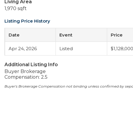
Living Area
1,970 sqft
Listing Price History
Date
Event
Price
Apr 24, 2026
Listed
$1,128,00
Additional Listing Info
Buyer Brokerage
Compensation: 2.5
Buyer's Brokerage Compensation not binding unless confirmed by sep