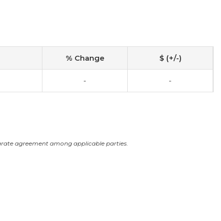
% Change
$ (+/-)
0
-
-
arate agreement among applicable parties.