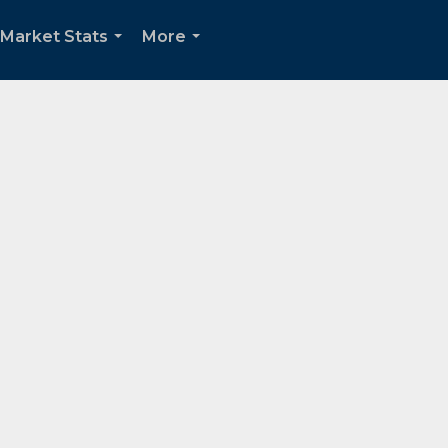
Market Stats
More
...
...