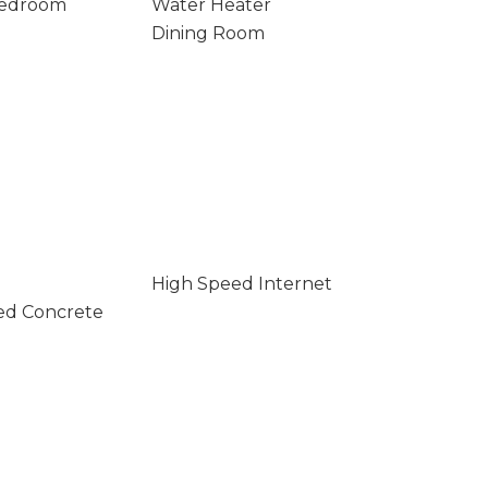
Bedroom
Water Heater
Dining Room
High Speed Internet
ed Concrete