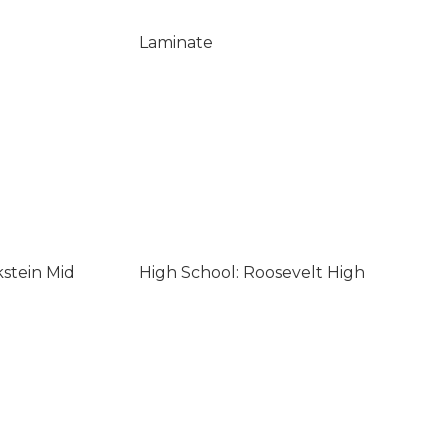
Laminate
kstein Mid
High School: Roosevelt High