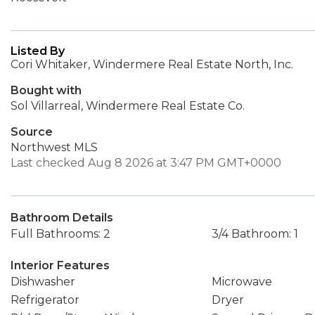
Listed By
Cori Whitaker, Windermere Real Estate North, Inc.
Bought with
Sol Villarreal, Windermere Real Estate Co.
Source
Northwest MLS
Last checked Aug 8 2026 at 3:47 PM GMT+0000
Bathroom Details
Full Bathrooms: 2
3/4 Bathroom: 1
Interior Features
Dishwasher
Microwave
Refrigerator
Dryer