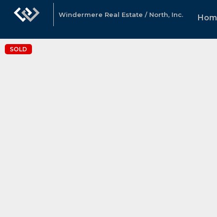
Windermere Real Estate / North, Inc.
Hom
SOLD