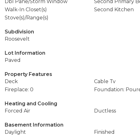
Dbl Pane/Storm Window
Second Primary 
Walk-In Closet(s)
Second Kitchen
Stove(s)/Range(s)
Subdivision
Roosevelt
Lot Information
Paved
Property Features
Deck
Cable Tv
Fireplace: 0
Foundation: Pour
Heating and Cooling
Forced Air
Ductless
Basement Information
Daylight
Finished