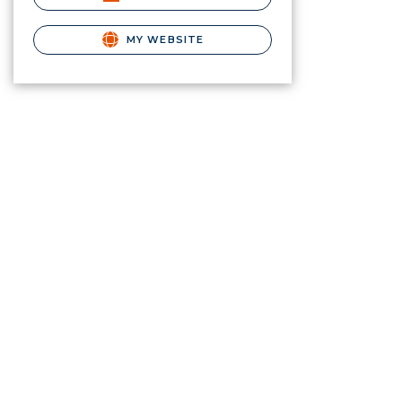
MY WEBSITE