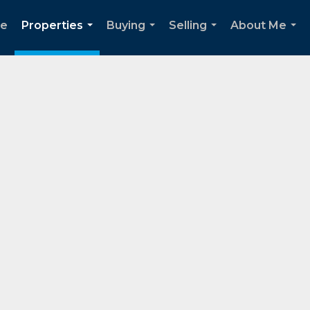
e
Properties
Buying
Selling
About Me
...
...
...
...