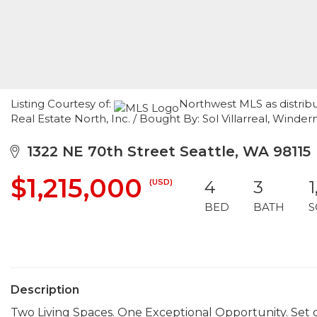
Listing Courtesy of:
Northwest MLS as distrib
Real Estate North, Inc. / Bought By: Sol Villarreal, Winde
1322 NE 70th Street Seattle, WA 98115
$1,215,000
(USD)
4
3
1
BED
BATH
S
Description
Two Living Spaces. One Exceptional Opportunity. Set on