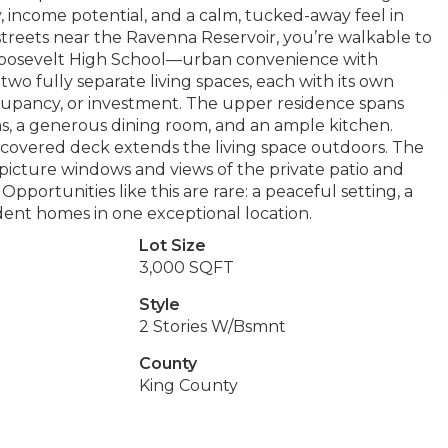
ty, income potential, and a calm, tucked-away feel in
treets near the Ravenna Reservoir, you’re walkable to
 Roosevelt High School—urban convenience with
two fully separate living spaces, each with its own
cupancy, or investment. The upper residence spans
oms, a generous dining room, and an ample kitchen.
a covered deck extends the living space outdoors. The
picture windows and views of the private patio and
portunities like this are rare: a peaceful setting, a
dent homes in one exceptional location.
Lot Size
3,000 SQFT
Style
2 Stories W/Bsmnt
County
King County