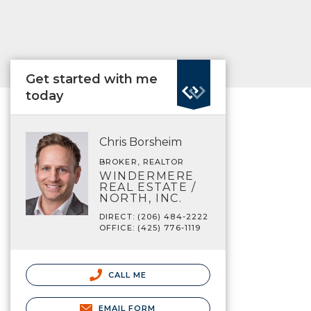
Get started with me
today
Chris Borsheim
BROKER, REALTOR
WINDERMERE
REAL ESTATE /
NORTH, INC.
DIRECT: (206) 484-2222
OFFICE: (425) 776-1119
CALL ME
EMAIL FORM