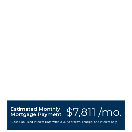
$7,811 /mo.
Estimated Monthly
Mortgage Payment
*Based on Fixed Interest Rate withe a 30 year term, principal and interest only