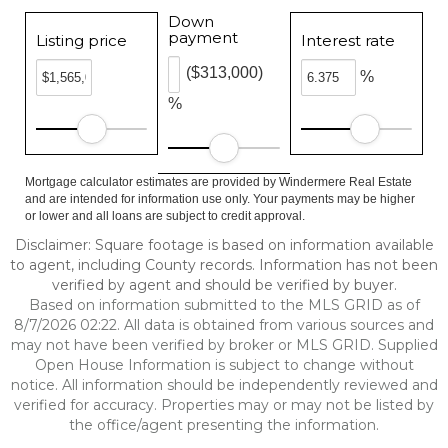
Down
payment
Listing price
Interest rate
($313,000)
%
%
Mortgage calculator estimates are provided by Windermere Real Estate
and are intended for information use only. Your payments may be higher
or lower and all loans are subject to credit approval.
Disclaimer: Square footage is based on information available
to agent, including County records. Information has not been
verified by agent and should be verified by buyer.
Based on information submitted to the MLS GRID as of
8/7/2026 02:22. All data is obtained from various sources and
may not have been verified by broker or MLS GRID. Supplied
Open House Information is subject to change without
notice. All information should be independently reviewed and
verified for accuracy. Properties may or may not be listed by
the office/agent presenting the information.