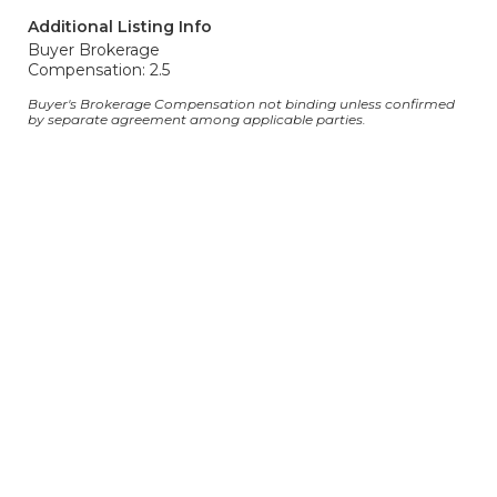
Additional Listing Info
Buyer Brokerage
Compensation: 2.5
Buyer's Brokerage Compensation not binding unless confirmed
by separate agreement among applicable parties.