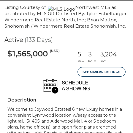
Listing Courtesy of:
Northwest MLS as
distributed by MLS GRID / Listed By: Tyler Echelbarger,
Windermere Real Estate North, Inc.; Brian Mattox,
Snohomish / Windermere Real Estate Snohomish, Inc.
Active
(133 Days)
(USD)
$1,565,000
5
3
3,204
BED
BATH
SQFT
SEE SIMILAR LISTINGS
Description
Welcome to Joywood Estates! 6 new luxury homes in a
convenient Lynnwood location w/easy access to the
light rail, I5/I405, and Alderwood Mall. 4 or 5 bedroom
plans, home office(s), and open floor plans drenched