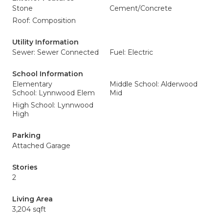
Stone
Cement/Concrete
Roof: Composition
Utility Information
Sewer: Sewer Connected
Fuel: Electric
School Information
Elementary
Middle School: Alderwood
School: Lynnwood Elem
Mid
High School: Lynnwood
High
Parking
Attached Garage
Stories
2
Living Area
3,204 sqft