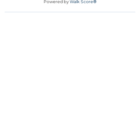
Powered by
Walk Score®