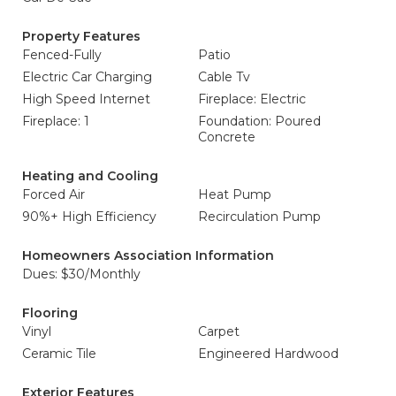
Property Features
Fenced-Fully
Patio
Electric Car Charging
Cable Tv
High Speed Internet
Fireplace: Electric
Fireplace: 1
Foundation: Poured
Concrete
Heating and Cooling
Forced Air
Heat Pump
90%+ High Efficiency
Recirculation Pump
Homeowners Association Information
Dues: $30/Monthly
Flooring
Vinyl
Carpet
Ceramic Tile
Engineered Hardwood
Exterior Features