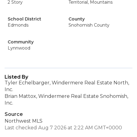
2 Story
Territorial, Mountains
School District
County
Edmonds
Snohomish County
Community
Lynnwood
Listed By
Tyler Echelbarger, Windermere Real Estate North,
Inc.
Brian Mattox, Windermere Real Estate Snohomish,
Inc.
Source
Northwest MLS
Last checked Aug 7 2026 at 2:22 AM GMT+0000