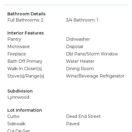
Bathroom Details
Full Bathrooms: 2
3/4 Bathroom: 1
Interior Features
Pantry
Dishwasher
Microwave
Disposal
Fireplace
Dbl Pane/Storm Window
Bath Off Primary
Water Heater
Walk-In Closet(s)
Dining Room
Stove(s)/Range(s)
Wine/Beverage Refrigerator
Subdivision
Lynnwood
Lot Information
Curbs
Dead End Street
Sidewalk
Paved
Cul-De-Sac