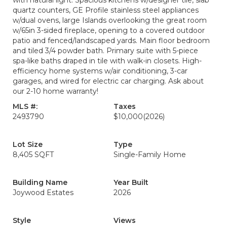
with natural light. Spacious kitchens w/designer tile, slab
quartz counters, GE Profile stainless steel appliances
w/dual ovens, large Islands overlooking the great room
w/65in 3-sided fireplace, opening to a covered outdoor
patio and fenced/landscaped yards. Main floor bedroom
and tiled 3/4 powder bath. Primary suite with 5-piece
spa-like baths draped in tile with walk-in closets. High-
efficiency home systems w/air conditioning, 3-car
garages, and wired for electric car charging. Ask about
our 2-10 home warranty!
MLS #:
Taxes
2493790
$10,000
(2026)
Lot Size
Type
8,405 SQFT
Single-Family Home
Building Name
Year Built
Joywood Estates
2026
Style
Views