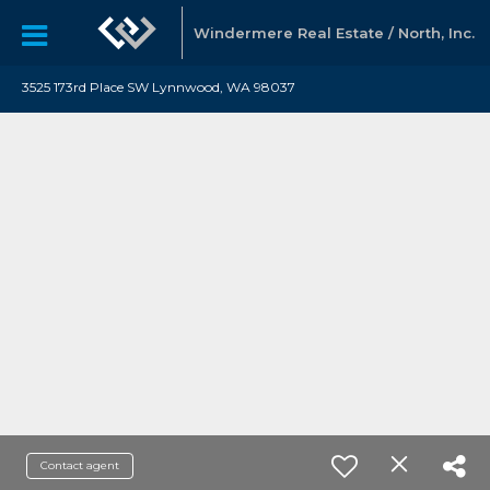
Windermere Real Estate / North, Inc.
3525 173rd Place SW Lynnwood, WA 98037
Contact agent