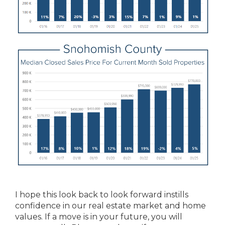
I hope this look back to look forward instills
confidence in our real estate market and home
values. If a move is in your future, you will