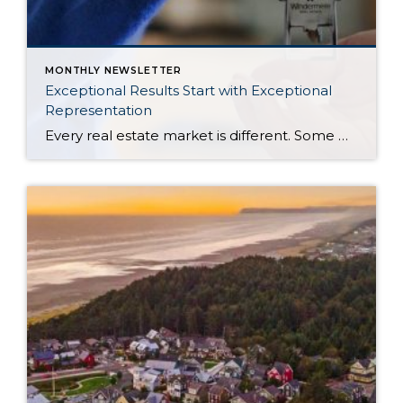
MONTHLY NEWSLETTER
Exceptional Results Start with Exceptional
Representation
Every real estate market is different. Some move at lightning speed, while others require patience, strategy, and precision. Today’s market demands more than simply putting a home on the MLS or writing an offer, it requires being rooted in the data and understanding buyer behavior, pricing strategically, knowing when to negotiate, and positioning a home […]