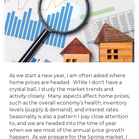
As we start a new year, I am often asked where
home prices are headed. While I don’t have a
crystal ball, I study the market trends and
activity closely. Many aspects affect home prices,
such as the overall economy’s health, inventory
levels (supply & demand), and interest rates.
Seasonality is also a pattern I pay close attention
to, and we are headed into the time of year
when we see most of the annual price growth
happen. As we prepare for the Spring market, I