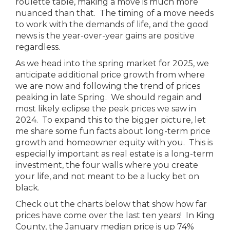
roulette table, making a move is much more
nuanced than that. The timing of a move needs
to work with the demands of life, and the good
news is the year-over-year gains are positive
regardless.
As we head into the spring market for 2025, we
anticipate additional price growth from where
we are now and following the trend of prices
peaking in late Spring. We should regain and
most likely eclipse the peak prices we saw in
2024. To expand this to the bigger picture, let
me share some fun facts about long-term price
growth and homeowner equity with you. This is
especially important as real estate is a long-term
investment, the four walls where you create
your life, and not meant to be a lucky bet on
black.
Check out the charts below that show how far
prices have come over the last ten years! In King
County, the January median price is up 74%