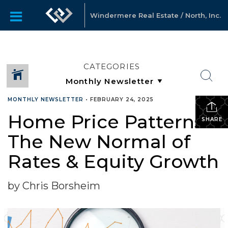
Windermere Real Estate / North, Inc.
CATEGORIES
MONTHLY NEWSLETTER
•
FEBRUARY 24, 2025
Home Price Patterns:
SHARE
The New Normal of
Rates & Equity Growth
by Chris Borsheim