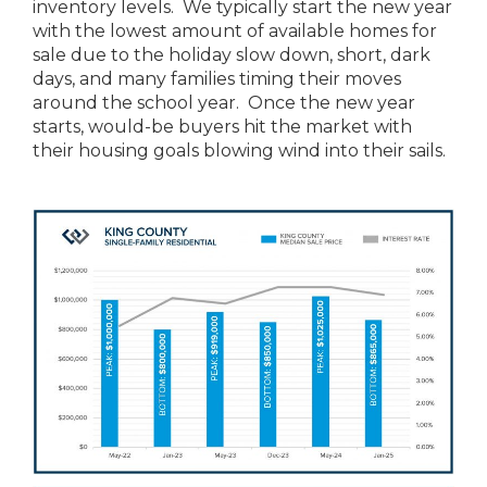
inventory levels. We typically start the new year
with the lowest amount of available homes for
sale due to the holiday slow down, short, dark
days, and many families timing their moves
around the school year. Once the new year
starts, would-be buyers hit the market with
their housing goals blowing wind into their sails.