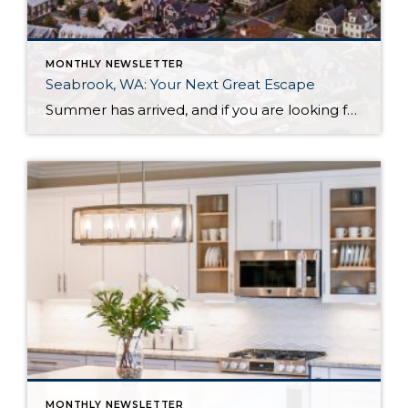
MONTHLY NEWSLETTER
Seabrook, WA: Your Next Great Escape
Summer has arrived, and if you are looking for a great escape only 3 hours from Seattle, you should check out Seabrook on the Washington Coast! I had the opportunity to enjoy it this winter, and I am excited to share all the aspects this gem of a town has to offer, along with a discount you […]
MONTHLY NEWSLETTER