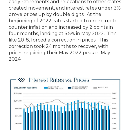
early retirements and relocations to other states
created movement, and interest rates under 3%
drove prices up by double digits. At the
beginning of 2022, rates started to creep up to
counter inflation and increased by 2 points in
four months, landing at 5.5% in May 2022. This,
like 2018, forced a correction in prices. This
correction took 24 months to recover, with
prices regaining their May 2022 peak in May
2024.