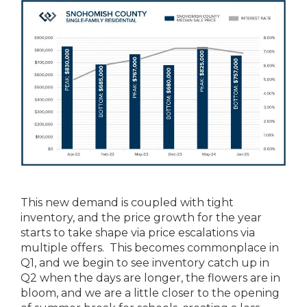
This new demand is coupled with tight
inventory, and the price growth for the year
starts to take shape via price escalations via
multiple offers. This becomes commonplace in
Q1, and we begin to see inventory catch up in
Q2 when the days are longer, the flowers are in
bloom, and we are a little closer to the opening