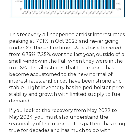
This recovery all happened amidst interest rates
peaking at 7.91% in Oct 2023 and never going
under 6% the entire time. Rates have hovered
from 6.75%-7.25% over the last year, outside of a
small window in the Fall when they were in the
mid-6%. This illustrates that the market has
become accustomed to the new normal of
interest rates, and prices have been strong and
stable. Tight inventory has helped bolster price
stability and growth with limited supply to fuel
demand.
If you look at the recovery from May 2022 to
May 2024, you must also understand the
seasonality of the market. This pattern has rung
true for decades and has much to do with