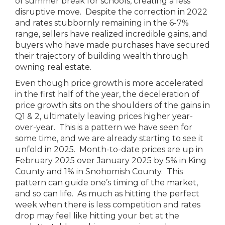
of summer break for schools, creating a less
disruptive move. Despite the correction in 2022
and rates stubbornly remaining in the 6-7%
range, sellers have realized incredible gains, and
buyers who have made purchases have secured
their trajectory of building wealth through
owning real estate.
Even though price growth is more accelerated
in the first half of the year, the deceleration of
price growth sits on the shoulders of the gains in
Q1 & 2, ultimately leaving prices higher year-
over-year. This is a pattern we have seen for
some time, and we are already starting to see it
unfold in 2025. Month-to-date prices are up in
February 2025 over January 2025 by 5% in King
County and 1% in Snohomish County. This
pattern can guide one’s timing of the market,
and so can life. As much as hitting the perfect
week when there is less competition and rates
drop may feel like hitting your bet at the