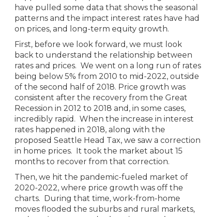
have pulled some data that shows the seasonal
patterns and the impact interest rates have had
on prices, and long-term equity growth.
First, before we look forward, we must look
back to understand the relationship between
rates and prices. We went on a long run of rates
being below 5% from 2010 to mid-2022, outside
of the second half of 2018. Price growth was
consistent after the recovery from the Great
Recession in 2012 to 2018 and, in some cases,
incredibly rapid. When the increase in interest
rates happened in 2018, along with the
proposed Seattle Head Tax, we saw a correction
in home prices. It took the market about 15
months to recover from that correction.
Then, we hit the pandemic-fueled market of
2020-2022, where price growth was off the
charts. During that time, work-from-home
moves flooded the suburbs and rural markets,