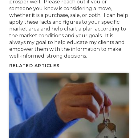
prosper well. Please reach out if you or
someone you know is considering a move,
whether it is a purchase, sale, or both. I can help
apply these facts and figures to your specific
market area and help chart a plan according to
the market conditions and your goals. It is
always my goal to help educate my clients and
empower them with the information to make
well-informed, strong decisions.
RELATED ARTICLES