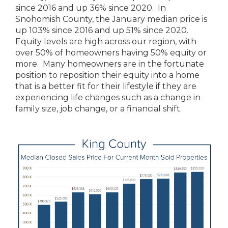
since 2016 and up 36% since 2020. In
Snohomish County, the January median price is
up 103% since 2016 and up 51% since 2020.
Equity levels are high across our region, with
over 50% of homeowners having 50% equity or
more. Many homeowners are in the fortunate
position to reposition their equity into a home
that is a better fit for their lifestyle if they are
experiencing life changes such as a change in
family size, job change, or a financial shift.