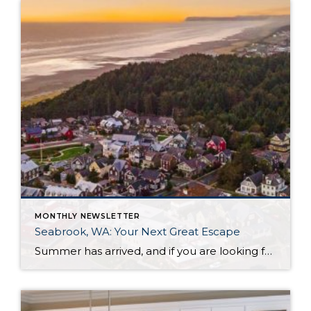
MONTHLY NEWSLETTER
Seabrook, WA: Your Next Great Escape
Summer has arrived, and if you are looking for a great escape only 3 hours from Seattle, you should check out Seabrook on the Washington Coast! I had the opportunity to enjoy it this winter, and I am excited to share all the aspects this gem of a town has to offer, along with a discount you […]