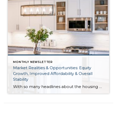
MONTHLY NEWSLETTER
Market Realities & Opportunities: Equity
Growth, Improved Affordability & Overall
Stability
With so many headlines about the housing market right now, I wanted to give you a clear, local, data-backed update, specifically breaking down what’s happening in King and Snohomish counties. While the national conversation can feel uncertain, the local numbers tell a much more grounded story. The biggest disruption we have experienced so far this year was the increase in interest […]