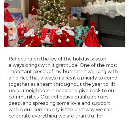
Reflecting on the joy of the holiday season
always brings with it gratitude. One of the most
important pieces of my business is working with
an office that always makes it a priority to come
together as a team throughout the year to lift
up our neighbors in need and give back to our
communities. Our collective gratitude runs
deep, and spreading some love and support
within our community is the best way we can
celebrate everything we are thankful for.