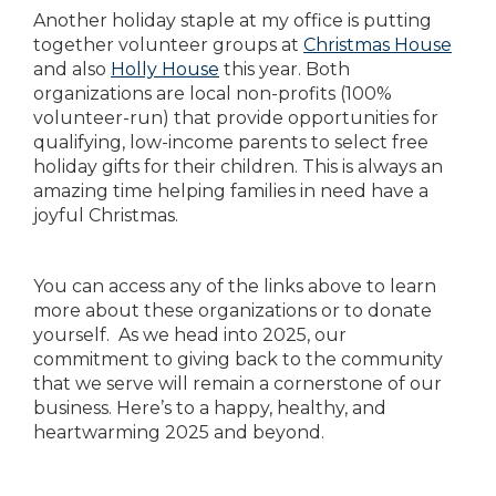
Another holiday staple at my office is putting
together volunteer groups at
Christmas House
and also
Holly House
this year. Both
organizations are local non-profits (100%
volunteer-run) that provide opportunities for
qualifying, low-income parents to select free
holiday gifts for their children. This is always an
amazing time helping families in need have a
joyful Christmas.
You can access any of the links above to learn
more about these organizations or to donate
yourself. As we head into 2025, our
commitment to giving back to the community
that we serve will remain a cornerstone of our
business. Here’s to a happy, healthy, and
heartwarming 2025 and beyond.