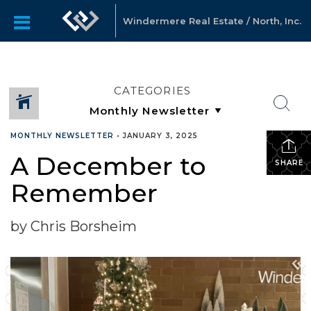
Windermere Real Estate / North, Inc.
CATEGORIES
MONTHLY NEWSLETTER
•
JANUARY 3, 2025
A December to
SHARE
Remember
by Chris Borsheim