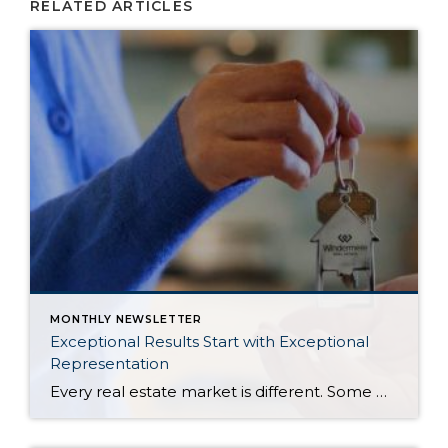
RELATED ARTICLES
MONTHLY NEWSLETTER
Exceptional Results Start with Exceptional
Representation
Every real estate market is different. Some move at lightning speed, while others require patience, strategy, and precision. Today’s market demands more than simply putting a home on the MLS or writing an offer, it requires being rooted in the data and understanding buyer behavior, pricing strategically, knowing when to negotiate, and positioning a home […]