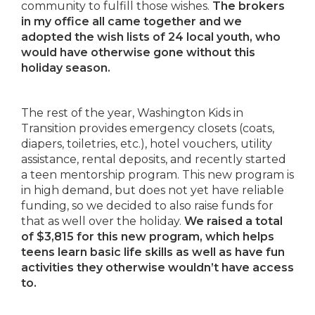
community to fulfill those wishes.
The brokers
in my office all came together and we
adopted the wish lists of 24 local youth, who
would have otherwise gone without this
holiday season.
The rest of the year, Washington Kids in
Transition provides emergency closets (coats,
diapers, toiletries, etc.), hotel vouchers, utility
assistance, rental deposits, and recently started
a teen mentorship program. This new program is
in high demand, but does not yet have reliable
funding, so we decided to also raise funds for
that as well over the holiday.
We raised a total
of $3,815 for this new program, which helps
teens learn basic life skills as well as have fun
activities they otherwise wouldn’t have access
to.