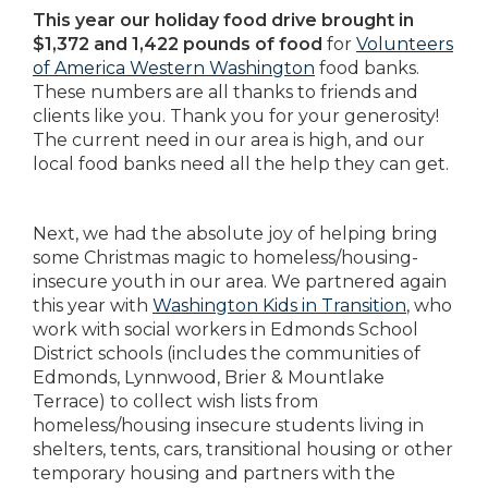
This year our holiday food drive brought in
$1,372 and 1,422 pounds of food
for
Volunteers
of America Western Washington
food banks.
These numbers are all thanks to friends and
clients like you. Thank you for your generosity!
The current need in our area is high, and our
local food banks need all the help they can get.
Next, we had the absolute joy of helping bring
some Christmas magic to homeless/housing-
insecure youth in our area. We partnered again
this year with
Washington Kids in Transition
, who
work with social workers in Edmonds School
District schools (includes the communities of
Edmonds, Lynnwood, Brier & Mountlake
Terrace) to collect wish lists from
homeless/housing insecure students living in
shelters, tents, cars, transitional housing or other
temporary housing and partners with the