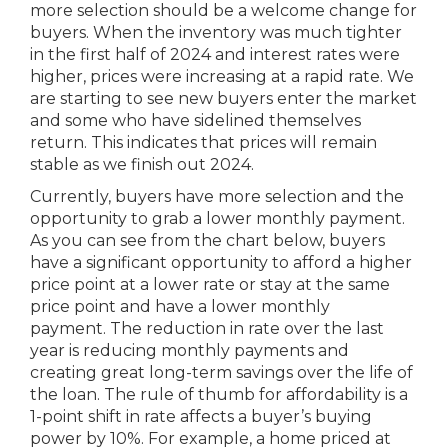
more selection should be a welcome change for
buyers. When the inventory was much tighter
in the first half of 2024 and interest rates were
higher, prices were increasing at a rapid rate. We
are starting to see new buyers enter the market
and some who have sidelined themselves
return. This indicates that prices will remain
stable as we finish out 2024.
Currently, buyers have more selection and the
opportunity to grab a lower monthly payment.
As you can see from the chart below, buyers
have a significant opportunity to afford a higher
price point at a lower rate or stay at the same
price point and have a lower monthly
payment. The reduction in rate over the last
year is reducing monthly payments and
creating great long-term savings over the life of
the loan. The rule of thumb for affordability is a
1-point shift in rate affects a buyer’s buying
power by 10%. For example, a home priced at