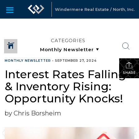
Windermere Real Estate / North, Inc.
CATEGORIES
MONTHLY NEWSLETTER
•
SEPTEMBER 27, 2024
Interest Rates Falling
SHARE
& Inventory Rising:
Opportunity Knocks!
by Chris Borsheim