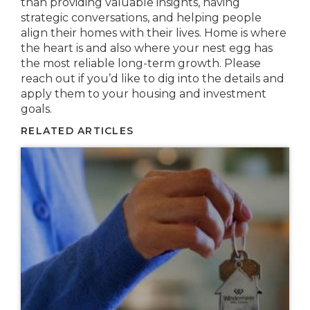
than providing valuable insights, having
strategic conversations, and helping people
align their homes with their lives. Home is where
the heart is and also where your nest egg has
the most reliable long-term growth. Please
reach out if you’d like to dig into the details and
apply them to your housing and investment
goals.
RELATED ARTICLES