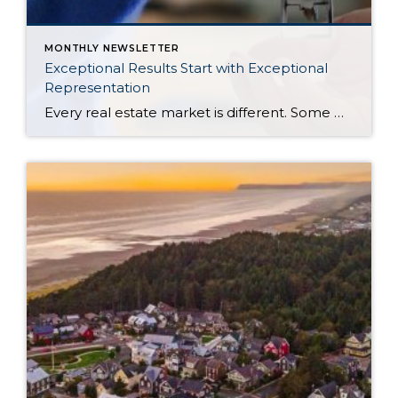
MONTHLY NEWSLETTER
Exceptional Results Start with Exceptional
Representation
Every real estate market is different. Some move at lightning speed, while others require patience, strategy, and precision. Today’s market demands more than simply putting a home on the MLS or writing an offer, it requires being rooted in the data and understanding buyer behavior, pricing strategically, knowing when to negotiate, and positioning a home […]