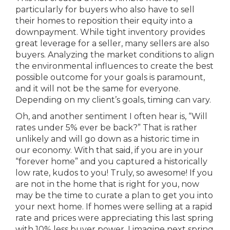
particularly for buyers who also have to sell
their homes to reposition their equity into a
downpayment. While tight inventory provides
great leverage for a seller, many sellers are also
buyers. Analyzing the market conditions to align
the environmental influences to create the best
possible outcome for your goals is paramount,
and it will not be the same for everyone.
Depending on my client’s goals, timing can vary.
Oh, and another sentiment I often hear is, “Will
rates under 5% ever be back?” That is rather
unlikely and will go down as a historic time in
our economy. With that said, if you are in your
“forever home” and you captured a historically
low rate, kudos to you! Truly, so awesome! If you
are not in the home that is right for you, now
may be the time to curate a plan to get you into
your next home. If homes were selling at a rapid
rate and prices were appreciating this last spring
with 10% less buyer power, I imagine next spring