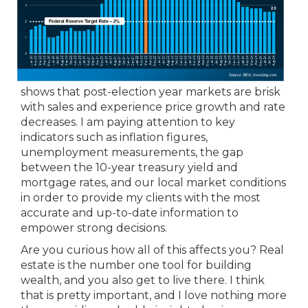
shows that post-election year markets are brisk
with sales and experience price growth and rate
decreases. I am paying attention to key
indicators such as inflation figures,
unemployment measurements, the gap
between the 10-year treasury yield and
mortgage rates, and our local market conditions
in order to provide my clients with the most
accurate and up-to-date information to
empower strong decisions.
Are you curious how all of this affects you? Real
estate is the number one tool for building
wealth, and you also get to live there. I think
that is pretty important, and I love nothing more