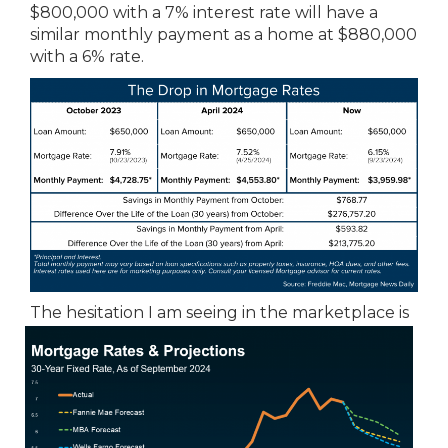
$800,000 with a 7% interest rate will have a
similar monthly payment as a home at $880,000
with a 6% rate.
The hesitation I am seeing in the
marketplace is