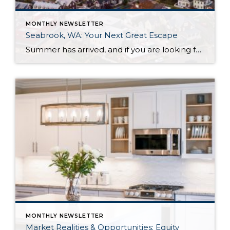
MONTHLY NEWSLETTER
Seabrook, WA: Your Next Great Escape
Summer has arrived, and if you are looking for a great escape only 3 hours from Seattle, you should check out Seabrook on the Washington Coast! I had the opportunity to enjoy it this winter, and I am excited to share all the aspects this gem of a town has to offer, along with a discount you […]
MONTHLY NEWSLETTER
Market Realities & Opportunities: Equity