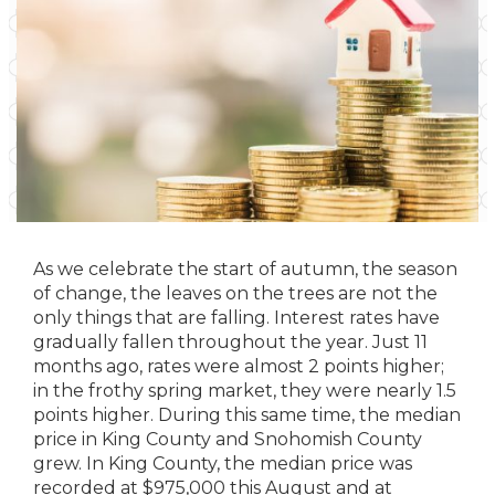
As we celebrate the start of autumn, the season
of change, the leaves on the trees are not the
only things that are falling. Interest rates have
gradually fallen throughout the year. Just 11
months ago, rates were almost 2 points higher;
in the frothy spring market, they were nearly 1.5
points higher. During this same time, the median
price in King County and Snohomish County
grew. In King County, the median price was
recorded at $975,000 this August and at