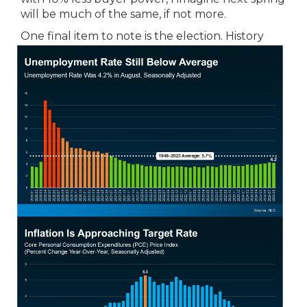
will be much of the same, if not more.
One final item to note is the election.
History