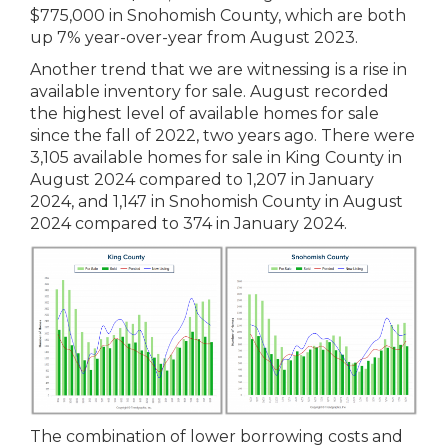
$775,000 in Snohomish County, which are both
up 7% year-over-year from August 2023.
Another trend that we are witnessing is a rise in
available inventory for sale. August recorded
the highest level of available homes for sale
since the fall of 2022, two years ago. There were
3,105 available homes for sale in King County in
August 2024 compared to 1,207 in January
2024, and 1,147 in Snohomish County in August
2024 compared to 374 in January 2024.
The combination of lower borrowing costs and