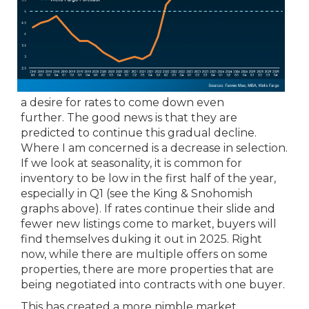
a desire for rates to come down even
further. The good news is that they are
predicted to continue this gradual decline.
Where I am concerned is a decrease in selection.
If we look at seasonality, it is common for
inventory to be low in the first half of the year,
especially in Q1 (see the King & Snohomish
graphs above). If rates continue their slide and
fewer new listings come to market, buyers will
find themselves duking it out in 2025. Right
now, while there are multiple offers on some
properties, there are more properties that are
being negotiated into contracts with one buyer.
This has created a more nimble market,