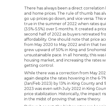
There has always been a direct correlation
and home prices. The rule of thumb has a
go up prices go down, and vice versa. This
true in the summer of 2022 when rates qui
(3.5%-5.5%) over 5 months. It created a pric
second half of 2022 as buyers retreated f
affordability. One should note that price ac
from May 2020 to May 2022 and in that two
grew upward of 50% in King and Snohomish
unsustainable pace. In all honesty, this was i
housing market, and increasing the rates w
getting control.
While there was a correction from May 2022
again despite the rates hovering in the 6-7
(Jan/Feb 2023) by 13% in King County and 9
2023 was even with July 2022 in King Count
price stabilization. Historically, the impact 
in the midst of proving that same theory.