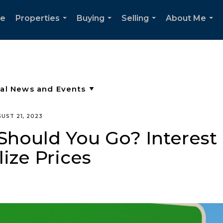
e
Properties
Buying
Selling
About Me
...
...
...
...
UST 21, 2023
Should You Go? Interest
lize Prices