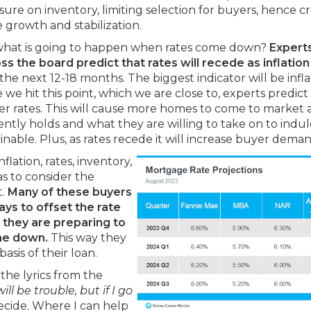
sure on inventory, limiting selection for buyers, hence c
e growth and stabilization.
what is going to happen when rates come down?
Expert
ss the board predict that rates will recede as inflation
the next 12-18 months. The biggest indicator will be infla
e hit this point, which we are close to, experts predict
er rates. This will cause more homes to come to market 
tly holds and what they are willing to take on to indu
nable. Plus, as rates recede it will increase buyer deman
flation, rates, inventory,
s to consider the
t.
Many of these buyers
ays to offset the rate
 they are preparing to
me down.
This way they
asis of their loan.
the lyrics from the
ill be trouble, but if I go
decide. Where I can help