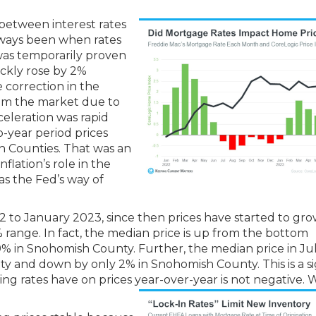
 between interest rates
lways been when rates
 was temporarily proven
ckly rose by 2%
e correction in the
rom the market due to
celeration was rapid
-year period prices
 Counties. That was an
nflation’s role in the
as the Fed’s way of
 to January 2023, since then prices have started to gr
% range. In fact, the median price is up from the bottom
% in Snohomish County. Further, the median price in Ju
y and down by only 2% in Snohomish County. This is a si
rising rates have on prices year-over-year is not negative.