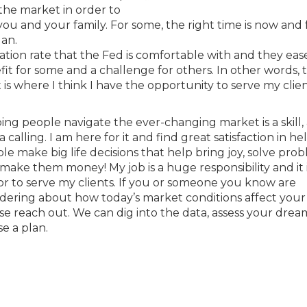
the market in order to
u and your family. For some, the right time is now and 
lan.
ation rate that the Fed is comfortable with and they ease
nefit for some and a challenge for others. In other words, t
is where I think I have the opportunity to serve my clie
ing people navigate the ever-changing market is a skill, 
a calling. I am here for it and find great satisfaction in he
le make big life decisions that help bring joy, solve prob
make them money! My job is a huge responsibility and it 
r to serve my clients. If you or someone you know are
ering about how today’s market conditions affect your 
se reach out. We can dig into the data, assess your dre
se a plan.