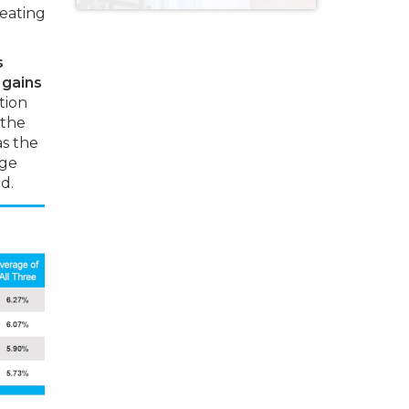
reating
s
 gains
tion
 the
as the
lge
d.