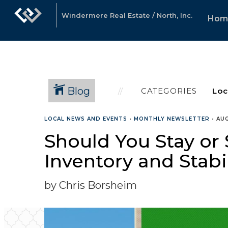
Windermere Real Estate / North, Inc.
Hom
Blog
CATEGORIES
LOCAL NEWS AND EVENTS
•
MONTHLY NEWSLETTER
•
AUG
Should You Stay or 
Inventory and Stabi
by Chris Borsheim