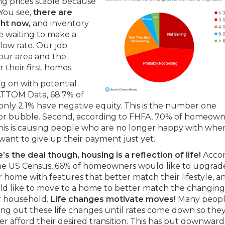
ing prices stable because
. You see,
there are
ght now,
and inventory
re waiting to make a
low rate. Our job
our area and the
r their first homes.
g on with potential
 ATTOM Data, 68.7% of
nly 2.1% have negative equity. This is the number one
sis or bubble. Second, according to FHFA, 70% of homeow
his is causing people who are no longer happy with whe
 want to give up their payment just yet.
’s the deal though, housing is a reflection of life!
Acco
he US Census, 66% of homeowners would like to upgrade
r home with features that better match their lifestyle, 
d like to move to a home to better match the changing 
r household.
Life changes motivate moves!
Many peopl
ing out these life changes until rates come down so the
er afford their desired transition. This has put downward