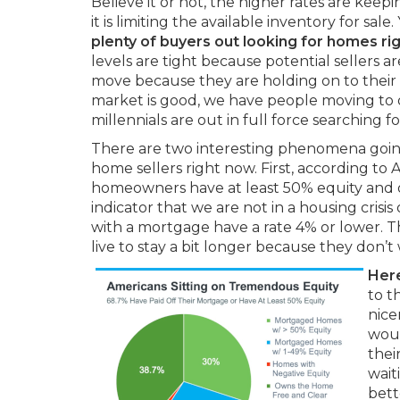
Believe it or not, the higher rates are keep
it is limiting the available inventory for sale
plenty of buyers out looking for homes ri
levels are tight because potential sellers a
move because they are holding on to their 
market is good, we have people moving to 
millennials are out in full force searching fo
There are two interesting phenomena goin
home sellers right now. First, according to
homeowners have at least 50% equity and o
indicator that we are not in a housing cri
with a mortgage have a rate 4% or lower. T
live to stay a bit longer because they don’t
Here
to t
nice
woul
thei
wait
bett