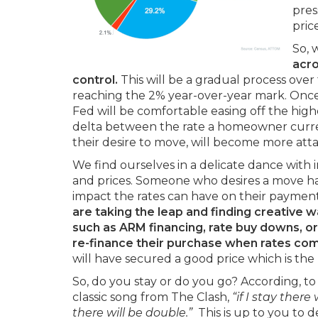
pres
pric
So, 
acro
control.
This will be a gradual process over 
reaching the 2% year-over-year mark. Once w
Fed will be comfortable easing off the high
delta between the rate a homeowner curren
their desire to move, will become more attai
We find ourselves in a delicate dance with in
and prices. Someone who desires a move ha
impact the rates can have on their paymen
are taking the leap and finding creative w
such as ARM financing, rate buy downs, or
re-finance their purchase when rates co
will have secured a good price which is the b
So, do you stay or do you go? According, to 
classic song from The Clash,
“if
I stay there w
there will be double.”
This is up to you to 