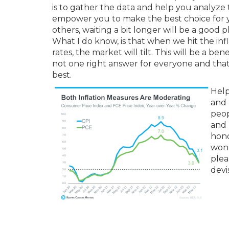
is to gather the data and help you analyze 
empower you to make the best choice for yo
others, waiting a bit longer will be a good p
What I do know, is that when we hit the infl
rates, the market will tilt. This will be a be
not one right answer for everyone and that 
best.
Help
and 
peop
and 
hono
wond
plea
devi