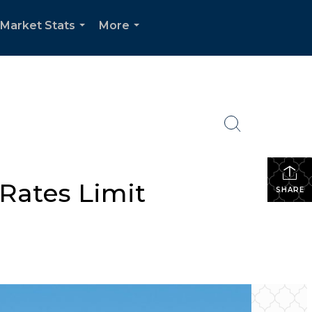
Market Stats
More
...
...
 Rates Limit
SHARE