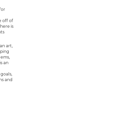
for
 off of
here is
nts
an art,
lping
lems,
is an
goals,
ams and