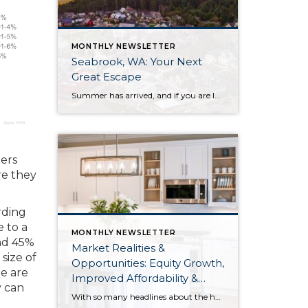
MONTHLY NEWSLETTER
Seabrook, WA: Your Next
Great Escape
Summer has arrived, and if you are looking for a great escape only 3 hours from Seattle, you should check out Seabrook on the Washington Coast! I had the opportunity to enjoy it this winter, and I am excited to share all the aspects this gem of a town has to offer, along with a discount you […]
ners
re they
rding
 to a
MONTHLY NEWSLETTER
and 45%
Market Realities &
size of
Opportunities: Equity Growth,
e are
Improved Affordability &
y can
Overall Stability
With so many headlines about the housing market right now, I wanted to give you a clear, local, data-backed update, specifically breaking down what’s happening in King and Snohomish counties. While the national conversation can feel uncertain, the local numbers tell a much more grounded story. The biggest disruption we have experienced so far this year was the increase in interest […]