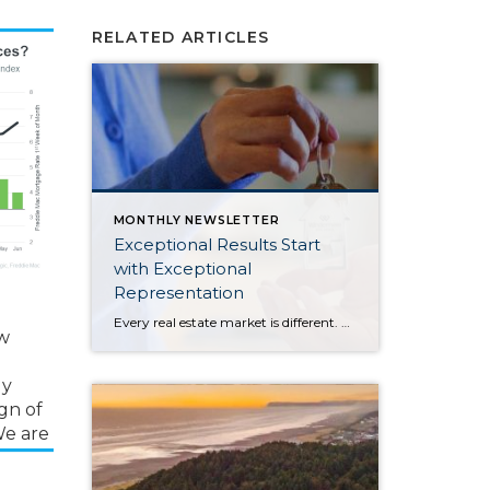
RELATED ARTICLES
MONTHLY NEWSLETTER
Exceptional Results Start
with Exceptional
Representation
Every real estate market is different. Some move at lightning speed, while others require patience, strategy, and precision. Today’s market demands more than simply putting a home on the MLS or writing an offer, it requires being rooted in the data and understanding buyer behavior, pricing strategically, knowing when to negotiate, and positioning a home […]
ow
ly
gn of
 We are