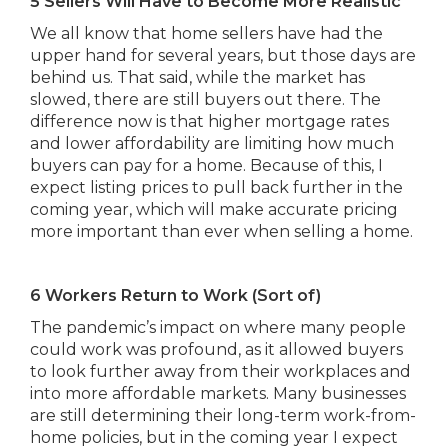
5 Sellers Will Have to Become More Realistic
We all know that home sellers have had the
upper hand for several years, but those days are
behind us. That said, while the market has
slowed, there are still buyers out there. The
difference now is that higher mortgage rates
and lower affordability are limiting how much
buyers can pay for a home. Because of this, I
expect listing prices to pull back further in the
coming year, which will make accurate pricing
more important than ever when selling a home.
6 Workers Return to Work (Sort of)
The pandemic’s impact on where many people
could work was profound, as it allowed buyers
to look further away from their workplaces and
into more affordable markets. Many businesses
are still determining their long-term work-from-
home policies, but in the coming year I expect