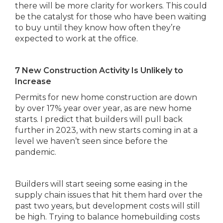
there will be more clarity for workers. This could
be the catalyst for those who have been waiting
to buy until they know how often they’re
expected to work at the office.
7 New Construction Activity Is Unlikely to
Increase
Permits for new home construction are down
by over 17% year over year, as are new home
starts. I predict that builders will pull back
further in 2023, with new starts coming in at a
level we haven’t seen since before the
pandemic.
Builders will start seeing some easing in the
supply chain issues that hit them hard over the
past two years, but development costs will still
be high. Trying to balance homebuilding costs