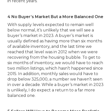
in recent years.
4 No Buyer’s Market But a More Balanced One
With supply levels expected to remain well
below normal, it’s unlikely that we will see a
buyer’s market in 2023. A buyer’s market is
usually defined as having more than six months
of available inventory, and the last time we
reached that level was in 2012 when we were
recovering from the housing bubble. To get to
six months of inventory, we would have to reach
two million listings, which hasn’t happened since
2015. In addition, monthly sales would have to
drop below 325,000, a number we haven’t seen
in over a decade. While a buyer’s market in 2023
is unlikely, I do expect a return to a far more
balanced one.