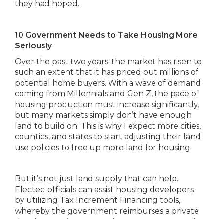
they had hoped.
10 Government Needs to Take Housing More
Seriously
Over the past two years, the market has risen to
such an extent that it has priced out millions of
potential home buyers. With a wave of demand
coming from Millennials and Gen Z, the pace of
housing production must increase significantly,
but many markets simply don’t have enough
land to build on. This is why I expect more cities,
counties, and states to start adjusting their land
use policies to free up more land for housing.
But it’s not just land supply that can help.
Elected officials can assist housing developers
by utilizing Tax Increment Financing tools,
whereby the government reimburses a private