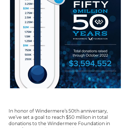
In honor of Windermere’s 50th anniversary,
we’ve set a goal to reach $50 million in total
donations to the Windermere Foundation in