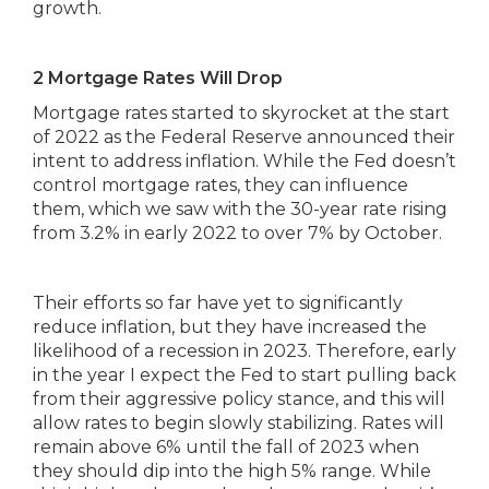
growth.
2 Mortgage Rates Will Drop
Mortgage rates started to skyrocket at the start
of 2022 as the Federal Reserve announced their
intent to address inflation. While the Fed doesn’t
control mortgage rates, they can influence
them, which we saw with the 30-year rate rising
from 3.2% in early 2022 to over 7% by October.
Their efforts so far have yet to significantly
reduce inflation, but they have increased the
likelihood of a recession in 2023. Therefore, early
in the year I expect the Fed to start pulling back
from their aggressive policy stance, and this will
allow rates to begin slowly stabilizing. Rates will
remain above 6% until the fall of 2023 when
they should dip into the high 5% range. While