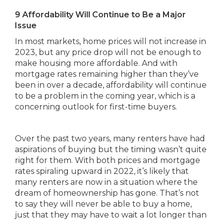
9 Affordability Will Continue to Be a Major
Issue
In most markets, home prices will not increase in
2023, but any price drop will not be enough to
make housing more affordable. And with
mortgage rates remaining higher than they’ve
been in over a decade, affordability will continue
to be a problem in the coming year, which is a
concerning outlook for first-time buyers.
Over the past two years, many renters have had
aspirations of buying but the timing wasn’t quite
right for them. With both prices and mortgage
rates spiraling upward in 2022, it’s likely that
many renters are now in a situation where the
dream of homeownership has gone. That’s not
to say they will never be able to buy a home,
just that they may have to wait a lot longer than