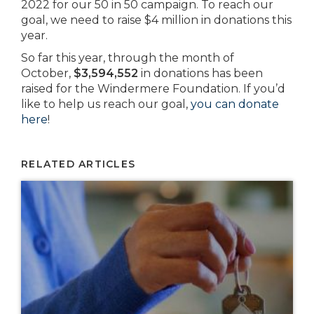
2022 for our 50 in 50 campaign. To reach our
goal, we need to raise $4 million in donations this
year.
So far this year, through the month of
October,
$3,594,552
in donations has been
raised for the Windermere Foundation. If you’d
like to help us reach our goal,
you can donate
here
!
RELATED ARTICLES