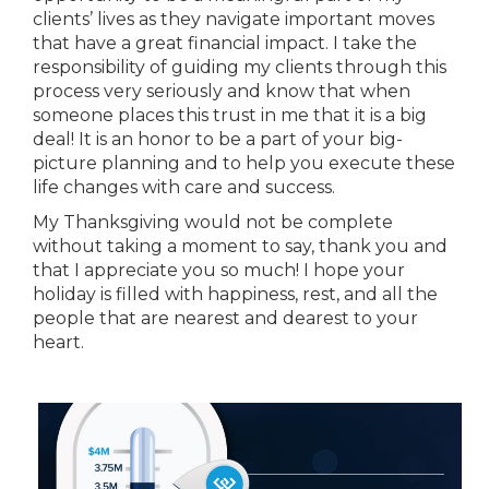
clients’ lives as they navigate important moves
that have a great financial impact. I take the
responsibility of guiding my clients through this
process very seriously and know that when
someone places this trust in me that it is a big
deal! It is an honor to be a part of your big-
picture planning and to help you execute these
life changes with care and success.
My Thanksgiving would not be complete
without taking a moment to say, thank you and
that I appreciate you so much! I hope your
holiday is filled with happiness, rest, and all the
people that are nearest and dearest to your
heart.