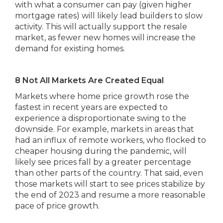
with what a consumer can pay (given higher
mortgage rates) will likely lead builders to slow
activity. This will actually support the resale
market, as fewer new homes will increase the
demand for existing homes.
8 Not All Markets Are Created Equal
Markets where home price growth rose the
fastest in recent years are expected to
experience a disproportionate swing to the
downside. For example, markets in areas that
had an influx of remote workers, who flocked to
cheaper housing during the pandemic, will
likely see prices fall by a greater percentage
than other parts of the country. That said, even
those markets will start to see prices stabilize by
the end of 2023 and resume a more reasonable
pace of price growth.