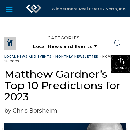
Windermere Real Estate / North, Inc.
CATEGORIES
LOCAL NEWS AND EVENTS
•
MONTHLY NEWSLETTER
•
NOVEMBER
15, 2022
SHARE
Matthew Gardner’s
Top 10 Predictions for
2023
by Chris Borsheim