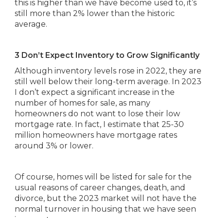
this is higher than we have become used to, it’s
still more than 2% lower than the historic
average.
3 Don’t Expect Inventory to Grow Significantly
Although inventory levels rose in 2022, they are
still well below their long-term average. In 2023
I don’t expect a significant increase in the
number of homes for sale, as many
homeowners do not want to lose their low
mortgage rate. In fact, I estimate that 25-30
million homeowners have mortgage rates
around 3% or lower.
Of course, homes will be listed for sale for the
usual reasons of career changes, death, and
divorce, but the 2023 market will not have the
normal turnover in housing that we have seen