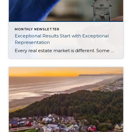
MONTHLY NEWSLETTER
Exceptional Results Start with Exceptional
Representation
Every real estate market is different. Some move at lightning speed, while others require patience, strategy, and precision. Today’s market demands more than simply putting a home on the MLS or writing an offer, it requires being rooted in the data and understanding buyer behavior, pricing strategically, knowing when to negotiate, and positioning a home […]