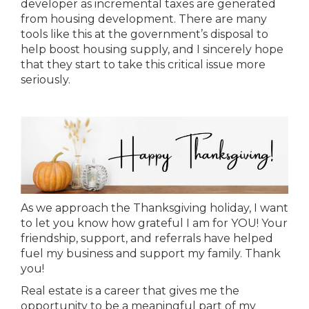
developer as incremental taxes are generated
from housing development. There are many
tools like this at the government’s disposal to
help boost housing supply, and I sincerely hope
that they start to take this critical issue more
seriously.
As we approach the Thanksgiving holiday, I want
to let you know how grateful I am for YOU! Your
friendship, support, and referrals have helped
fuel my business and support my family. Thank
you!
Real estate is a career that gives me the
opportunity to be a meaningful part of my