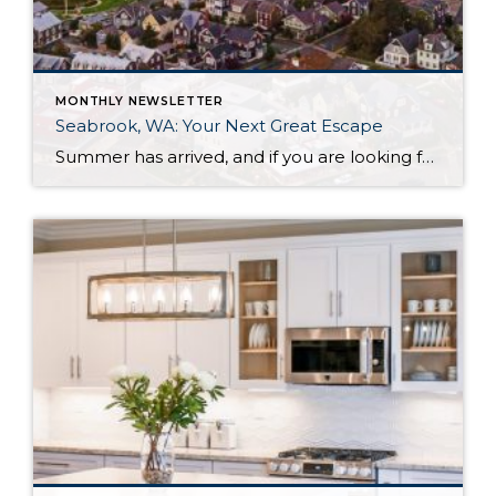
MONTHLY NEWSLETTER
Seabrook, WA: Your Next Great Escape
Summer has arrived, and if you are looking for a great escape only 3 hours from Seattle, you should check out Seabrook on the Washington Coast! I had the opportunity to enjoy it this winter, and I am excited to share all the aspects this gem of a town has to offer, along with a discount you […]