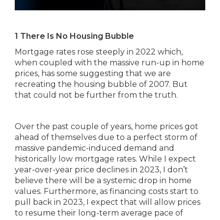
1 There Is No Housing Bubble
Mortgage rates rose steeply in 2022 which,
when coupled with the massive run-up in home
prices, has some suggesting that we are
recreating the housing bubble of 2007. But
that could not be further from the truth.
Over the past couple of years, home prices got
ahead of themselves due to a perfect storm of
massive pandemic-induced demand and
historically low mortgage rates. While I expect
year-over-year price declines in 2023, I don’t
believe there will be a systemic drop in home
values. Furthermore, as financing costs start to
pull back in 2023, I expect that will allow prices
to resume their long-term average pace of