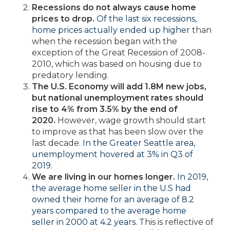
Recessions do not always cause home
prices to drop.
Of the last six recessions,
home prices actually ended up higher
than
when the recession began with the
exception of the Great Recession of 2008-
2010, which was based on housing due to
predatory lending.
The U.S. Economy will add 1.8M new jobs,
but national unemployment rates should
rise to 4% from 3.5% by the end of
2020.
However, wage growth should start
to improve as that has been slow over the
last decade.
In the Greater Seattle area,
unemployment hovered at 3% in Q3 of
2019.
We are living in our homes longer.
In 2019,
the average home seller in the U.S had
owned their home for an average of 8.2
years compared to the average home
seller in 2000 at 4.2 years.
This is reflective of