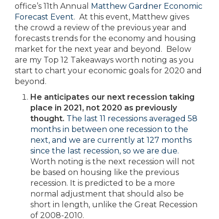
office’s 11th Annual
Matthew Gardner Economic
Forecast Event
. At this event, Matthew gives
the crowd a review of the previous year and
forecasts trends for the economy and housing
market for the next year and beyond. Below
are my Top 12 Takeaways worth noting as you
start to chart your economic goals for 2020 and
beyond.
He anticipates our next recession taking
place in 2021, not 2020 as previously
thought.
The last 11 recessions averaged 58
months in between one recession to the
next, and we are currently at 127 months
since the last recession, so we are due.
Worth noting is the next recession will not
be based on housing like the previous
recession. It is predicted to be a more
normal adjustment that should also be
short in length, unlike the Great Recession
of 2008-2010.