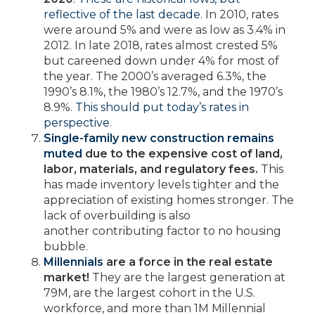
reflective of the last decade
. In 2010, rates
were around 5% and were as low as 3.4% in
2012. In late 2018, rates almost crested 5%
but careened down under 4% for most of
the year. The 2000’s averaged 6.3%, the
1990’s 8.1%, the 1980’s 12.7%, and the 1970’s
8.9%.
This should put today’s rates in
perspective
.
Single-family new construction remains
muted
due to the expensive cost of land,
labor, materials, and regulatory fees.
This
has made inventory levels tighter and the
appreciation of existing homes stronger. The
lack of overbuilding is also
another contributing factor to no housing
bubble.
Millennials
are a force in the real estate
market!
They are the largest generation at
79M, are the largest cohort in the U.S.
workforce, and more than 1M Millennial