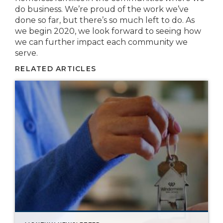
do business. We’re proud of the work we’ve
done so far, but there’s so much left to do. As
we begin 2020, we look forward to seeing how
we can further impact each community we
serve.
RELATED ARTICLES