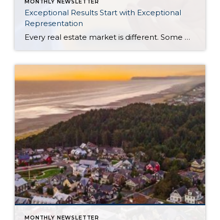
MONTHLY NEWSLETTER
Exceptional Results Start with Exceptional
Representation
Every real estate market is different. Some move at lightning speed, while others require patience, strategy, and precision. Today’s market demands more than simply putting a home on the MLS or writing an offer, it requires being rooted in the data and understanding buyer behavior, pricing strategically, knowing when to negotiate, and positioning a home […]
MONTHLY NEWSLETTER