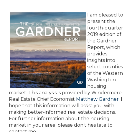
I am pleased to
present the
fourth-quarter
2019 edition of
the Gardner
Report, which
provides
insights into
select counties
of the Western
Washington
housing
market. This analysis is provided by Windermere
Real Estate Chief Economist
Matthew Gardner
. I
hope that this information will assist you with
making better-informed real estate decisions.
For further information about the housing
market in your area, please don’t hesitate to
contact me.