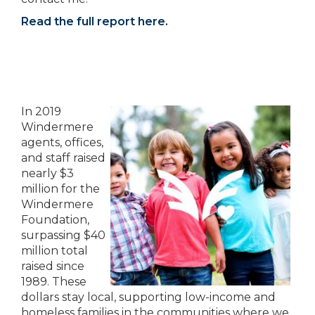
Read the full report here.
In 2019
Windermere
agents, offices,
and staff raised
nearly $3
million for the
Windermere
Foundation,
surpassing $40
million total
raised since
1989. These
dollars stay local, supporting low-income and
homeless families in the communities where we