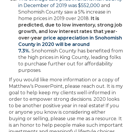
in December of 2019 was $552,000
and
Snohomish County saw a 5% increase in
home prices in 2019 over 2018.
It is
predicted, due to low inventory, strong job
growth, and low interest rates that year-
over-year
price appreciation in Snohomish
County in 2020 will be around
7.3%
.
Snohomish County has benefited from
the high prices in King County, leading folks
to purchase further out for affordability
purposes.
If you would like more information or a copy of
Matthew’s PowerPoint, please reach out. It is my
goal to help keep my clients well-informed in
order to empower strong decisions. 2020 looks
to be another positive year in real estate! If you
or anyone you know is considering either
buying or selling, please use me as a resource. It
is an honor to help people make such important
investments and meaningful lifestyle choices.