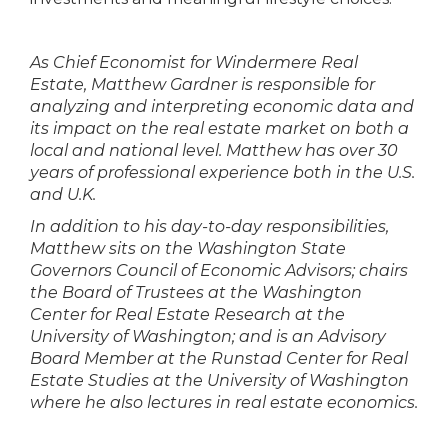
As Chief Economist for Windermere Real
Estate, Matthew Gardner is responsible for
analyzing and interpreting economic data and
its impact on the real estate market on both a
local and national level. Matthew has over 30
years of professional experience both in the U.S.
and U.K.
In addition to his day-to-day responsibilities,
Matthew sits on the Washington State
Governors Council of Economic Advisors; chairs
the Board of Trustees at the Washington
Center for Real Estate Research at the
University of Washington; and is an Advisory
Board Member at the Runstad Center for Real
Estate Studies at the University of Washington
where he also lectures in real estate economics.