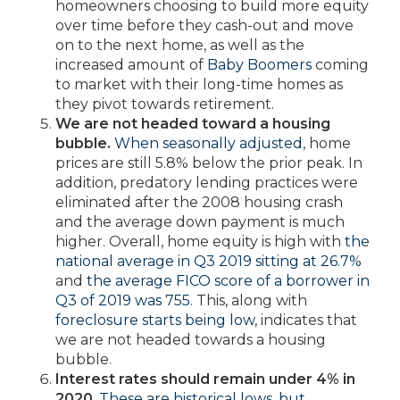
homeowners choosing to build more equity
over time before they cash-out and move
on to the next home, as well as the
increased amount of
Baby Boomers
coming
to market with their long-time homes as
they pivot towards retirement.
We are not headed toward a housing
bubble.
When seasonally adjusted
, home
prices are still 5.8% below the prior peak. In
addition, predatory lending practices were
eliminated after the 2008 housing crash
and the average down payment is much
higher. Overall, home equity is high with
the
national average in Q3 2019 sitting at 26.7%
and
the average FICO score of a borrower in
Q3 of 2019 was 755
. This, along with
foreclosure starts being low
, indicates that
we are not headed towards a housing
bubble.
Interest rates should remain under 4% in
2020
.
These are historical lows, but