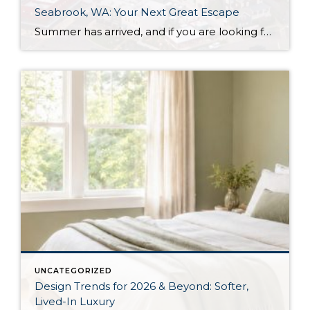
Seabrook, WA: Your Next Great Escape
Summer has arrived, and if you are looking for a great escape only 3 hours from Seattle, you should check out Seabrook on the Washington Coast! I had the opportunity to enjoy it this winter, and I am excited to share all the aspects this gem of a town has to offer, along with a discount you […]
UNCATEGORIZED
Design Trends for 2026 & Beyond: Softer,
Lived-In Luxury