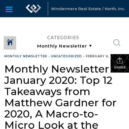
Windermere Real Estate / North, Inc.
CATEGORIES
MONTHLY NEWSLETTER
•
UNCATEGORIZED
•
FEBRUARY 6, 2020
Monthly Newsletter –
SHARE
January 2020: Top 12
Takeaways from
Matthew Gardner for
2020, A Macro-to-
Micro Look at the