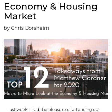
Economy & Housing
Market
by Chris Borsheim
Last week, I had the pleasure of attending our