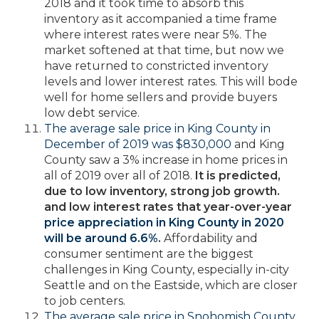
2018 and it took time to absorb this
inventory as it accompanied a time frame
where interest rates were near 5%. The
market softened at that time, but now we
have returned to constricted inventory
levels and lower interest rates. This will bode
well for home sellers and provide buyers
low debt service.
The average sale price in King County in
December of 2019 was $830,000
and King
County saw a 3% increase in home prices in
all of 2019 over all of 2018.
It is predicted,
due to low inventory, strong job growth.
and low interest rates that year-over-year
price appreciation in King County in 2020
will be around 6.6%
.
Affordability and
consumer sentiment are the biggest
challenges in King County, especially in-city
Seattle and on the Eastside, which are closer
to job centers.
The average sale price in Snohomish County