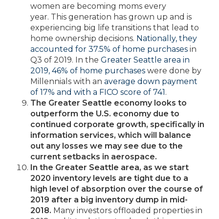
women are becoming moms every
year. This generation has grown up and is
experiencing big life transitions that lead to
home ownership decisions.
Nationally, they
accounted for 37.5% of home purchases
in
Q3 of 2019. In the
Greater Seattle area in
2019, 46% of home purchases
were done by
Millennials with an
average down payment
of 17% and with a FICO score of 741
.
The Greater Seattle economy looks to
outperform the U.S. economy due to
continued corporate growth, specifically in
information services, which will balance
out any losses we may see due to the
current setbacks in aerospace.
In the Greater Seattle area, as we start
2020 inventory levels are tight due to a
high level of absorption over the course of
2019 after a big inventory dump in mid-
2018.
Many investors offloaded properties in