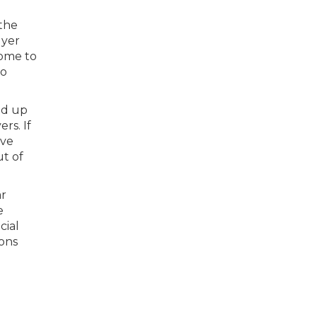
 the
uyer
come to
to
ed up
rs. If
ive
ut of
ar
e
cial
ions