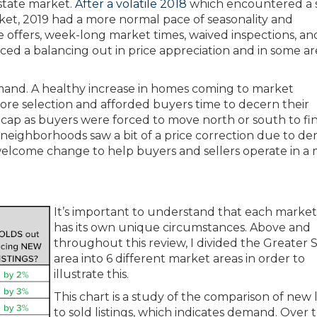
estate market.
After a volatile 2018
which encountered a 
rket, 2019 had a more normal pace of seasonality and
ple offers, week-long market times, waived inspections, an
ed a balancing out in price appreciation and in some are
emand. A healthy increase in homes coming to market
re selection and afforded buyers time to decern their
ty cap as buyers were forced to move north or south to fi
y neighborhoods saw a bit of a price correction due to 
 a welcome change to help buyers and sellers operate in a
It’s important to understand that each market
has its own unique circumstances. Above and
throughout this review, I divided the Greater 
area into 6 different market areas in order to
illustrate this.
This chart is a study of the comparison of new l
to sold listings, which indicates demand. Over t