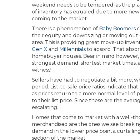
weekend needs to be tempered, as the play
of inventory has equaled due to more new l
coming to the market.
There is a phenomenon of
Baby Boomers
c
their equity and downsizing or moving out 
area. This is providing great move-up inven
Gen X
and
Millennials
to absorb. That absorp
homebuyer houses. Bear in mind however, t
strongest demand, shortest market times, an
witness!
Sellers have had to negotiate a bit more, wh
period. List-to-sale price ratios indicate th
as prices return to a more normal level of pr
to their list price. Since these are the avera
escalating.
Homes that come to market with a well-thou
merchandised are the ones we see breaking t
demand in the lower price points, curtailing 
section of the market.