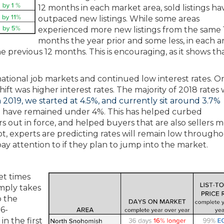
12 months in each market area, sold listings ha
outpaced new listings. While some areas
experienced more new listings from the same 
months the year prior and some less, in each a
he previous 12 months. This is encouraging, as it shows th
 national job markets and continued low interest rates. O
ift was higher interest rates. The majority of 2018 rates 
n 2019, we started at 4.5%, and currently sit around 3.7%
we have remained under 4%. This has helped curbed
ers out in force, and helped buyers that are also sellers 
not, experts are predicting rates will remain low through
pay attention to if they plan to jump into the market.
et times
simply takes
o the
16-
n the first