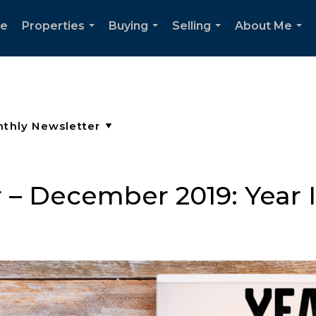
e
Properties
Buying
Selling
About Me
...
...
...
...
 – December 2019: Year 