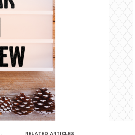
RELATED ARTICLES