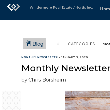
Windermere Real Estate / North, Inc.
Hom
Blog
CATEGORIES
MONTHLY NEWSLETTER
•
JANUARY 3, 2020
Monthly Newsletter
by Chris Borsheim