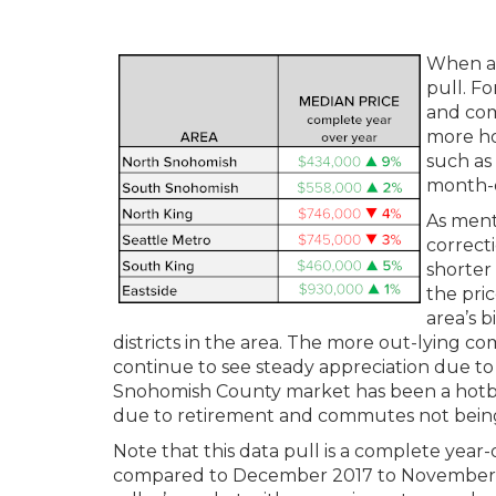
When ana
pull. F
and com
more hol
such as
month-o
As ment
correcti
shorter
the pric
area’s 
districts in the area. The more out-lying 
continue to see steady appreciation due to
Snohomish County market has been a hotbe
due to retirement and commutes not being
Note that this data pull is a complete ye
compared to December 2017 to November 201