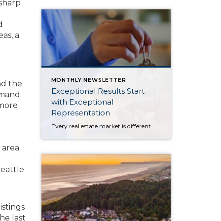
sharp
d
as, a
MONTHLY NEWSLETTER
nd the
Exceptional Results Start
demand
with Exceptional
 more
Representation
Every real estate market is different. Some move at lightning speed, while others require patience, strategy, and precision. Today’s market demands more than simply putting a home on the MLS or writing an offer, it requires being rooted in the data and understanding buyer behavior, pricing strategically, knowing when to negotiate, and positioning a home […]
 area
Seattle
istings
he last