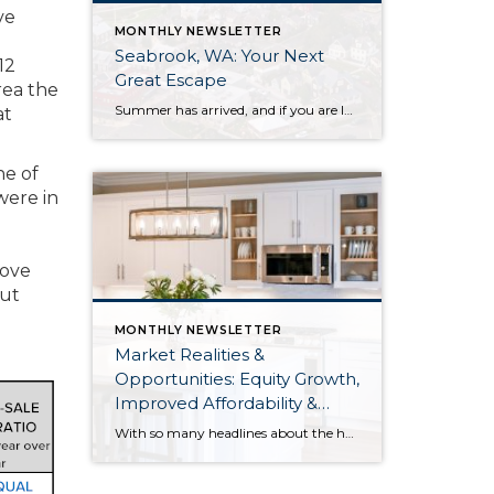
ve
MONTHLY NEWSLETTER
Seabrook, WA: Your Next
12
Great Escape
rea the
Summer has arrived, and if you are looking for a great escape only 3 hours from Seattle, you should check out Seabrook on the Washington Coast! I had the opportunity to enjoy it this winter, and I am excited to share all the aspects this gem of a town has to offer, along with a discount you […]
at
ne of
were in
move
out
MONTHLY NEWSLETTER
Market Realities &
Opportunities: Equity Growth,
Improved Affordability &
Overall Stability
With so many headlines about the housing market right now, I wanted to give you a clear, local, data-backed update, specifically breaking down what’s happening in King and Snohomish counties. While the national conversation can feel uncertain, the local numbers tell a much more grounded story. The biggest disruption we have experienced so far this year was the increase in interest […]