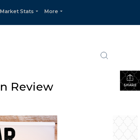
Market Stats
More
...
...
In Review
SHARE