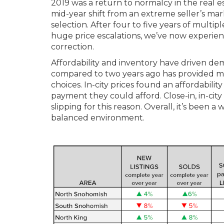
2019 was a return to normalcy in the real 
mid-year shift from an extreme seller’s ma
selection. After four to five years of multi
huge price escalations, we’ve now experienc
correction.
Affordability and inventory have driven d
compared to two years ago has provided mo
choices. In-city prices found an affordabili
payment they could afford. Close-in, in-cit
slipping for this reason. Overall, it’s been
balanced environment.