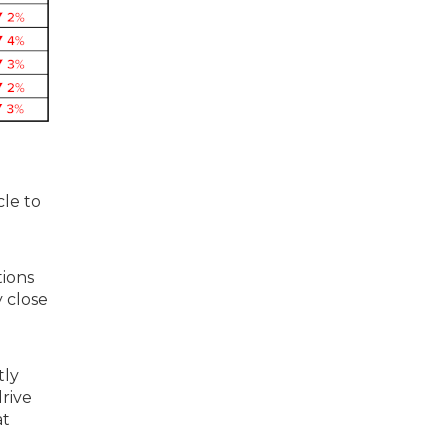
cle to
tions
y close
tly
drive
at