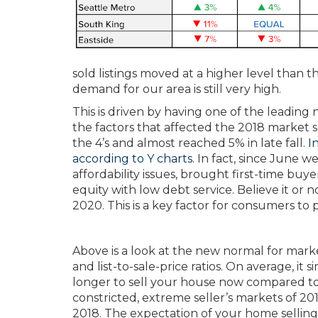
sold listings moved at a higher level than t
demand for our area is still very high.
This is driven by having one of the leading
the factors that affected the 2018 market sh
the 4’s and almost reached 5% in late fall.
I
according to Y charts.
In fact, since June 
affordability issues, brought first-time buy
equity with low debt service. Believe it or 
2020. This is a key factor for consumers to 
Above is a look at the new normal for mark
and list-to-sale-price ratios. On average, it 
longer to sell your house now compared t
constricted, extreme seller’s markets of 20
2018. The expectation of your home selling i