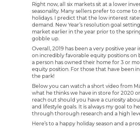
Right now, all six markets sit at a lower inv
seasonality. Many sellers prefer to come t
holidays. I predict that the low interest r
demand. New Year’s resolution goal setting
market earlier in the year prior to the spri
gobble up.
Overall, 2019 has been a very positive year 
on incredibly favorable equity positions on be
a person has owned their home for 3 or more
equity position. For those that have been in
the park!
Below you can watch a short video from M
what he thinks we have in store for 2020 on
reach out should you have a curiosity about
and lifestyle goals. It is always my goal t
through thorough research and a high lev
Here’s to a happy holiday season and a pro