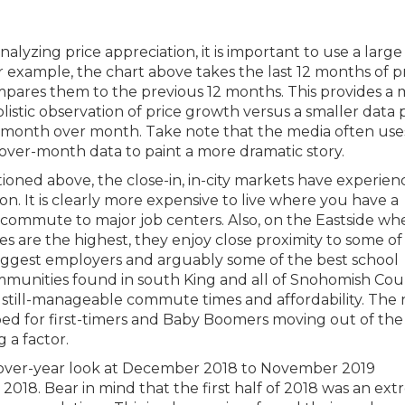
lyzing price appreciation, it is important to use a large
or example, the chart above takes the last 12 months of p
pares them to the previous 12 months. This provides a
istic observation of price growth versus a smaller data p
 month over month. Take note that the media often use
ver-month data to paint a more dramatic story.
ioned above, the close-in, in-city markets have experien
on. It is clearly more expensive to live where you have a
 commute to major job centers. Also, on the Eastside wh
es are the highest, they enjoy close proximity to some of
biggest employers and arguably some of the best school
communities found in south King and all of Snohomish Co
 still-manageable commute times and affordability. The
d for first-timers and Baby Boomers moving out of the
 a factor.
ar-over-year look at December 2018 to November 2019
8. Bear in mind that the first half of 2018 was an ex