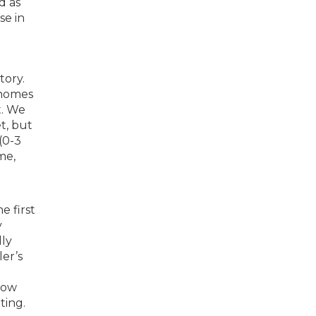
d as
se in
tory.
 homes
t. We
t, but
 (0-3
me,
e first
y
dly
er’s
low
ting.