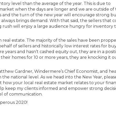
entory level than the average of the year. This is due to
o market when the days are longer and we are outside of
ates and the turn of the new year will encourage strong b
 always brings demand. With that said, the sellers that 
ng rush will enjoy a large audience hungry for inventory 
in real estate. The majority of the sales have been propp
half of sellers and historically low interest rates for buye
 years and hasn’t cashed equity out, they are in a posit
 their homes for 10 or more years, they are knocking it o
atthew Gardner, Windermere’s Chief Economist, and he
 the national level. As we head into the New Year, pleas
 how your local real estate market relates to your finan
o help keep my clients informed and empower strong decis
el of communication.
sperous 2020!