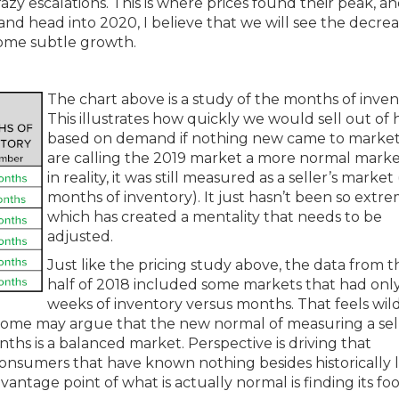
azy escalations. This is where prices found their peak, an
 head into 2020, I believe that we will see the decrea
some subtle growth.
The chart above is a study of the months of inven
This illustrates how quickly we would sell out of
based on demand if nothing new came to marke
are calling the 2019 market a more normal marke
in reality, it was still measured as a seller’s market
months of inventory). It just hasn’t been so extre
which has created a mentality that needs to be
adjusted.
Just like the pricing study above, the data from th
half of 2018 included some markets that had onl
weeks of inventory versus months. That feels wil
 Some may argue that the new normal of measuring a sell
hs is a balanced market. Perspective is driving that
 consumers that have known nothing besides historically 
vantage point of what is actually normal is finding its foo