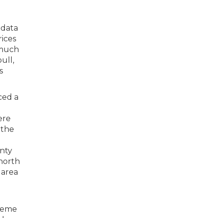
 data
rices
 much
ull,
s
ced a
ere
 the
unty
 north
 area
treme