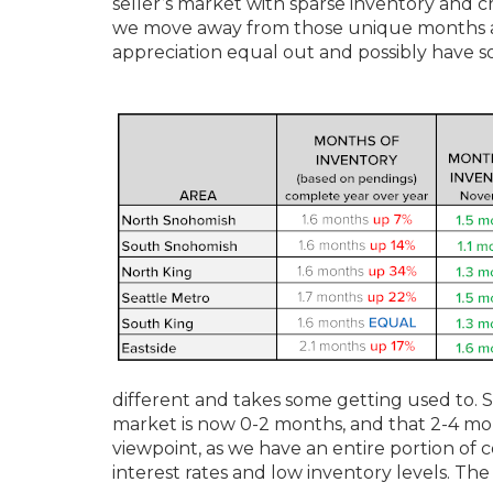
seller’s market with sparse inventory and cr
we move away from those unique months and
appreciation equal out and possibly have 
different and takes some getting used to.
market is now 0-2 months, and that 2-4 mont
viewpoint, as we have an entire portion of
interest rates and low inventory levels. The 