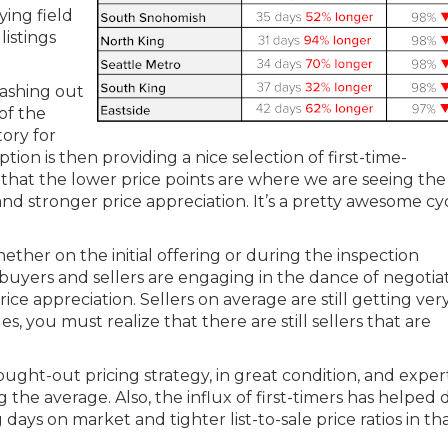
ing field
istings
ashing out
of the
tory for
tion is then providing a nice selection of first-time-
hat the lower price points are where we are seeing the
d stronger price appreciation. It’s a pretty awesome cy
ether on the initial offering or during the inspection
at buyers and sellers are engaging in the dance of negotia
ice appreciation. Sellers on average are still getting ver
ges, you must realize that there are still sellers that are
ght-out pricing strategy, in great condition, and exper
he average. Also, the influx of first-timers has helped 
days on market and tighter list-to-sale price ratios in th