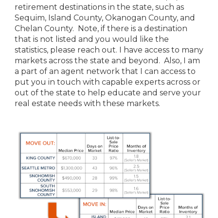
retirement destinations in the state, such as
Sequim, Island County, Okanogan County, and
Chelan County. Note, if there is a destination
that is not listed and you would like the
statistics, please reach out. I have access to many
markets across the state and beyond. Also, I am
a part of an agent network that I can access to
put you in touch with capable experts across or
out of the state to help educate and serve your
real estate needs with these markets.