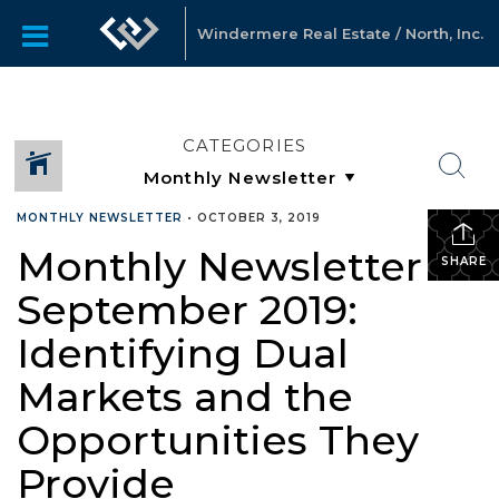
Windermere Real Estate / North, Inc.
CATEGORIES
MONTHLY NEWSLETTER
•
OCTOBER 3, 2019
Monthly Newsletter –
SHARE
September 2019:
Identifying Dual
Markets and the
Opportunities They
Provide