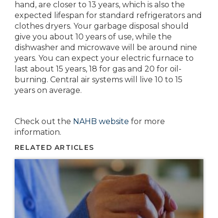
hand, are closer to 13 years, which is also the
expected lifespan for standard refrigerators and
clothes dryers. Your garbage disposal should
give you about 10 years of use, while the
dishwasher and microwave will be around nine
years. You can expect your electric furnace to
last about 15 years, 18 for gas and 20 for oil-
burning. Central air systems will live 10 to 15
years on average.
Check out the
NAHB website
for more
information.
RELATED ARTICLES