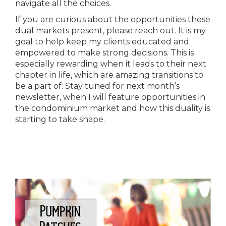
navigate all the choices.
If you are curious about the opportunities these
dual markets present, please reach out. It is my
goal to help keep my clients educated and
empowered to make strong decisions. This is
especially rewarding when it leads to their next
chapter in life, which are amazing transitions to
be a part of. Stay tuned for next month’s
newsletter, when I will feature opportunities in
the condominium market and how this duality is
starting to take shape.