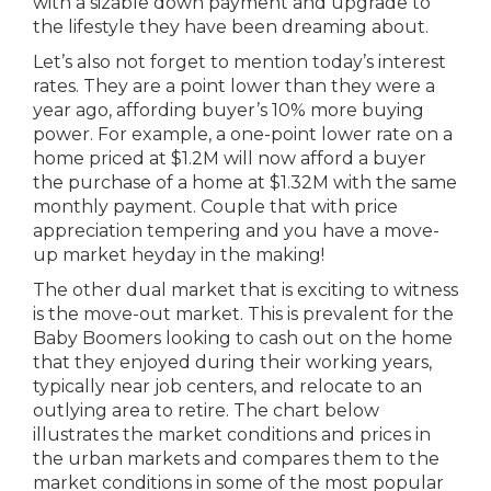
with a sizable down payment and upgrade to
the lifestyle they have been dreaming about.
Let’s also not forget to mention today’s interest
rates. They are a point lower than they were a
year ago, affording buyer’s 10% more buying
power. For example, a one-point lower rate on a
home priced at $1.2M will now afford a buyer
the purchase of a home at $1.32M with the same
monthly payment. Couple that with price
appreciation tempering and you have a move-
up market heyday in the making!
The other dual market that is exciting to witness
is the move-out market. This is prevalent for the
Baby Boomers looking to cash out on the home
that they enjoyed during their working years,
typically near job centers, and relocate to an
outlying area to retire. The chart below
illustrates the market conditions and prices in
the urban markets and compares them to the
market conditions in some of the most popular