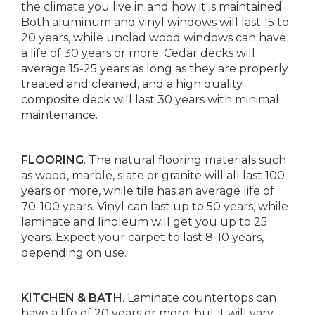
the climate you live in and how it is maintained.
Both aluminum and vinyl windows will last 15 to
20 years, while unclad wood windows can have
a life of 30 years or more. Cedar decks will
average 15-25 years as long as they are properly
treated and cleaned, and a high quality
composite deck will last 30 years with minimal
maintenance.
FLOORING
. The natural flooring materials such
as wood, marble, slate or granite will all last 100
years or more, while tile has an average life of
70-100 years. Vinyl can last up to 50 years, while
laminate and linoleum will get you up to 25
years. Expect your carpet to last 8-10 years,
depending on use.
KITCHEN & BATH
. Laminate countertops can
have a life of 20 years or more, but it will vary