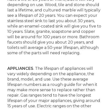
depending on use. Wood, tile and stone should
last a lifetime, and cultured marble will typically
see a lifespan of 20 years. You can expect your
stainless steel sink to last you about 30 years,
while an enamel-coated sink will give you five to
10 years. Slate, granite, soapstone and copper
will be around for 100 years or more. Bathroom
faucets should give you about 20 years, and
toilets will average a 50-year lifespan, although
some of the parts will need replacing.
APPLIANCES
. The lifespan of appliances will
vary widely depending on the appliance, the
brand, model, and use. Use these average
lifespan numbers as a rough guide for when it
may make more sense to replace rather than
repair. Gas ranges tend to have the longest
lifespan of your major appliances, giving around
15 years of use. Electric ranges on the other