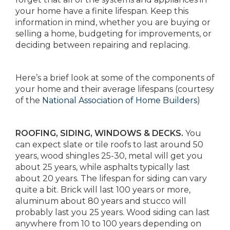
your home have a finite lifespan. Keep this
information in mind, whether you are buying or
selling a home, budgeting for improvements, or
deciding between repairing and replacing.
Here’s a brief look at some of the components of
your home and their average lifespans (courtesy
of the
National Association of Home Builders
)
ROOFING, SIDING, WINDOWS & DECKS.
You
can expect slate or tile roofs to last around 50
years, wood shingles 25-30, metal will get you
about 25 years, while asphalts typically last
about 20 years. The lifespan for siding can vary
quite a bit. Brick will last 100 years or more,
aluminum about 80 years and stucco will
probably last you 25 years. Wood siding can last
anywhere from 10 to 100 years depending on