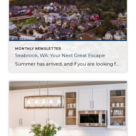
MONTHLY NEWSLETTER
Seabrook, WA: Your Next Great Escape
Summer has arrived, and if you are looking for a great escape only 3 hours from Seattle, you should check out Seabrook on the Washington Coast! I had the opportunity to enjoy it this winter, and I am excited to share all the aspects this gem of a town has to offer, along with a discount you […]