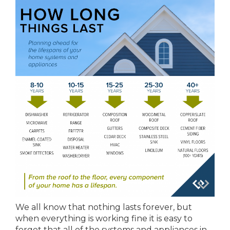
We all know that nothing lasts forever, but
when everything is working fine it is easy to
forget that all of the systems and appliances in