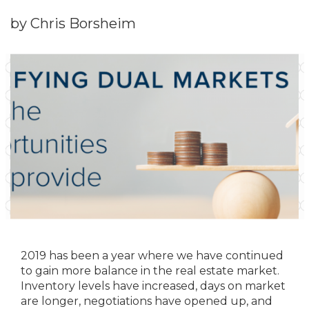
by Chris Borsheim
2019 has been a year where we have continued
to gain more balance in the real estate market.
Inventory levels have increased, days on market
are longer, negotiations have opened up, and