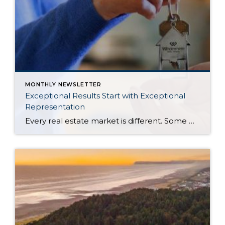
MONTHLY NEWSLETTER
Exceptional Results Start with Exceptional
Representation
Every real estate market is different. Some move at lightning speed, while others require patience, strategy, and precision. Today’s market demands more than simply putting a home on the MLS or writing an offer, it requires being rooted in the data and understanding buyer behavior, pricing strategically, knowing when to negotiate, and positioning a home […]