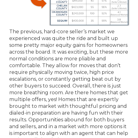
The previous, hard-core seller’s market we
experienced was quite the ride and built up
some pretty major equity gains for homeowners
across the board. It was exciting, but these more
normal conditions are more pliable and
comfortable. They allow for moves that don’t
require physically moving twice, high price
escalations, or constantly getting beat out by
other buyers to succeed. Overall, there is just
more breathing room. Are there homes that get
multiple offers, yes! Homes that are expertly
brought to market with thoughtful pricing and
dialed-in preparation are having fun with their
results. Opportunities abound for both buyers
and sellers, and in a market with more options it
is important to align with an agent that can help