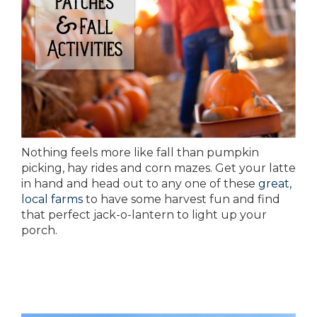
Nothing feels more like fall than pumpkin
picking, hay rides and corn mazes. Get your latte
in hand and head out to any one of these
great,
local farms
to have some harvest fun and find
that perfect jack-o-lantern to light up your
porch.