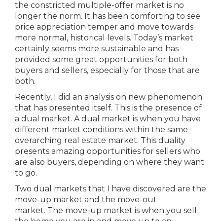
the constricted multiple-offer market is no
longer the norm. It has been comforting to see
price appreciation temper and move towards
more normal, historical levels. Today’s market
certainly seems more sustainable and has
provided some great opportunities for both
buyers and sellers, especially for those that are
both.
Recently, I did an analysis on new phenomenon
that has presented itself. This is the presence of
a dual market. A dual market is when you have
different market conditions within the same
overarching real estate market. This duality
presents amazing opportunities for sellers who
are also buyers, depending on where they want
to go.
Two dual markets that I have discovered are the
move-up market and the move-out
market. The move-up market is when you sell