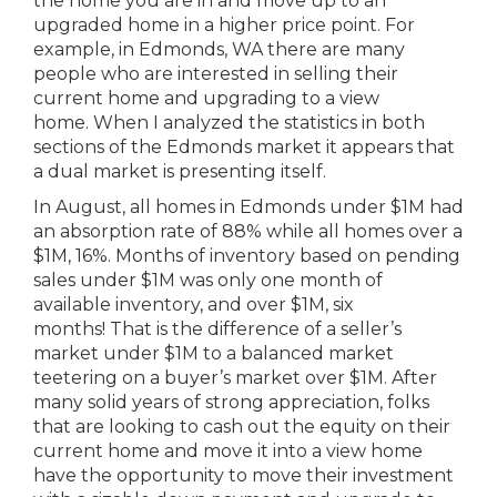
the home you are in and move up to an
upgraded home in a higher price point. For
example, in Edmonds, WA there are many
people who are interested in selling their
current home and upgrading to a view
home. When I analyzed the statistics in both
sections of the Edmonds market it appears that
a dual market is presenting itself.
In August, all homes in Edmonds under $1M had
an absorption rate of 88% while all homes over a
$1M, 16%. Months of inventory based on pending
sales under $1M was only one month of
available inventory, and over $1M, six
months! That is the difference of a seller’s
market under $1M to a balanced market
teetering on a buyer’s market over $1M. After
many solid years of strong appreciation, folks
that are looking to cash out the equity on their
current home and move it into a view home
have the opportunity to move their investment