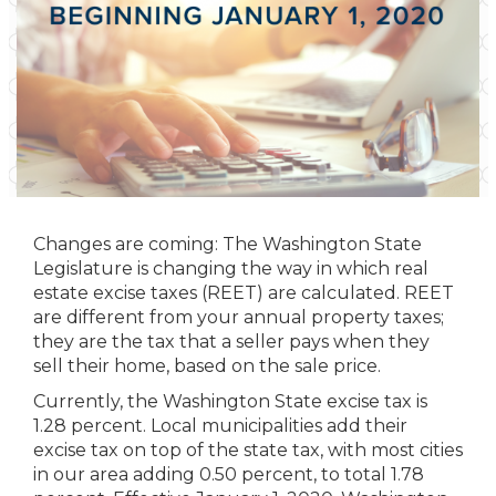
Changes are coming: The Washington State
Legislature is changing the way in which real
estate excise taxes (REET) are calculated. REET
are different from your annual property taxes;
they are the tax that a seller pays when they
sell their home, based on the sale price.
Currently, the Washington State excise tax is
1.28 percent. Local municipalities add their
excise tax on top of the state tax, with most cities
in our area adding 0.50 percent, to total 1.78