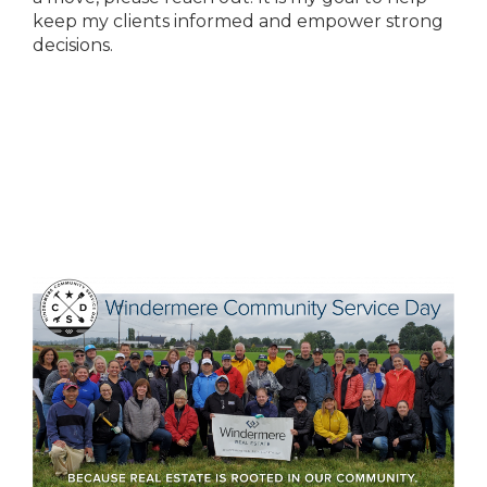
keep my clients informed and empower strong
decisions.