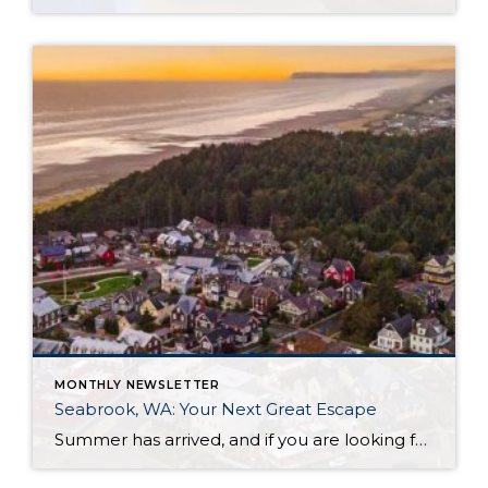
MONTHLY NEWSLETTER
Seabrook, WA: Your Next Great Escape
Summer has arrived, and if you are looking for a great escape only 3 hours from Seattle, you should check out Seabrook on the Washington Coast! I had the opportunity to enjoy it this winter, and I am excited to share all the aspects this gem of a town has to offer, along with a discount you […]