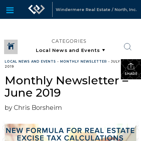
Windermere Real Estate / North, Inc.
CATEGORIES
LOCAL NEWS AND EVENTS
•
MONTHLY NEWSLETTER
•
JULY 15,
2019
SHARE
Monthly Newsletter –
June 2019
by Chris Borsheim