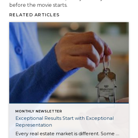
before the movie starts.
RELATED ARTICLES
MONTHLY NEWSLETTER
Exceptional Results Start with Exceptional
Representation
Every real estate market is different. Some move at lightning speed, while others require patience, strategy, and precision. Today’s market demands more than simply putting a home on the MLS or writing an offer, it requires being rooted in the data and understanding buyer behavior, pricing strategically, knowing when to negotiate, and positioning a home […]