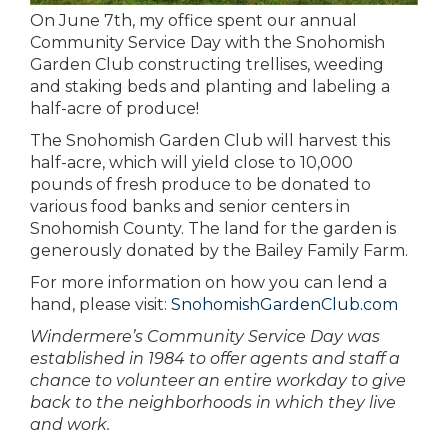
On June 7th, my office spent our annual
Community Service Day with the Snohomish
Garden Club constructing trellises, weeding
and staking beds and planting and labeling a
half-acre of produce!
The Snohomish Garden Club will harvest this
half-acre, which will yield close to 10,000
pounds of fresh produce to be donated to
various food banks and senior centers in
Snohomish County. The land for the garden is
generously donated by the Bailey Family Farm.
For more information on how you can lend a
hand, please visit:
SnohomishGardenClub.com
Windermere’s Community Service Day was
established in 1984 to offer agents and staff a
chance to volunteer an entire workday to give
back to the neighborhoods in which they live
and work
.