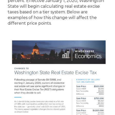
percent. Effective January 1, 2020, Washington
State will begin calculating real estate excise
taxes based on a tier system. Below are
examples of how this change will affect the
different price points.