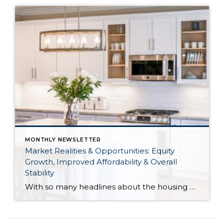
MONTHLY NEWSLETTER
Market Realities & Opportunities: Equity
Growth, Improved Affordability & Overall
Stability
With so many headlines about the housing market right now, I wanted to give you a clear, local, data-backed update, specifically breaking down what’s happening in King and Snohomish counties. While the national conversation can feel uncertain, the local numbers tell a much more grounded story. The biggest disruption we have experienced so far this year was the increase in interest […]