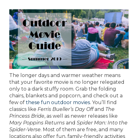
The longer days and warmer weather means
that your favorite movie is no longer relegated
only to a dark stuffy room. Grab the folding
chairs, blankets and popcorn, and check out a
few of
these fun outdoor movies
. You’ll find
classics like
Ferris Bueller’s Day Off
and
The
Princess Bride
, as well as newer releases like
Mary Poppins Returns
and
Spider Man: Into the
Spider-Verse
. Most of them are free, and many
locations also offer fun, family-friendly activities