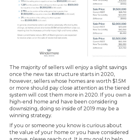
The majority of sellers will enjoy a slight savings
once the new tax structure starts in 2020,
however, sellers whose homes are worth $1.5M
or more should pay close attention as the tiered
system will cost them more in 2020. If you own a
high-end home and have been considering
downsizing, doing so inside of 2019 may be a
winning strategy.
If you or someone you know is curious about
the value of your home or you have considered
a move, please reach out. It is my goal to help