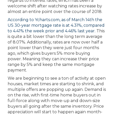
regards to interest rates, which has been a
welcome shift after watching rates increase by
almost an entire point over the course of 2018.
According to Ycharts.com, as of March 14th the
US 30-year mortgage rate is at 4.31%, compared
to 4.41% the week prior and 4.46% last year.
This
is quite a bit lower than the long term average
of 8.07%. Additionally, rates are now over half a
point lower than they were just four months
ago, which gives buyers 5% more buying
power. Meaning they can increase their price
range by 5% and keep the same mortgage
payment.
We are beginning to see a ton of activity at open
houses, market times are starting to shrink, and
multiple offers are popping up again. Demand is
on the rise, with first-time home buyers out in
full-force along with move-up and down-size
buyers all going after the same inventory. Price
appreciation will start to happen again month-