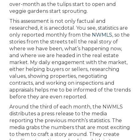
over-month as the tulips start to open and
veggie gardens start sprouting.
This assessment is not only factual and
researched, it is anecdotal. You see, statistics are
only reported monthly from the
NWMLS
, so the
stories from the streets tell the real story of
where we have been, what’s happening now,
and where we are headed in the real estate
market. My daily engagement with the market,
either helping buyers or sellers, researching
values, showing properties, negotiating
contracts, and working on inspections and
appraisals helps me to be informed of the trends
before they are even reported.
Around the third of each month, the NWMLS
distributes a press release to the media
reporting the previous month’s statistics. The
media grabs the numbers that are most exciting
to them to craft a story around. They create