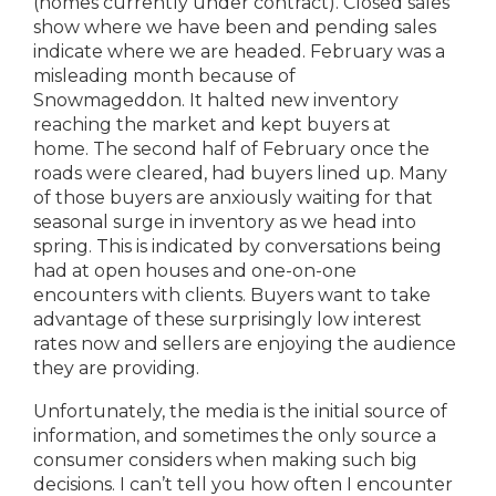
(homes currently under contract). Closed sales
show where we have been and pending sales
indicate where we are headed. February was a
misleading month because of
Snowmageddon. It halted new inventory
reaching the market and kept buyers at
home. The second half of February once the
roads were cleared, had buyers lined up. Many
of those buyers are anxiously waiting for that
seasonal surge in inventory as we head into
spring. This is indicated by conversations being
had at open houses and one-on-one
encounters with clients. Buyers want to take
advantage of these surprisingly low interest
rates now and sellers are enjoying the audience
they are providing.
Unfortunately, the media is the initial source of
information, and sometimes the only source a
consumer considers when making such big
decisions. I can’t tell you how often I encounter