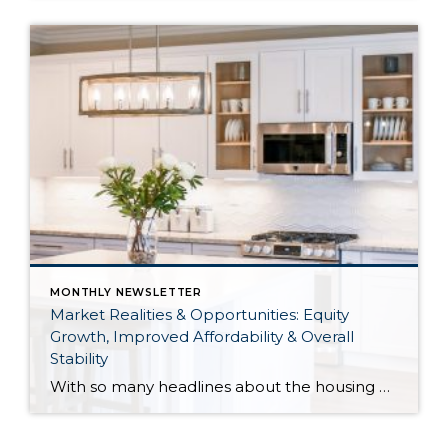
MONTHLY NEWSLETTER
Market Realities & Opportunities: Equity
Growth, Improved Affordability & Overall
Stability
With so many headlines about the housing market right now, I wanted to give you a clear, local, data-backed update, specifically breaking down what’s happening in King and Snohomish counties. While the national conversation can feel uncertain, the local numbers tell a much more grounded story. The biggest disruption we have experienced so far this year was the increase in interest […]