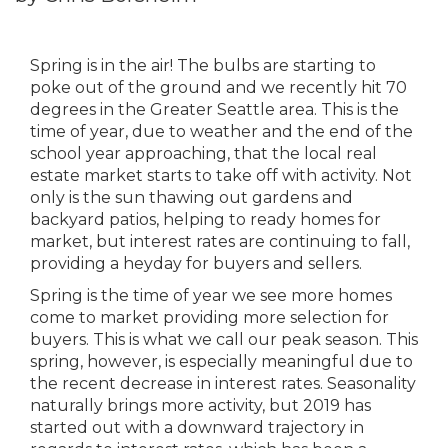
Spring is in the air! The bulbs are starting to
poke out of the ground and we recently hit 70
degrees in the Greater Seattle area. This is the
time of year, due to weather and the end of the
school year approaching, that the local real
estate market starts to take off with activity. Not
only is the sun thawing out gardens and
backyard patios, helping to ready homes for
market, but interest rates are continuing to fall,
providing a heyday for buyers and sellers.
Spring is the time of year we see more homes
come to market providing more selection for
buyers. This is what we call our peak season. This
spring, however, is especially meaningful due to
the recent decrease in interest rates. Seasonality
naturally brings more activity, but 2019 has
started out with a downward trajectory in