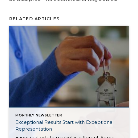
RELATED ARTICLES
MONTHLY NEWSLETTER
Exceptional Results Start with Exceptional
Representation
Every real estate market is different. Some move at lightning speed, while others require patience, strategy, and precision. Today’s market demands more than simply putting a home on the MLS or writing an offer, it requires being rooted in the data and understanding buyer behavior, pricing strategically, knowing when to negotiate, and positioning a home […]