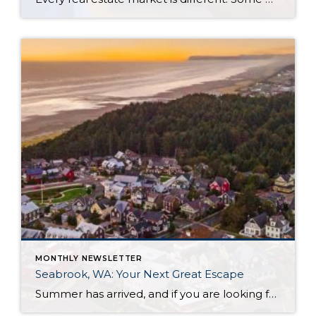
MONTHLY NEWSLETTER
Seabrook, WA: Your Next Great Escape
Summer has arrived, and if you are looking for a great escape only 3 hours from Seattle, you should check out Seabrook on the Washington Coast! I had the opportunity to enjoy it this winter, and I am excited to share all the aspects this gem of a town has to offer, along with a discount you […]