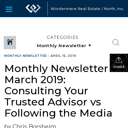
Windermere Real Estate / North, Inc.
CATEGORIES
MONTHLY NEWSLETTER
•
APRIL 15, 2019
Monthly Newsletter –
SHARE
March 2019:
Consulting Your
Trusted Advisor vs
Following the Media
by Chris Borsheim