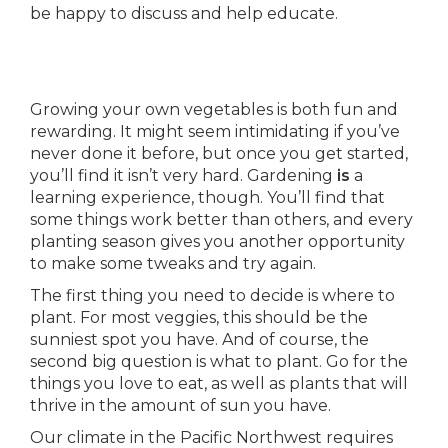
be happy to discuss and help educate.
Growing your own vegetables is both fun and
rewarding. It might seem intimidating if you’ve
never done it before, but once you get started,
you’ll find it isn’t very hard. Gardening
is
a
learning experience, though. You’ll find that
some things work better than others, and every
planting season gives you another opportunity
to make some tweaks and try again.
The first thing you need to decide is where to
plant. For most veggies, this should be the
sunniest spot you have. And of course, the
second big question is what to plant. Go for the
things you love to eat, as well as plants that will
thrive in the amount of sun you have.
Our climate in the Pacific Northwest requires