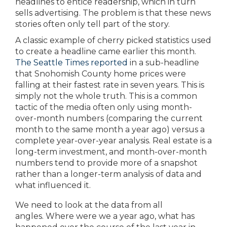
headlines to entice readership, which in turn
sells advertising. The problem is that these news
stories often only tell part of the story.
A classic example of cherry picked statistics used
to create a headline came earlier this month.
T
he Seattle Times reported
in a sub-headline
that Snohomish County home prices were
falling at their fastest rate in seven years. This is
simply not the whole truth. This is a common
tactic of the media often only using month-
over-month numbers (comparing the current
month to the same month a year ago) versus a
complete year-over-year analysis. Real estate is a
long-term investment, and month-over-month
numbers tend to provide more of a snapshot
rather than a longer-term analysis of data and
what influenced it.
We need to look at the data from all
angles. Where were we a year ago, what has