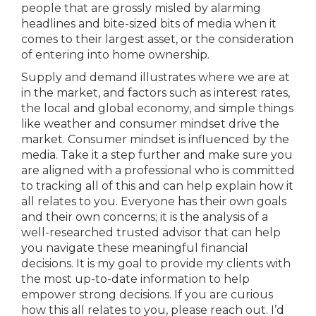
people that are grossly misled by alarming
headlines and bite-sized bits of media when it
comes to their largest asset, or the consideration
of entering into home ownership.
Supply and demand illustrates where we are at
in the market, and factors such as interest rates,
the local and global economy, and simple things
like weather and consumer mindset drive the
market. Consumer mindset is influenced by the
media. Take it a step further and make sure you
are aligned with a professional who is committed
to tracking all of this and can help explain how it
all relates to you. Everyone has their own goals
and their own concerns; it is the analysis of a
well-researched trusted advisor that can help
you navigate these meaningful financial
decisions. It is my goal to provide my clients with
the most up-to-date information to help
empower strong decisions. If you are curious
how this all relates to you, please reach out. I’d