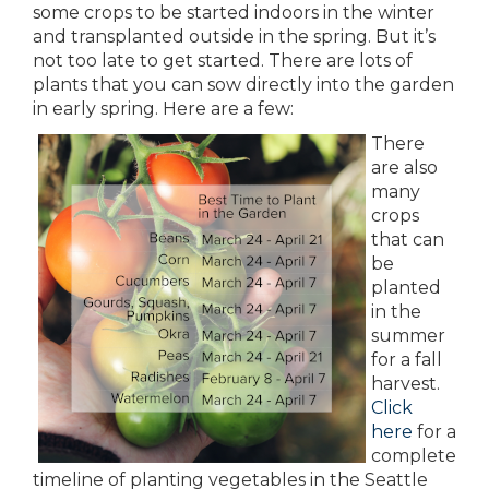
some crops to be started indoors in the winter
and transplanted outside in the spring. But it’s
not too late to get started. There are lots of
plants that you can sow directly into the garden
in early spring. Here are a few:
There
are also
many
crops
that can
be
planted
in the
summer
for a fall
harvest.
Click
here
for a
complete
timeline of planting vegetables in the Seattle