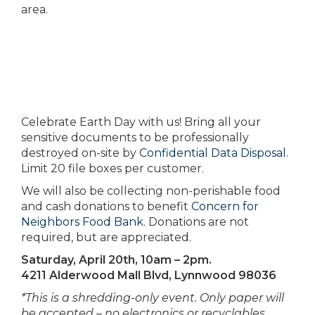
area.
Celebrate Earth Day with us! Bring all your
sensitive documents to be professionally
destroyed on-site by
Confidential Data Disposal
.
Limit 20 file boxes per customer.
We will also be collecting non-perishable food
and cash donations to benefit
Concern for
Neighbors Food Bank
. Donations are not
required, but are appreciated.
Saturday, April 20th, 10am – 2pm.
4211 Alderwood Mall Blvd, Lynnwood 98036
*This is a shredding-only event. Only paper will
be accepted – no electronics or recyclables.