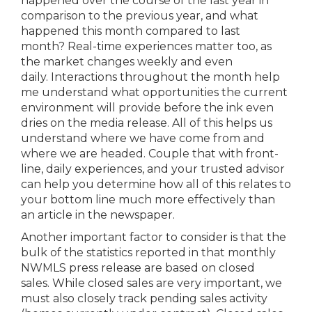
happened over the course of the last year in
comparison to the previous year, and what
happened this month compared to last
month? Real-time experiences matter too, as
the market changes weekly and even
daily. Interactions throughout the month help
me understand what opportunities the current
environment will provide before the ink even
dries on the media release. All of this helps us
understand where we have come from and
where we are headed. Couple that with front-
line, daily experiences, and your trusted advisor
can help you determine how all of this relates to
your bottom line much more effectively than
an article in the newspaper.
Another important factor to consider is that the
bulk of the statistics reported in that monthly
NWMLS press release are based on closed
sales. While closed sales are very important, we
must also closely track pending sales activity