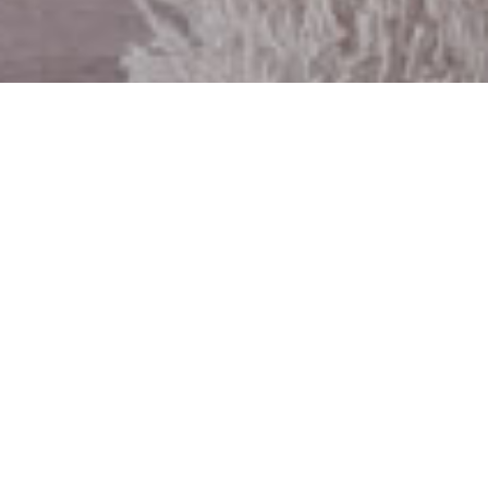
Meet The
Team
Chris Borsheim
Whatever your real estate needs, I can
help you
reach your goals with
confidence
. While visiting my website,
you can access the most current real