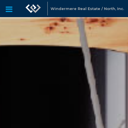
Windermere Real Estate / North, Inc.