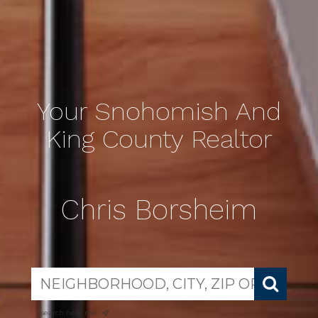
Your Snohomish And
King County Realtor
Chris Borsheim
search near me