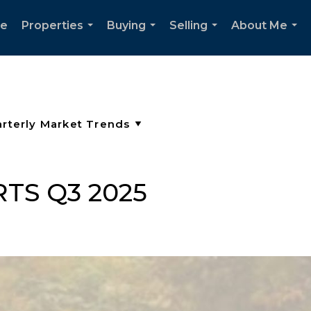
e
Properties
Buying
Selling
About Me
...
...
...
...
TS Q3 2025