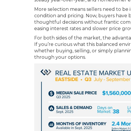
More selection means sellers need to be 
condition and pricing. Now, buyers have
thoughtful decisions without frantic com
easing interest rates and slower price gr
For both sides of the market, the advanta
If you’re curious what this balanced env
whether buying, selling, or simply planni
through your options.