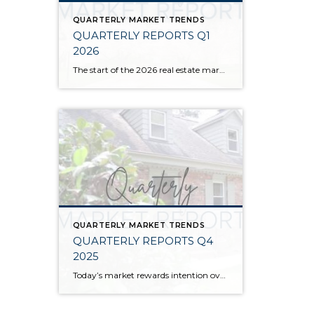
QUARTERLY MARKET TRENDS
QUARTERLY REPORTS Q1
2026
The start of the 2026 real estate market saw an increase in new listings, creating more inventory for buyers, flat year-over-year price growth, and volatile interest rate fluctuations. As we finished Q1, prices began their seasonal uptick month-over-month, with pending sales also starting to rise. With more selection, the market is favoring well-prepared homes that […]
QUARTERLY MARKET TRENDS
QUARTERLY REPORTS Q4
2025
Today’s market rewards intention over urgency. Throughout 2025, sellers who focused on thoughtful preparation, strategic pricing, and strong presentation continued to achieve solid outcomes—even as buyers became more selective. Home values largely held steady even while homes generally took a bit longer to sell; this reflected more selective buyers, not a lack of demand. Buyers […]