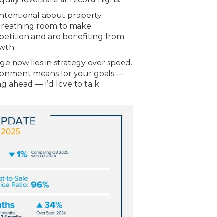
intentional about property
 breathing room to make
petition and are benefiting from
owth.
ge now lies in strategy over speed.
ironment means for your goals —
ng ahead — I’d love to talk