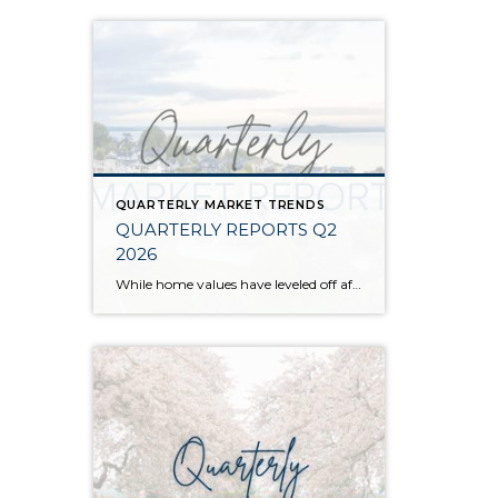
QUARTERLY MARKET TRENDS
QUARTERLY REPORTS Q2
2026
While home values have leveled off after years of remarkable appreciation, today’s market is healthier than many realize. Buyers have more choices; sellers continue to benefit from substantial equity, and the market has returned to a more balanced, sustainable pace. In fact, since 2017, the median home price has grown by 67% in Snohomish County […]