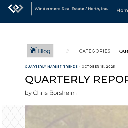
Windermere Real Estate / North, Inc.
Hom
Blog
CATEGORIES
QUARTERLY MARKET TRENDS
•
OCTOBER 15, 2025
QUARTERLY REPOR
by Chris Borsheim