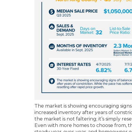
The market is showing encouraging signs o
increased inventory after years of constri
the market is not faltering; it’s simply res
Even with more homes to choose from, th
steady year-over-year, and homeowner equ