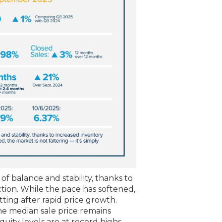
f balance and stability, thanks to
ction. While the pace has softened,
etting after rapid price growth.
e median sale price remains
ity levels are at record highs.