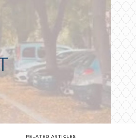
RELATED ARTICLES