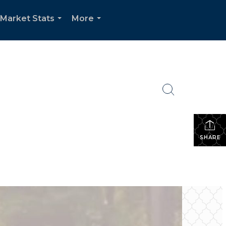
Market Stats
More
...
...
SHARE