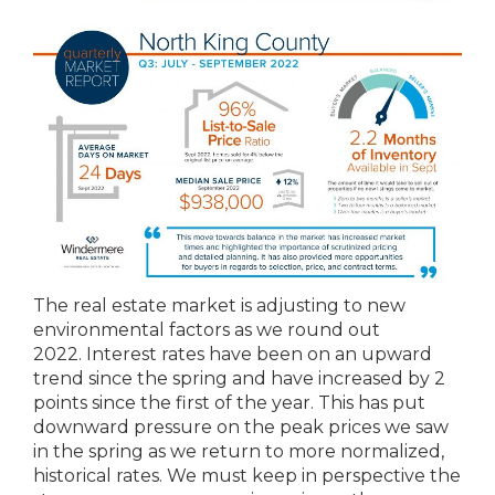
The real estate market is adjusting to new
environmental factors as we round out
2022. Interest rates have been on an upward
trend since the spring and have increased by 2
points since the first of the year. This has put
downward pressure on the peak prices we saw
in the spring as we return to more normalized,
historical rates. We must keep in perspective the