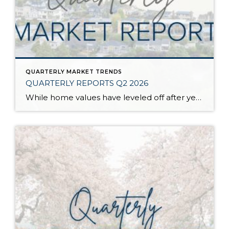
QUARTERLY MARKET TRENDS
QUARTERLY REPORTS Q2 2026
While home values have leveled off after years of remarkable appreciation, today’s market is healthier than many realize. Buyers have more choices; sellers continue to benefit from substantial equity, and the market has returned to a more balanced, sustainable pace. In fact, since 2017, the median home price has grown by 67% in Snohomish County […]