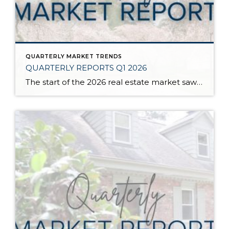
QUARTERLY MARKET TRENDS
QUARTERLY REPORTS Q1 2026
The start of the 2026 real estate market saw an increase in new listings, creating more inventory for buyers, flat year-over-year price growth, and volatile interest rate fluctuations. As we finished Q1, prices began their seasonal uptick month-over-month, with pending sales also starting to rise. With more selection, the market is favoring well-prepared homes that […]