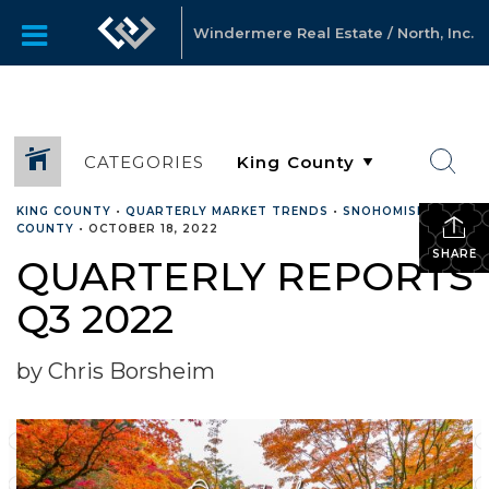
Windermere Real Estate / North, Inc.
CATEGORIES
KING COUNTY
•
QUARTERLY MARKET TRENDS
•
SNOHOMISH
COUNTY
•
OCTOBER 18, 2022
SHARE
QUARTERLY REPORTS
Q3 2022
by Chris Borsheim