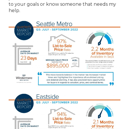
to your goals or know someone that needs my
help.