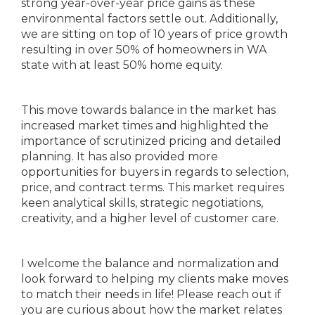
strong year-over-year price gains as these
environmental factors settle out. Additionally,
we are sitting on top of 10 years of price growth
resulting in over 50% of homeowners in WA
state with at least 50% home equity.
This move towards balance in the market has
increased market times and highlighted the
importance of scrutinized pricing and detailed
planning. It has also provided more
opportunities for buyers in regards to selection,
price, and contract terms. This market requires
keen analytical skills, strategic negotiations,
creativity, and a higher level of customer care.
I welcome the balance and normalization and
look forward to helping my clients make moves
to match their needs in life! Please reach out if
you are curious about how the market relates