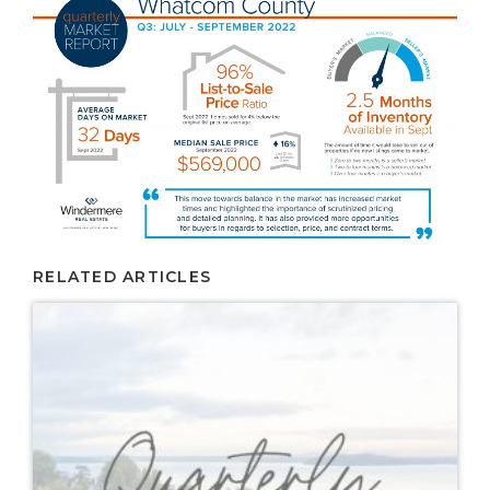
RELATED ARTICLES