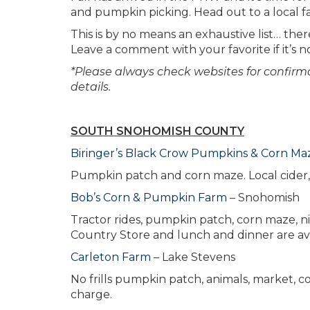
and pumpkin picking. Head out to a local far
This is by no means an exhaustive list… the
Leave a comment with your favorite if it’s no
*Please always check websites for confirmat
details.
SOUTH SNOHOMISH COUNTY
Biringer’s Black Crow Pumpkins & Corn Ma
Pumpkin patch and corn maze. Local cider, 
Bob’s Corn & Pumpkin Farm
– Snohomish
Tractor rides, pumpkin patch, corn maze, ni
Country Store and lunch and dinner are av
Carleton Farm
– Lake Stevens
No frills pumpkin patch, animals, market, co
charge.