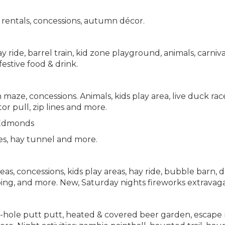
 rentals, concessions, autumn décor.
ride, barrel train, kid zone playground, animals, carniva
festive food & drink.
aze, concessions. Animals, kids play area, live duck race
tor pull, zip lines and more.
Edmonds
es, hay tunnel and more.
s, concessions, kids play areas, hay ride, bubble barn, 
 roping, and more. New, Saturday nights fireworks extravag
5-hole putt putt, heated & covered beer garden, escape