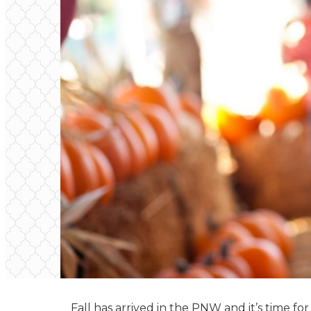
Fall has arrived in the PNW and it’s time fo