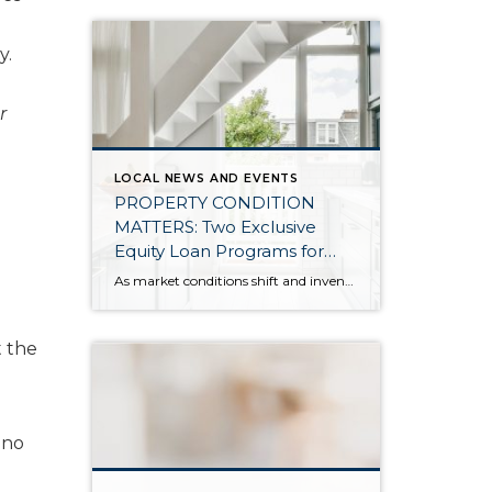
y.
r
LOCAL NEWS AND EVENTS
PROPERTY CONDITION
MATTERS: Two Exclusive
Equity Loan Programs for
Windermere Clients Listing
As market conditions shift and inventory increases, we are seeing that homes brought to market with sound property maintenance and thoughtful improvements are selling the fastest and yielding the highest returns. Inventory is up 62% year-over-year in King County and 48% in Snohomish County, highlighting the importance of standing out amongst the crowd. With interest rates […]
Their Homes
t the
 no