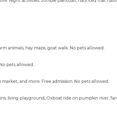
. Night activities: zombie paintball, haunted trail, ha
farm animals, hay maze, goat walk. No pets allowed.
No pets allowed.
m market, and more. Free admission. No pets allowed.
kins, living playground, Oxboat ride on pumpkin river, fa