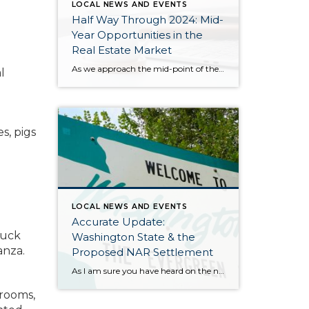
LOCAL NEWS AND EVENTS
Half Way Through 2024: Mid-
Year Opportunities in the
Real Estate Market
As we approach the mid-point of the year, I want to take a moment to explain all that has happened in the 2024 real estate market and where we might be headed. We have had strong price growth since December 2023, and in May 2024 prices matched the peak we saw in spring 2022. The […]
l
s, pigs
LOCAL NEWS AND EVENTS
Accurate Update:
duck
Washington State & the
anza.
Proposed NAR Settlement
As I am sure you have heard on the news, there is a proposed settlement agreement for the NAR (National Association of Realtors) Class Action Lawsuit. It has certainly stirred up plenty of headlines that have been glossy, and in many cases, inaccurate. Many of the reports and headlines have been national and it is […]
 rooms,