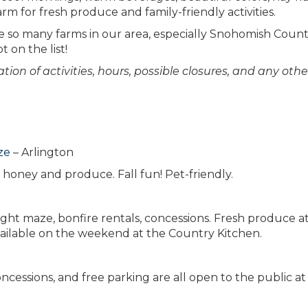
m for fresh produce and family-friendly activities.
re so many farms in our area, especially Snohomish Count
t on the list!
ion of activities, hours, possible closures, and any othe
ze
– Arlington
honey and produce. Fall fun! Pet-friendly.
ght maze, bonfire rentals, concessions. Fresh produce a
ailable on the weekend at the Country Kitchen.
ncessions, and free parking are all open to the public at