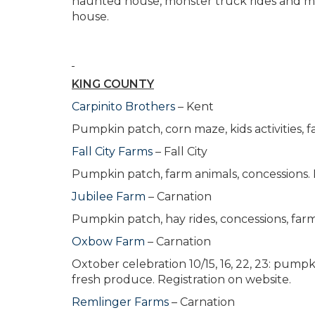
haunted house, monster truck rides and more
house.
KING COUNTY
Carpinito Brothers
– Kent
Pumpkin patch, corn maze, kids activities, 
Fall City Farms
– Fall City
Pumpkin patch, farm animals, concessions. 
Jubilee Farm
– Carnation
Pumpkin patch, hay rides, concessions, far
Oxbow Farm
– Carnation
Oxtober celebration 10/15, 16, 22, 23: pump
fresh produce. Registration on website.
Remlinger Farms
– Carnation