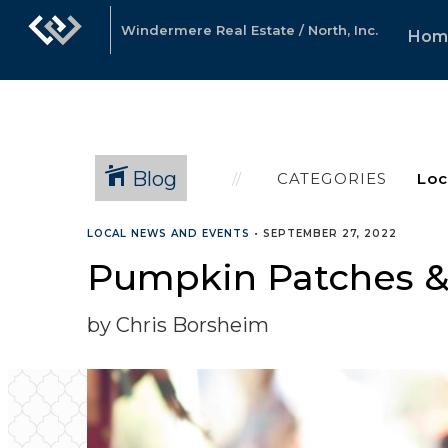
Windermere Real Estate / North, Inc.
Hom
Blog
CATEGORIES
LOCAL NEWS AND EVENTS
•
SEPTEMBER 27, 2022
Pumpkin Patches & F
by Chris Borsheim