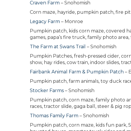
Craven Farm
– Snohomish
Corn maze, hayride, pumpkin patch, fire pit
Legacy Farm
– Monroe
Pumpkin patch, kids corn maze, covered hay 
games, papa’s fire truck, family photo area, 
The Farm at Swans Trail
– Snohomish
Pumpkin Patches, fresh-pressed cider, corn m
show, hay rides, cow train, indoor slides, trac
Fairbank Animal Farm & Pumpkin Patch
– 
Pumpkin patch, farm animals, toy duck rac
Stocker Farms
– Snohomish
Pumpkin patch, corn maze, family photo area
races, tractor slide, gaga ball, steer & pig
Thomas Family Farm
– Snohomish
Pumpkin patch, corn maze, kids fun park, 