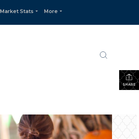
Market Stats
More
...
...
SHARE