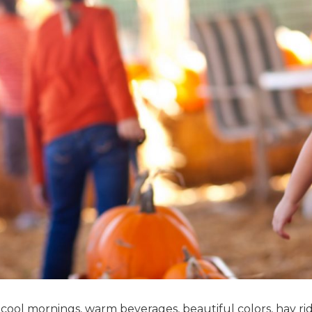
r cool mornings, warm beverages, beautiful colors, hay ri