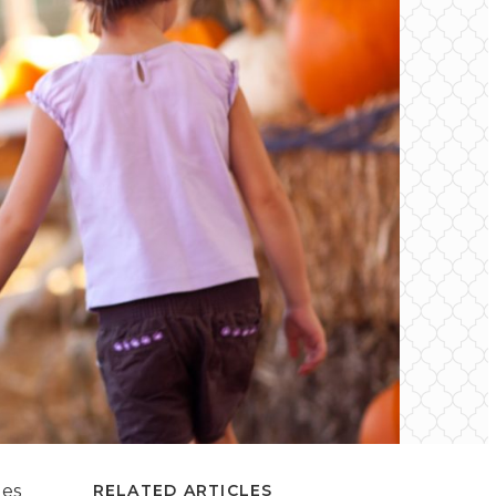
des
RELATED ARTICLES