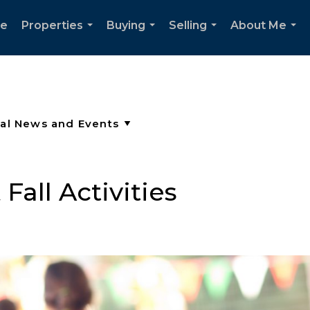
e
Properties
Buying
Selling
About Me
...
...
...
...
all Activities