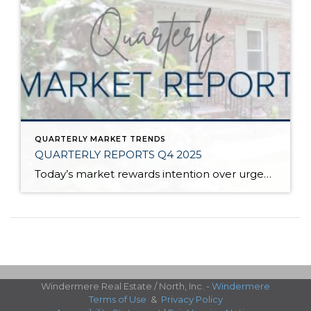
QUARTERLY MARKET TRENDS
QUARTERLY REPORTS Q4 2025
Today’s market rewards intention over urgency. Throughout 2025, sellers who focused on thoughtful preparation, strategic pricing, and strong presentation continued to achieve solid outcomes—even as buyers became more selective. Home values largely held steady even while homes generally took a bit longer to sell; this reflected more selective buyers, not a lack of demand. Buyers […]
Windermere Real Estate / North, Inc. -
Windermere
Terms of Use
&
Privacy Policy