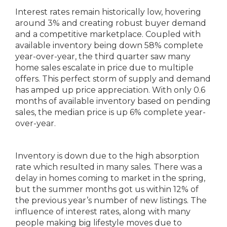
Interest rates remain historically low, hovering
around 3% and creating robust buyer demand
and a competitive marketplace. Coupled with
available inventory being down 58% complete
year-over-year, the third quarter saw many
home sales escalate in price due to multiple
offers. This perfect storm of supply and demand
has amped up price appreciation. With only 0.6
months of available inventory based on pending
sales, the median price is up 6% complete year-
over-year.
Inventory is down due to the high absorption
rate which resulted in many sales. There was a
delay in homes coming to market in the spring,
but the summer months got us within 12% of
the previous year’s number of new listings. The
influence of interest rates, along with many
people making big lifestyle moves due to