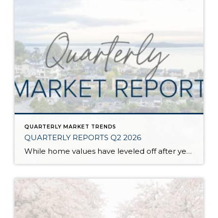
QUARTERLY MARKET TRENDS
QUARTERLY REPORTS Q2 2026
While home values have leveled off after years of remarkable appreciation, today’s market is healthier than many realize. Buyers have more choices; sellers continue to benefit from substantial equity, and the market has returned to a more balanced, sustainable pace. In fact, since 2017, the median home price has grown by 67% in Snohomish County […]