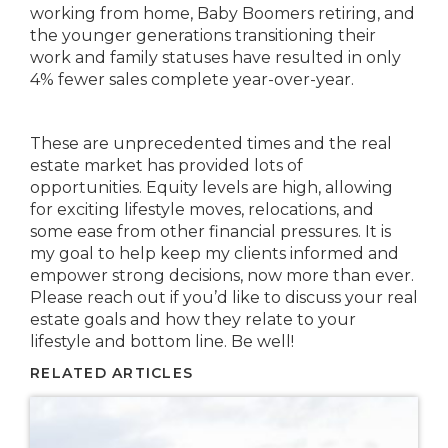
working from home, Baby Boomers retiring, and
the younger generations transitioning their
work and family statuses have resulted in only
4% fewer sales complete year-over-year.
These are unprecedented times and the real
estate market has provided lots of
opportunities. Equity levels are high, allowing
for exciting lifestyle moves, relocations, and
some ease from other financial pressures. It is
my goal to help keep my clients informed and
empower strong decisions, now more than ever.
Please reach out if you’d like to discuss your real
estate goals and how they relate to your
lifestyle and bottom line. Be well!
RELATED ARTICLES