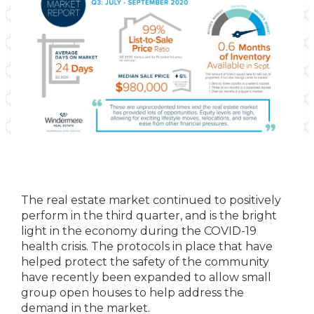
The real estate market continued to positively
perform in the third quarter, and is the bright
light in the economy during the COVID-19
health crisis. The protocols in place that have
helped protect the safety of the community
have recently been expanded to allow small
group open houses to help address the
demand in the market.