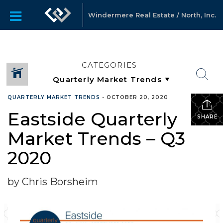
Windermere Real Estate / North, Inc.
CATEGORIES
QUARTERLY MARKET TRENDS
•
OCTOBER 20, 2020
Eastside Quarterly
SHARE
Market Trends – Q3
2020
by Chris Borsheim