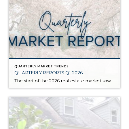
QUARTERLY MARKET TRENDS
QUARTERLY REPORTS Q1 2026
The start of the 2026 real estate market saw an increase in new listings, creating more inventory for buyers, flat year-over-year price growth, and volatile interest rate fluctuations. As we finished Q1, prices began their seasonal uptick month-over-month, with pending sales also starting to rise. With more selection, the market is favoring well-prepared homes that […]