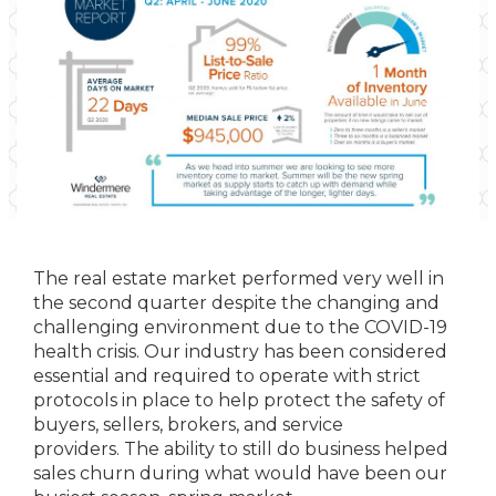
The real estate market performed very well in
the second quarter despite the changing and
challenging environment due to the COVID-19
health crisis. Our industry has been considered
essential and required to operate with strict
protocols in place to help protect the safety of
buyers, sellers, brokers, and service
providers. The ability to still do business helped
sales churn during what would have been our