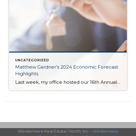
UNCATEGORIZED
Matthew Gardner’s 2024 Economic Forecast
Highlights
Last week, my office hosted our 16th Annual Economic Forecast Event featuring Matthew Gardner. Matthew is a sought-after economist focused on the national and local economies and has a deep understanding of the housing market across the country and right in our own backyard. He is an economic advisor for the State of Washington, Governors Council, lectures […]
Windermere Real Estate / North, Inc. -
Windermere