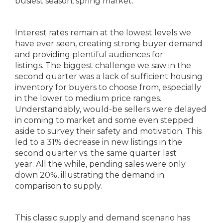
busiest season, spring market.
Interest rates remain at the lowest levels we
have ever seen, creating strong buyer demand
and providing plentiful audiences for
listings. The biggest challenge we saw in the
second quarter was a lack of sufficient housing
inventory for buyers to choose from, especially
in the lower to medium price ranges.
Understandably, would-be sellers were delayed
in coming to market and some even stepped
aside to survey their safety and motivation. This
led to a 31% decrease in new listings in the
second quarter vs. the same quarter last
year. All the while, pending sales were only
down 20%, illustrating the demand in
comparison to supply.
This classic supply and demand scenario has