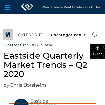
Windermere Real Estate / North, Inc.
CATEGORIES
UNCATEGORIZED
•
JULY 18, 2020
Eastside Quarterly
SHARE
Market Trends – Q2
2020
by Chris Borsheim