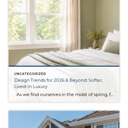
UNCATEGORIZED
Design Trends for 2026 & Beyond: Softer,
Lived-In Luxury
As we find ourselves in the midst of spring, freshening up our surroundings is a natural inclination. If you have been dreaming of updating your space, trying something new, or just want an overall refresh, I’ve uncovered the latest trends to help inspire your next project. Don’t miss all the fun links below that help […]