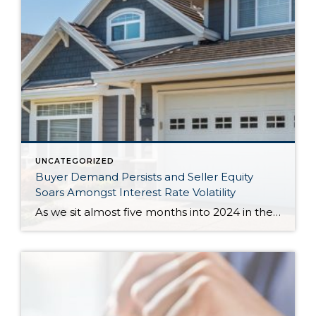
UNCATEGORIZED
Buyer Demand Persists and Seller Equity
Soars Amongst Interest Rate Volatility
As we sit almost five months into 2024 in the middle of the spring market and I reflect on how the year is going, I am grateful, amazed, and locked in on the stats. You see, the last four years since the start of the pandemic have been an eventful and wild ride. 2020 saw […]