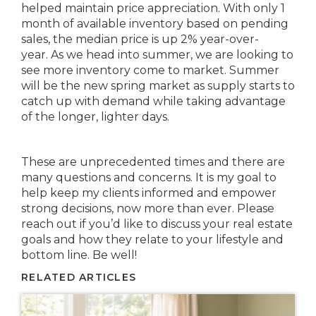
helped maintain price appreciation. With only 1
month of available inventory based on pending
sales, the median price is up 2% year-over-
year. As we head into summer, we are looking to
see more inventory come to market. Summer
will be the new spring market as supply starts to
catch up with demand while taking advantage
of the longer, lighter days.
These are unprecedented times and there are
many questions and concerns. It is my goal to
help keep my clients informed and empower
strong decisions, now more than ever. Please
reach out if you’d like to discuss your real estate
goals and how they relate to your lifestyle and
bottom line. Be well!
RELATED ARTICLES