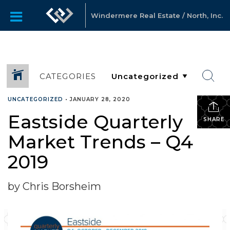
Windermere Real Estate / North, Inc.
CATEGORIES
UNCATEGORIZED
•
JANUARY 28, 2020
Eastside Quarterly
SHARE
Market Trends – Q4
2019
by Chris Borsheim