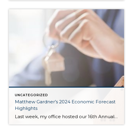
UNCATEGORIZED
Matthew Gardner’s 2024 Economic Forecast
Highlights
Last week, my office hosted our 16th Annual Economic Forecast Event featuring Matthew Gardner. Matthew is a sought-after economist focused on the national and local economies and has a deep understanding of the housing market across the country and right in our own backyard. He is an economic advisor for the State of Washington, Governors Council, lectures […]