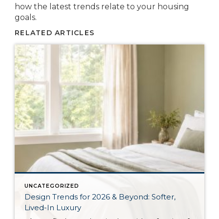
how the latest trends relate to your housing
goals.
RELATED ARTICLES
UNCATEGORIZED
Design Trends for 2026 & Beyond: Softer,
Lived-In Luxury