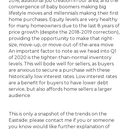
2016, additional job creation in our area, and the
convergence of baby boomers making big
lifestyle moves and millennials making their first
home purchases. Equity levels are very healthy
for many homeowners due to the last 8 years of
price growth (despite the 2018-2019 correction),
providing the opportunity to make that right-
size, move-up, or move-out-of-the-area move.
An important factor to note as we head into Q1
of 2020 is the tighter-than-normal inventory
levels. This will bode well for sellers, as buyers
are anxious to secure a purchase with these
historically low interest rates. Low interest rates
are a benefit for buyers to have lower debt
service, but also affords home sellers a larger
audience.
This is only a snapshot of the trends on the
Eastside; please contact me if you or someone
you know would like further explanation of