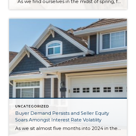
As we find ourselves in the midst of spring, freshening up our surroundings is a natural inclination. If you have been dreaming of updating your space, trying something new, or just want an overall refresh, I’ve uncovered the latest trends to help inspire your next project. Don’t miss all the fun links below that help […]
UNCATEGORIZED
Buyer Demand Persists and Seller Equity
Soars Amongst Interest Rate Volatility
As we sit almost five months into 2024 in the middle of the spring market and I reflect on how the year is going, I am grateful, amazed, and locked in on the stats. You see, the last four years since the start of the pandemic have been an eventful and wild ride. 2020 saw […]