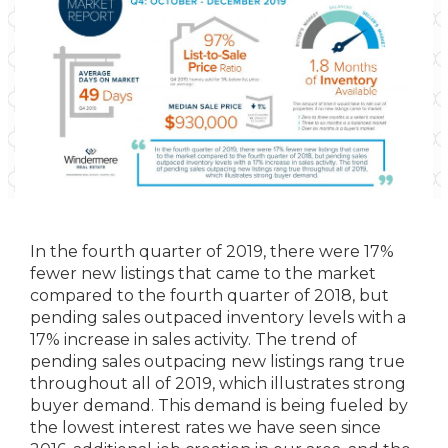
In the fourth quarter of 2019, there were 17%
fewer new listings that came to the market
compared to the fourth quarter of 2018, but
pending sales outpaced inventory levels with a
17% increase in sales activity. The trend of
pending sales outpacing new listings rang true
throughout all of 2019, which illustrates strong
buyer demand. This demand is being fueled by
the lowest interest rates we have seen since