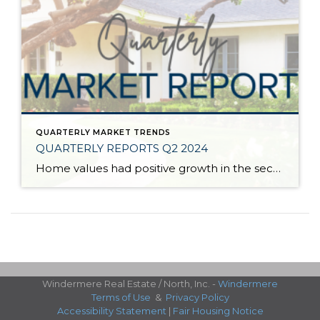
QUARTERLY MARKET TRENDS
QUARTERLY REPORTS Q2 2024
Home values had positive growth in the second quarter of 2024, and inched close to the peak levels we saw in Q2 2022 before the post-pandemic housing correction. Despite inflation and interest rates remaining stubborn, demand has continued to be strong, resulting in a seller’s market. A bright light for buyers is the recent uptick […]
Windermere Real Estate / North, Inc. -
Windermere
Terms of Use
&
Privacy Policy
Accessibility Statement
|
Fair Housing Notice