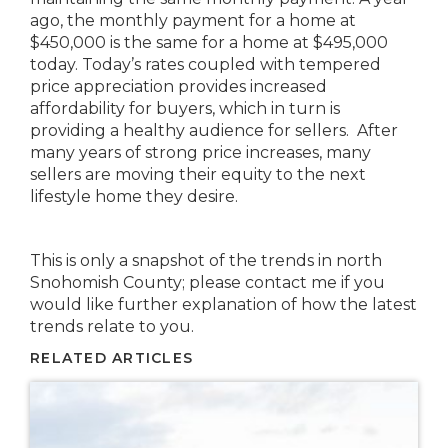
ago, the monthly payment for a home at
$450,000 is the same for a home at $495,000
today. Today’s rates coupled with tempered
price appreciation provides increased
affordability for buyers, which in turn is
providing a healthy audience for sellers. After
many years of strong price increases, many
sellers are moving their equity to the next
lifestyle home they desire.
This is only a snapshot of the trends in north
Snohomish County; please contact me if you
would like further explanation of how the latest
trends relate to you.
RELATED ARTICLES