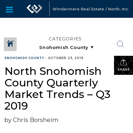
Windermere Real Estate / North, Inc.
CATEGORIES
SNOHOMISH COUNTY
•
OCTOBER 23, 2019
North Snohomish
SHARE
County Quarterly
Market Trends – Q3
2019
by Chris Borsheim