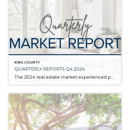
KING COUNTY
QUARTERLY REPORTS Q4 2024
The 2024 real estate market experienced price growth and stability amongst volatile interest rates and tight inventory. There was a welcomed increase in closed sales in 2024 compared to 2023, which recorded the lowest level of closed sales since 2008. Low inventory levels were driven by the “lock-in effect” from the previous lower interest rates. […]