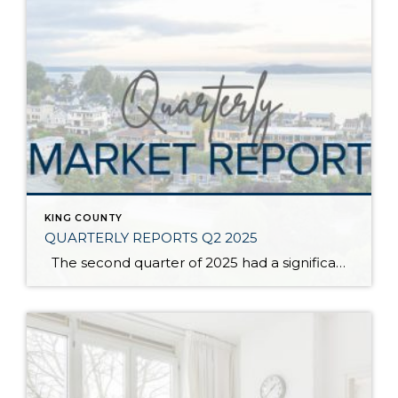
KING COUNTY
QUARTERLY REPORTS Q2 2025
The second quarter of 2025 had a significant increase in the number of available homes for sale. Inventory has returned to pre-pandemic levels, which is bringing more balance to the market. This, coupled with the new normal of interest rates, has decelerated home price appreciation to more historical norms compared to the rapid appreciation […]