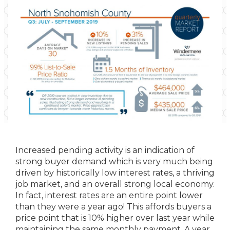
Increased pending activity is an indication of
strong buyer demand which is very much being
driven by historically low interest rates, a thriving
job market, and an overall strong local economy.
In fact, interest rates are an entire point lower
than they were a year ago! This affords buyers a
price point that is 10% higher over last year while
maintaining the same monthly payment. A year