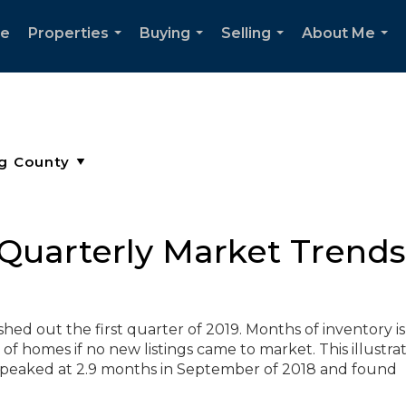
e
Properties
Buying
Selling
About Me
...
...
...
...
Quarterly Market Trends 
hed out the first quarter of 2019. Months of inventory is
of homes if no new listings came to market. This illustra
eaked at 2.9 months in September of 2018 and found