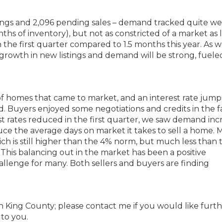
tings and 2,096 pending sales – demand tracked quite we
nths of inventory), but not as constricted of a market as l
 the first quarter compared to 1.5 months this year. As 
growth in new listings and demand will be strong, fuele
 of homes that came to market, and an interest rate jum
Buyers enjoyed some negotiations and credits in the fa
st rates reduced in the first quarter, we saw demand inc
uce the average days on market it takes to sell a home. 
ch is still higher than the 4% norm, but much less than 
This balancing out in the market has been a positive
llenge for many. Both sellers and buyers are finding
uth King County; please contact me if you would like furt
 to you.