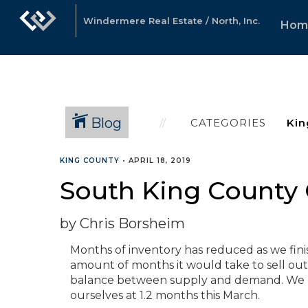
Windermere Real Estate / North, Inc.
Hom
Blog
CATEGORIES
KING COUNTY
•
APRIL 18, 2019
South King County 
by Chris Borsheim
Months of inventory has reduced as we finis
amount of months it would take to sell out 
balance between supply and demand. We p
ourselves at 1.2 months this March.