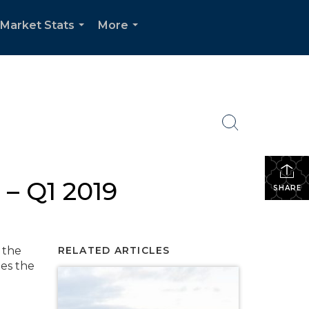
Market Stats
More
...
...
– Q1 2019
SHARE
 the
RELATED ARTICLES
tes the