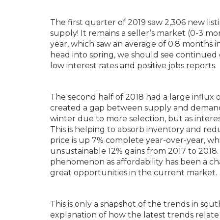
The first quarter of 2019 saw 2,306 new lis
supply! It remains a seller’s market (0-3 mo
year, which saw an average of 0.8 months in
head into spring, we should see continued 
low interest rates and positive jobs reports.
The second half of 2018 had a large influx
created a gap between supply and demand. 
winter due to more selection, but as intere
This is helping to absorb inventory and red
price is up 7% complete year-over-year, whi
unsustainable 12% gains from 2017 to 2018. 
phenomenon as affordability has been a cha
great opportunities in the current market.
This is only a snapshot of the trends in so
explanation of how the latest trends relate