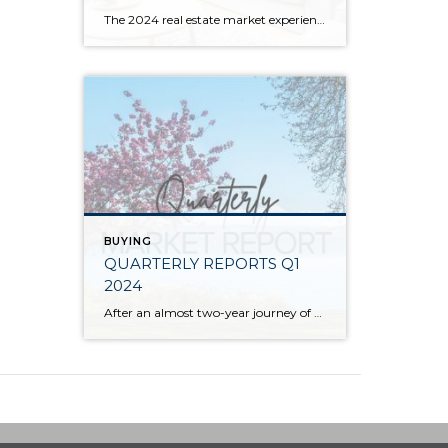
The 2024 real estate market experienced price growth and stability amongst volatile interest rates and tight inventory. There was a welcomed increase in closed sales in 2024 compared to 2023, which recorded the lowest level of closed sales since 2008. Low inventory levels were driven by the “lock-in effect” from the previous lower interest rates. […]
BUYING
QUARTERLY REPORTS Q1
2024
After an almost two-year journey of recovery and stabilization since the spring 2022 correction, the market has started to experience solid price appreciation. The median price in Q1 2024 vs. Q1 2023 shows that despite interest rates remaining stubborn, buyer demand is returning to the market. Improved consumer confidence and acclimation to lending costs have caused […]