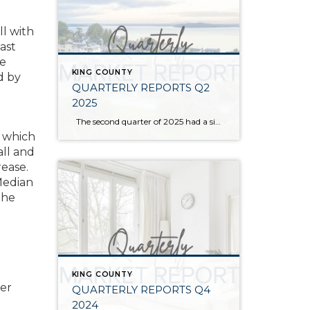
ll with
ast
we
KING COUNTY
d by
QUARTERLY REPORTS Q2
2025
The second quarter of 2025 had a significant increase in the number of available homes for sale. Inventory has returned to pre-pandemic levels, which is bringing more balance to the market. This, coupled with the new normal of interest rates, has decelerated home price appreciation to more historical norms compared to the rapid appreciation […]
p which
ll and
rease.
Median
the
KING COUNTY
her
QUARTERLY REPORTS Q4
2024