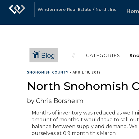
Windermere Real Estate / North, Inc.
Hom
Blog
CATEGORIES
SNOHOMISH COUNTY
•
APRIL 18, 2019
North Snohomish Co
by Chris Borsheim
Months of inventory was reduced as we finis
amount of months it would take to sell out 
balance between supply and demand. We p
ourselves at 0.9 month this March.