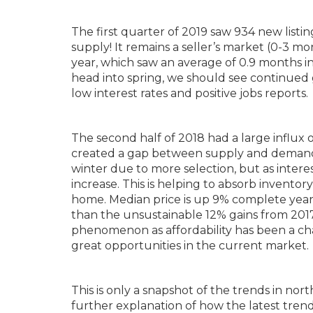
The first quarter of 2019 saw 934 new list
supply! It remains a seller’s market (0-3 mo
year, which saw an average of 0.9 months in
head into spring, we should see continued 
low interest rates and positive jobs reports.
The second half of 2018 had a large influx
created a gap between supply and demand. 
winter due to more selection, but as intere
increase. This is helping to absorb inventor
home. Median price is up 9% complete year
than the unsustainable 12% gains from 2017 
phenomenon as affordability has been a cha
great opportunities in the current market.
This is only a snapshot of the trends in no
further explanation of how the latest trend