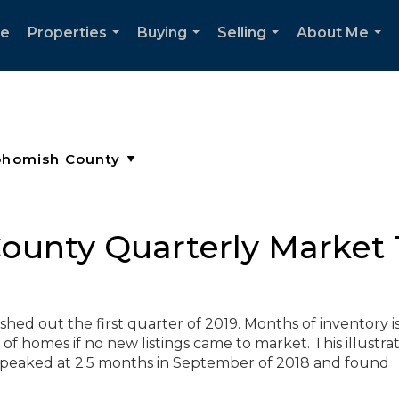
e
Properties
Buying
Selling
About Me
...
...
...
...
unty Quarterly Market T
hed out the first quarter of 2019. Months of inventory i
of homes if no new listings came to market. This illustra
eaked at 2.5 months in September of 2018 and found