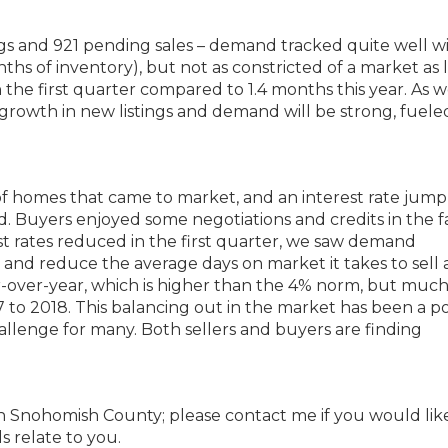
ings and 921 pending sales – demand tracked quite well w
nths of inventory), but not as constricted of a market as l
 the first quarter compared to 1.4 months this year. As 
growth in new listings and demand will be strong, fuele
 of homes that came to market, and an interest rate jum
Buyers enjoyed some negotiations and credits in the fa
st rates reduced in the first quarter, we saw demand
y and reduce the average days on market it takes to sell 
-over-year, which is higher than the 4% norm, but much
to 2018. This balancing out in the market has been a po
llenge for many. Both sellers and buyers are finding
rth Snohomish County; please contact me if you would lik
s relate to you.