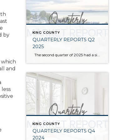
ith
ast
we
KING COUNTY
d by
QUARTERLY REPORTS Q2
2025
The second quarter of 2025 had a significant increase in the number of available homes for sale. Inventory has returned to pre-pandemic levels, which is bringing more balance to the market. This, coupled with the new normal of interest rates, has decelerated home price appreciation to more historical norms compared to the rapid appreciation […]
p which
ll and
a
 less
sitive
KING COUNTY
e
QUARTERLY REPORTS Q4
2024