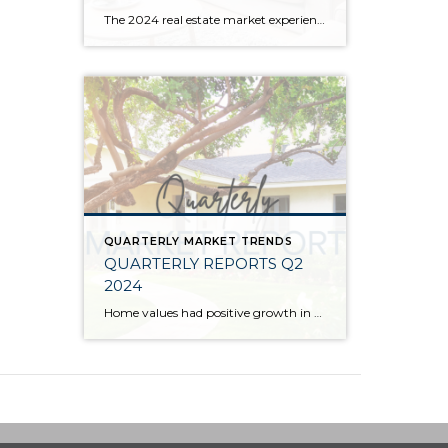
The 2024 real estate market experienced price growth and stability amongst volatile interest rates and tight inventory. There was a welcomed increase in closed sales in 2024 compared to 2023, which recorded the lowest level of closed sales since 2008. Low inventory levels were driven by the “lock-in effect” from the previous lower interest rates. […]
QUARTERLY MARKET TRENDS
QUARTERLY REPORTS Q2
2024
Home values had positive growth in the second quarter of 2024, and inched close to the peak levels we saw in Q2 2022 before the post-pandemic housing correction. Despite inflation and interest rates remaining stubborn, demand has continued to be strong, resulting in a seller’s market. A bright light for buyers is the recent uptick […]