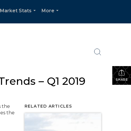
Market Stats
More
...
...
rends – Q1 2019
SHARE
s the
RELATED ARTICLES
tes the