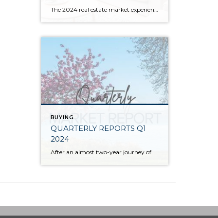
The 2024 real estate market experienced price growth and stability amongst volatile interest rates and tight inventory. There was a welcomed increase in closed sales in 2024 compared to 2023, which recorded the lowest level of closed sales since 2008. Low inventory levels were driven by the “lock-in effect” from the previous lower interest rates. […]
BUYING
QUARTERLY REPORTS Q1
2024
After an almost two-year journey of recovery and stabilization since the spring 2022 correction, the market has started to experience solid price appreciation. The median price in Q1 2024 vs. Q1 2023 shows that despite interest rates remaining stubborn, buyer demand is returning to the market. Improved consumer confidence and acclimation to lending costs have caused […]