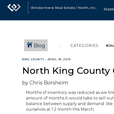
Windermere Real Estate / North, Inc.
Hom
Blog
CATEGORIES
KING COUNTY
•
APRIL 18, 2019
North King County 
by Chris Borsheim
Months of inventory was reduced as we finis
amount of months it would take to sell out 
balance between supply and demand. We p
ourselves at 1.2 month this March.