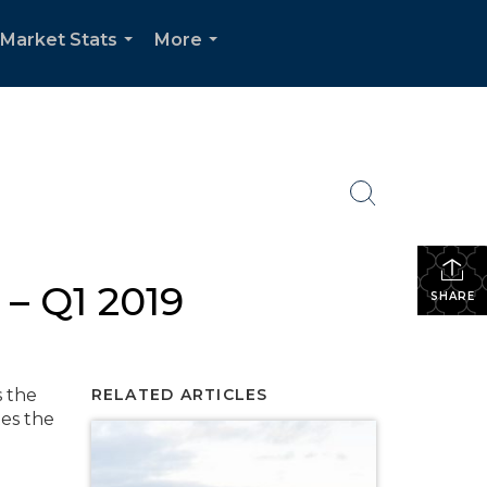
Market Stats
More
...
...
– Q1 2019
SHARE
s the
RELATED ARTICLES
tes the