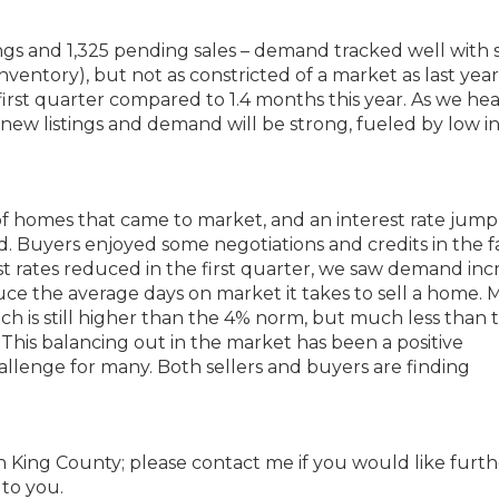
tings and 1,325 pending sales – demand tracked well with 
nventory), but not as constricted of a market as last year
irst quarter compared to 1.4 months this year. As we hea
new listings and demand will be strong, fueled by low i
 of homes that came to market, and an interest rate jum
Buyers enjoyed some negotiations and credits in the fa
st rates reduced in the first quarter, we saw demand inc
uce the average days on market it takes to sell a home. 
ch is still higher than the 4% norm, but much less than 
This balancing out in the market has been a positive
llenge for many. Both sellers and buyers are finding
rth King County; please contact me if you would like furt
 to you.