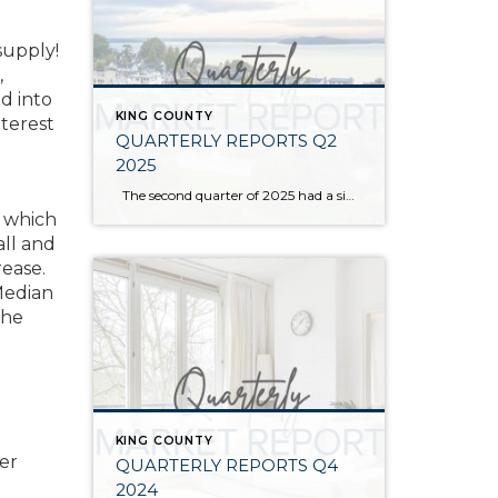
supply!
,
d into
KING COUNTY
nterest
QUARTERLY REPORTS Q2
2025
The second quarter of 2025 had a significant increase in the number of available homes for sale. Inventory has returned to pre-pandemic levels, which is bringing more balance to the market. This, coupled with the new normal of interest rates, has decelerated home price appreciation to more historical norms compared to the rapid appreciation […]
p which
ll and
rease.
Median
the
KING COUNTY
her
QUARTERLY REPORTS Q4
2024