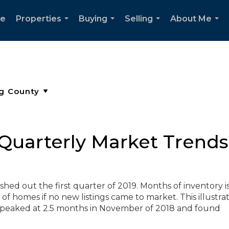
e
Properties
Buying
Selling
About Me
...
...
...
...
Quarterly Market Trends 
hed out the first quarter of 2019. Months of inventory i
of homes if no new listings came to market. This illustra
eaked at 2.5 months in November of 2018 and found