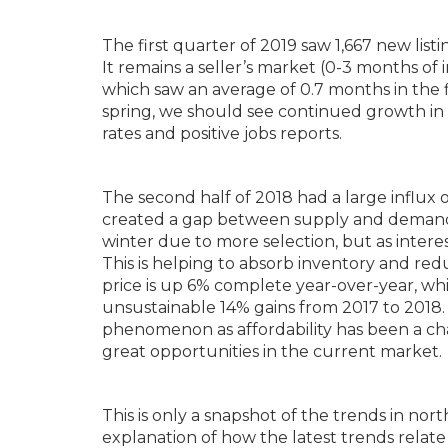
The first quarter of 2019 saw 1,667 new lis
It remains a seller’s market (0-3 months of i
which saw an average of 0.7 months in the f
spring, we should see continued growth in 
rates and positive jobs reports.
The second half of 2018 had a large influx
created a gap between supply and demand. 
winter due to more selection, but as intere
This is helping to absorb inventory and red
price is up 6% complete year-over-year, whi
unsustainable 14% gains from 2017 to 2018. 
phenomenon as affordability has been a cha
great opportunities in the current market.
This is only a snapshot of the trends in no
explanation of how the latest trends relate