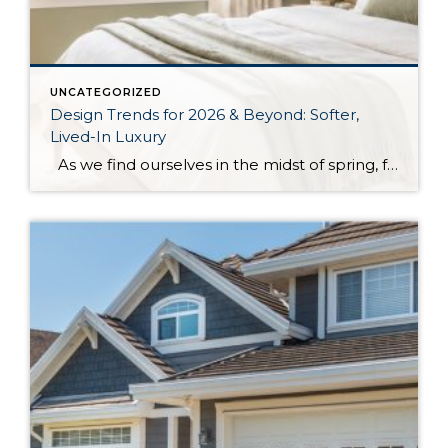
UNCATEGORIZED
Design Trends for 2026 & Beyond: Softer,
Lived-In Luxury
As we find ourselves in the midst of spring, freshening up our surroundings is a natural inclination. If you have been dreaming of updating your space, trying something new, or just want an overall refresh, I’ve uncovered the latest trends to help inspire your next project. Don’t miss all the fun links below that help […]