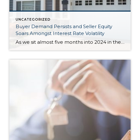
UNCATEGORIZED
Buyer Demand Persists and Seller Equity
Soars Amongst Interest Rate Volatility
As we sit almost five months into 2024 in the middle of the spring market and I reflect on how the year is going, I am grateful, amazed, and locked in on the stats. You see, the last four years since the start of the pandemic have been an eventful and wild ride. 2020 saw […]