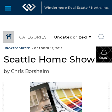
Windermere Real Estate / North, Inc.
CATEGORIES
UNCATEGORIZED
•
OCTOBER 17, 2018
Seattle Home Show
SHARE
by Chris Borsheim