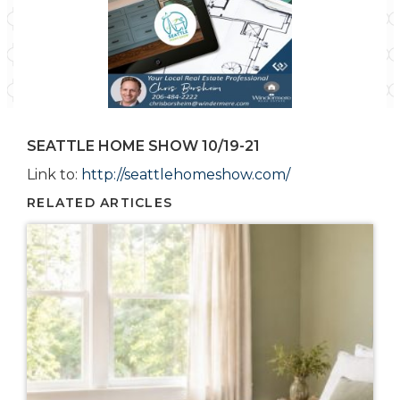
SEATTLE HOME SHOW 10/19-21
Link to:
http://seattlehomeshow.com/
RELATED ARTICLES