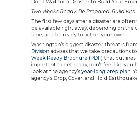
Don’t Wait for a Disaster to Build Your Eme
Two Weeks Ready: Be Prepared. Build Kits.
The first few days after a disaster are ofte
be available right away, depending on the ci
time, and be ready to act on your own.
Washington’s biggest disaster threat is fr
Division
advises that we take precautions to
Week Ready Brochure (PDF)
that outlines 
important to get ready, don’t feel like you hav
look at the agency’s
year-long prep plan
. 
agency’s Drop, Cover, and Hold Earthquak