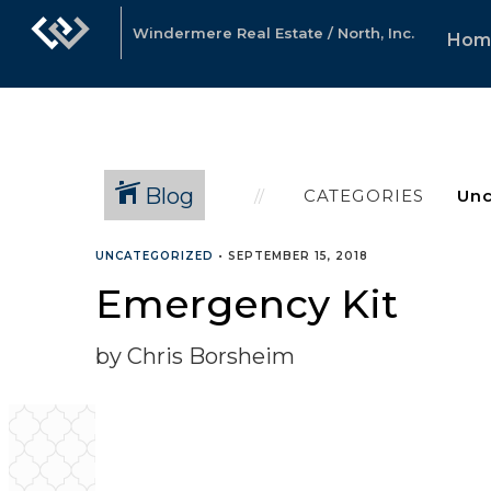
Windermere Real Estate / North, Inc.
Hom
Blog
CATEGORIES
UNCATEGORIZED
•
SEPTEMBER 15, 2018
Emergency Kit
by Chris Borsheim