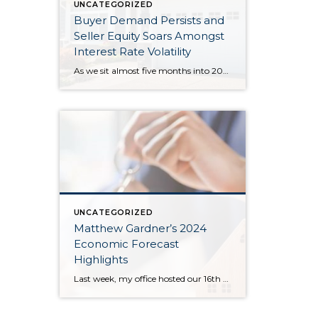
UNCATEGORIZED
Buyer Demand Persists and
Seller Equity Soars Amongst
Interest Rate Volatility
As we sit almost five months into 2024 in the middle of the spring market and I reflect on how the year is going, I am grateful, amazed, and locked in on the stats. You see, the last four years since the start of the pandemic have been an eventful and wild ride. 2020 saw […]
UNCATEGORIZED
Matthew Gardner’s 2024
Economic Forecast
Highlights
Last week, my office hosted our 16th Annual Economic Forecast Event featuring Matthew Gardner. Matthew is a sought-after economist focused on the national and local economies and has a deep understanding of the housing market across the country and right in our own backyard. He is an economic advisor for the State of Washington, Governors Council, lectures […]