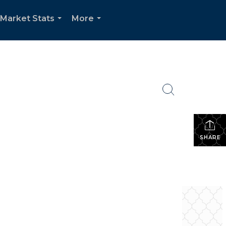
Market Stats
More
...
...
SHARE