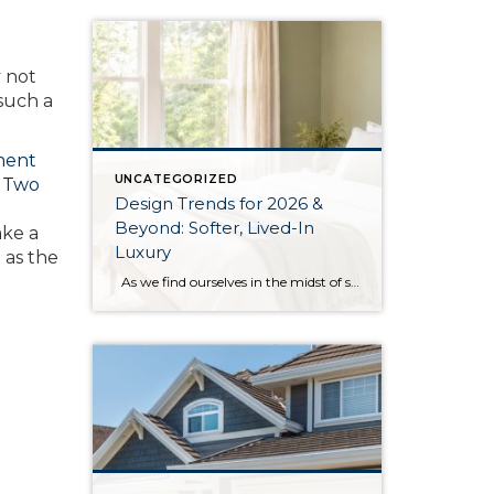
y not
 such a
ment
UNCATEGORIZED
r
Two
Design Trends for 2026 &
Beyond: Softer, Lived-In
ake a
Luxury
l as the
As we find ourselves in the midst of spring, freshening up our surroundings is a natural inclination. If you have been dreaming of updating your space, trying something new, or just want an overall refresh, I’ve uncovered the latest trends to help inspire your next project. Don’t miss all the fun links below that help […]