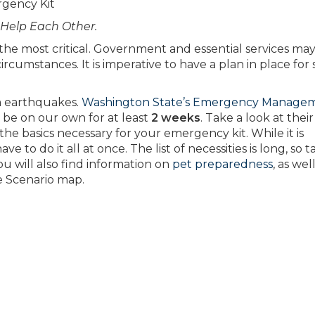
rgency Kit
 Help Each Other.
n the most critical. Government and essential services ma
rcumstances. It is imperative to have a plan in place for
om earthquakes.
Washington State’s Emergency Manage
 be on our own for at least
2 weeks
. Take a look at thei
the basics necessary for your emergency kit. While it is
e to do it all at once. The list of necessities is long, so t
You will also find information on
pet preparedness
, as wel
e Scenario map.