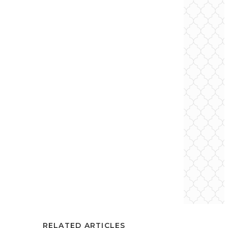
RELATED ARTICLES