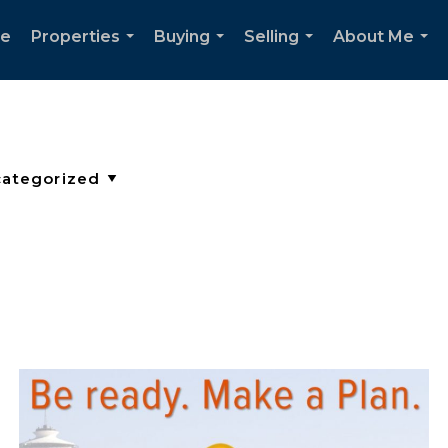
e
Properties
Buying
Selling
About Me
...
...
...
...