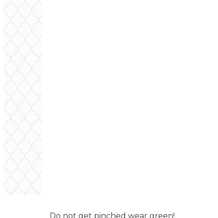
Do not get pinched wear green!