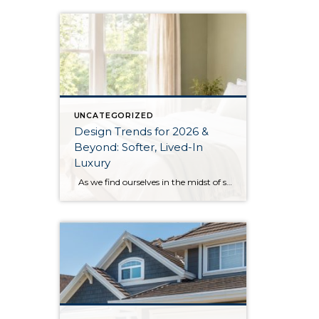
UNCATEGORIZED
Design Trends for 2026 &
Beyond: Softer, Lived-In
Luxury
As we find ourselves in the midst of spring, freshening up our surroundings is a natural inclination. If you have been dreaming of updating your space, trying something new, or just want an overall refresh, I’ve uncovered the latest trends to help inspire your next project. Don’t miss all the fun links below that help […]