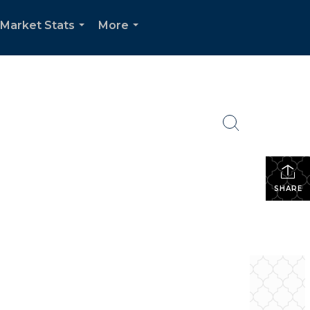
Market Stats
More
...
...
SHARE