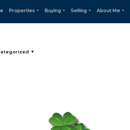
e
Properties
Buying
Selling
About Me
...
...
...
...