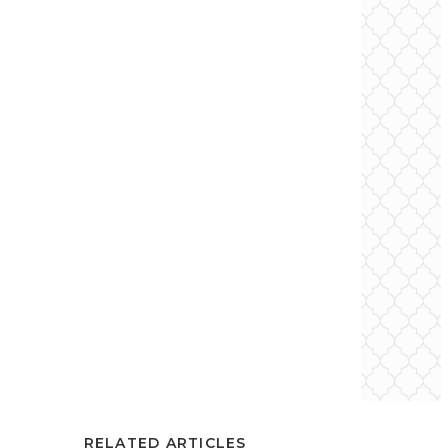
RELATED ARTICLES