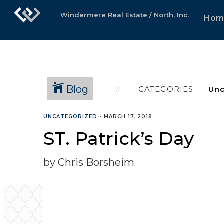
Windermere Real Estate / North, Inc.
Hom
Blog
CATEGORIES
UNCATEGORIZED
•
MARCH 17, 2018
ST. Patrick’s Day
by Chris Borsheim