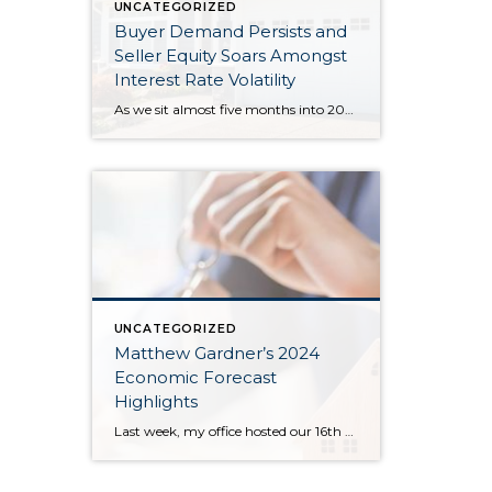
UNCATEGORIZED
Buyer Demand Persists and
Seller Equity Soars Amongst
Interest Rate Volatility
As we sit almost five months into 2024 in the middle of the spring market and I reflect on how the year is going, I am grateful, amazed, and locked in on the stats. You see, the last four years since the start of the pandemic have been an eventful and wild ride. 2020 saw […]
UNCATEGORIZED
Matthew Gardner’s 2024
Economic Forecast
Highlights
Last week, my office hosted our 16th Annual Economic Forecast Event featuring Matthew Gardner. Matthew is a sought-after economist focused on the national and local economies and has a deep understanding of the housing market across the country and right in our own backyard. He is an economic advisor for the State of Washington, Governors Council, lectures […]