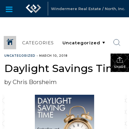
Windermere Real Estate / North, Inc.
CATEGORIES
UNCATEGORIZED
•
MARCH 10, 2018
Daylight Savings Time
SHARE
by Chris Borsheim