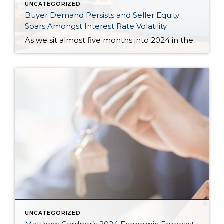
UNCATEGORIZED
Buyer Demand Persists and Seller Equity
Soars Amongst Interest Rate Volatility
As we sit almost five months into 2024 in the middle of the spring market and I reflect on how the year is going, I am grateful, amazed, and locked in on the stats. You see, the last four years since the start of the pandemic have been an eventful and wild ride. 2020 saw […]
UNCATEGORIZED