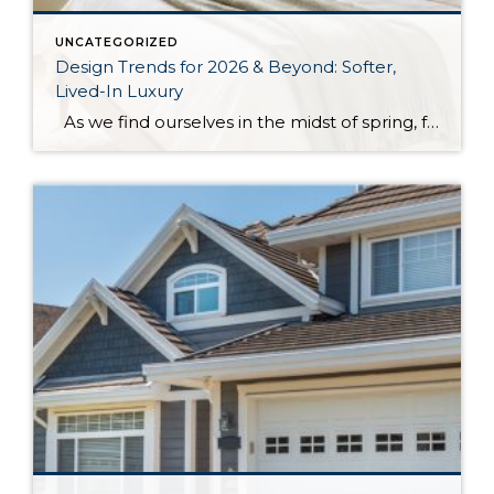
UNCATEGORIZED
Design Trends for 2026 & Beyond: Softer,
Lived-In Luxury
As we find ourselves in the midst of spring, freshening up our surroundings is a natural inclination. If you have been dreaming of updating your space, trying something new, or just want an overall refresh, I’ve uncovered the latest trends to help inspire your next project. Don’t miss all the fun links below that help […]