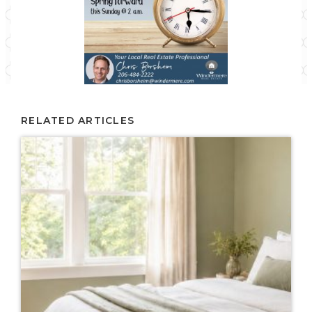
RELATED ARTICLES