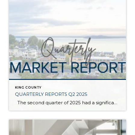
KING COUNTY
QUARTERLY REPORTS Q2 2025
The second quarter of 2025 had a significant increase in the number of available homes for sale. Inventory has returned to pre-pandemic levels, which is bringing more balance to the market. This, coupled with the new normal of interest rates, has decelerated home price appreciation to more historical norms compared to the rapid appreciation […]