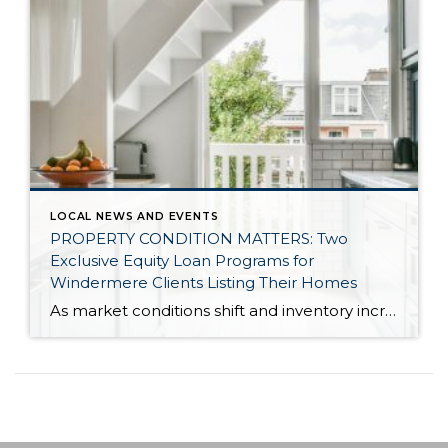
LOCAL NEWS AND EVENTS
PROPERTY CONDITION MATTERS: Two
Exclusive Equity Loan Programs for
Windermere Clients Listing Their Homes
As market conditions shift and inventory increases, we are seeing that homes brought to market with sound property maintenance and thoughtful improvements are selling the fastest and yielding the highest returns. Inventory is up 62% year-over-year in King County and 48% in Snohomish County, highlighting the importance of standing out amongst the crowd. With interest rates […]