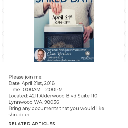
Please join me:
Date: April 21st, 2018
Time 10:00AM – 2:00PM
Located: 4211 Alderwood Blvd Suite 110
Lynnwood WA. 98036
Bring any documents that you would like
shredded
RELATED ARTICLES