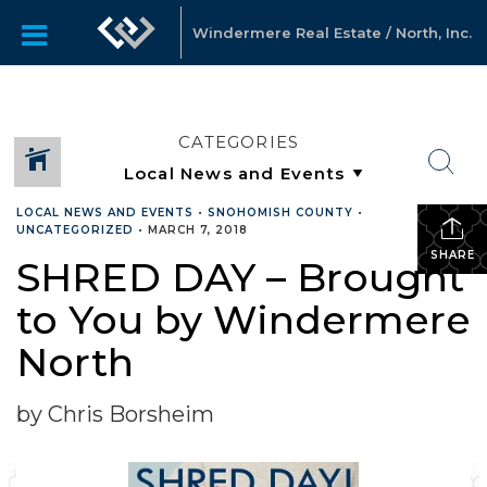
Windermere Real Estate / North, Inc.
CATEGORIES
LOCAL NEWS AND EVENTS
•
SNOHOMISH COUNTY
•
UNCATEGORIZED
•
MARCH 7, 2018
SHARE
SHRED DAY – Brought
to You by Windermere
North
by Chris Borsheim