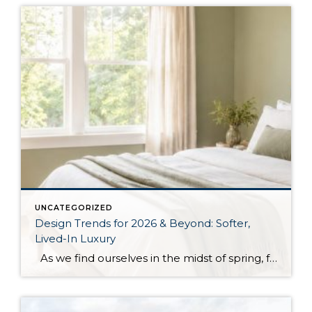
UNCATEGORIZED
Design Trends for 2026 & Beyond: Softer,
Lived-In Luxury
As we find ourselves in the midst of spring, freshening up our surroundings is a natural inclination. If you have been dreaming of updating your space, trying something new, or just want an overall refresh, I’ve uncovered the latest trends to help inspire your next project. Don’t miss all the fun links below that help […]