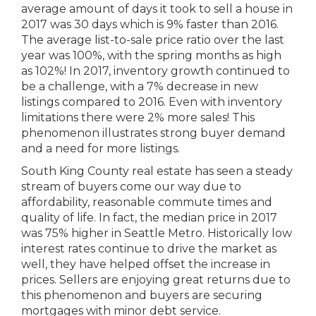
average amount of days it took to sell a house in
2017 was 30 days which is 9% faster than 2016.
The average list-to-sale price ratio over the last
year was 100%, with the spring months as high
as 102%! In 2017, inventory growth continued to
be a challenge, with a 7% decrease in new
listings compared to 2016. Even with inventory
limitations there were 2% more sales! This
phenomenon illustrates strong buyer demand
and a need for more listings.
South King County real estate has seen a steady
stream of buyers come our way due to
affordability, reasonable commute times and
quality of life. In fact, the median price in 2017
was 75% higher in Seattle Metro. Historically low
interest rates continue to drive the market as
well, they have helped offset the increase in
prices. Sellers are enjoying great returns due to
this phenomenon and buyers are securing
mortgages with minor debt service.