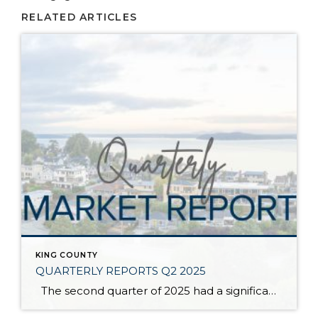
RELATED ARTICLES
KING COUNTY
QUARTERLY REPORTS Q2 2025
The second quarter of 2025 had a significant increase in the number of available homes for sale. Inventory has returned to pre-pandemic levels, which is bringing more balance to the market. This, coupled with the new normal of interest rates, has decelerated home price appreciation to more historical norms compared to the rapid appreciation […]