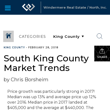
Windermere Real Estate / North, Inc.
CATEGORIES
KING COUNTY
•
FEBRUARY 28, 2018
South King County
SHARE
Market Trends
by Chris Borsheim
Price growth was particularly strong in 2017!
Median was up 13% and average price up 12%
over 2016. Median price in 2017 landed at
$405,000 and the average at $440,000. The