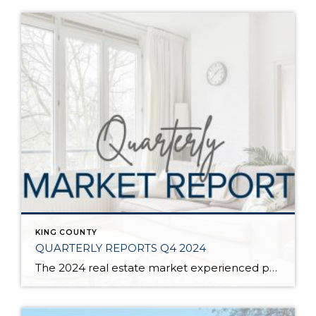
KING COUNTY
QUARTERLY REPORTS Q4 2024
The 2024 real estate market experienced price growth and stability amongst volatile interest rates and tight inventory. There was a welcomed increase in closed sales in 2024 compared to 2023, which recorded the lowest level of closed sales since 2008. Low inventory levels were driven by the “lock-in effect” from the previous lower interest rates. […]