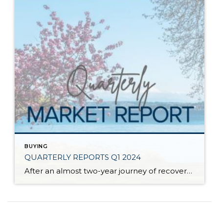
BUYING
QUARTERLY REPORTS Q1 2024
After an almost two-year journey of recovery and stabilization since the spring 2022 correction, the market has started to experience solid price appreciation. The median price in Q1 2024 vs. Q1 2023 shows that despite interest rates remaining stubborn, buyer demand is returning to the market. Improved consumer confidence and acclimation to lending costs have caused […]