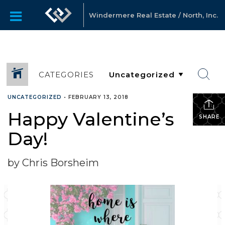
Windermere Real Estate / North, Inc.
CATEGORIES
UNCATEGORIZED
•
FEBRUARY 13, 2018
Happy Valentine’s
SHARE
Day!
by Chris Borsheim