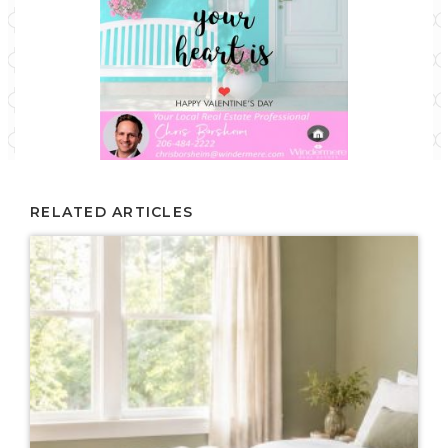
RELATED ARTICLES