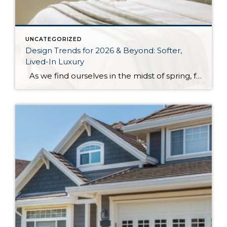
UNCATEGORIZED
Design Trends for 2026 & Beyond: Softer,
Lived-In Luxury
As we find ourselves in the midst of spring, freshening up our surroundings is a natural inclination. If you have been dreaming of updating your space, trying something new, or just want an overall refresh, I’ve uncovered the latest trends to help inspire your next project. Don’t miss all the fun links below that help […]