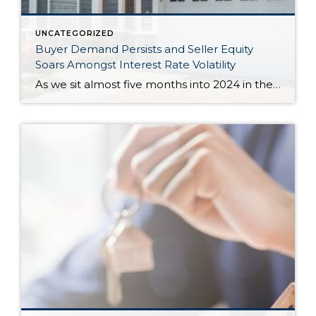
UNCATEGORIZED
Buyer Demand Persists and Seller Equity
Soars Amongst Interest Rate Volatility
As we sit almost five months into 2024 in the middle of the spring market and I reflect on how the year is going, I am grateful, amazed, and locked in on the stats. You see, the last four years since the start of the pandemic have been an eventful and wild ride. 2020 saw […]