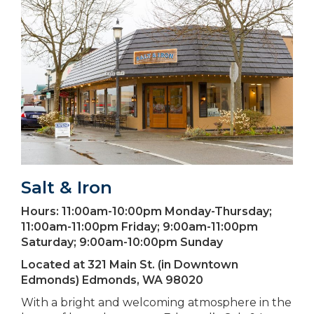
Salt & Iron
Hours:
11:00am-10:00pm Monday-Thursday;
11:00am-11:00pm Friday; 9:00am-11:00pm
Saturday; 9:00am-10:00pm Sunday
Located at
321 Main St. (in Downtown
Edmonds) Edmonds, WA 98020
With a bright and welcoming atmosphere in the