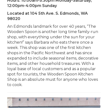
Hours:
10:00am-5:30pm Monday-Saturday;
12:00pm-4:00pm Sunday
Located at
104 5th Ave. S. Edmonds, WA
98020
An Edmonds landmark for over 40 years, “The
Wooden Spoon is another long time family-run
shop, with everything under the sun for your
kitchen!” says Barbara who eats there once a
week. This shop was one of the first kitchen
shops in the Pacific Northwest and has since
expanded to include seasonal items, decorative
items, and other household treasures. With a
loyal base of local customers and as a popular
spot for tourists, the Wooden Spoon Kitchen
Shop is an absolute must for anyone who loves
to cook.