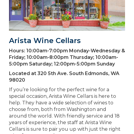
Arista Wine Cellars
Hours:
10:00am-7:00pm Monday-Wednesday &
Friday; 10:00am-8:00pm Thursday; 10:00am-
5:00pm Saturday; 12:00pm-5:00pm Sunday
Located at
320 5th Ave. South Edmonds, WA
98020
If you’re looking for the perfect wine for a
special occasion, Arista Wine Cellars is here to
help. They have a wide selection of wines to
choose from, both from Washington and
around the world. With friendly service and 18
years of experience, the staff at Arista Wine
Cellars is sure to pair you up with just the right