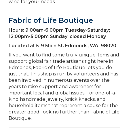
wine for your needs.
Fabric of Life Boutique
Hours:
9:00am-6:00pm Tuesday-Saturday;
12:00pm-5:00pm Sunday; closed Monday
Located at
519 Main St. Edmonds, WA. 98020
If you want to find some truly unique items and
support global fair trade artisans right here in
Edmonds, Fabric of Life Boutique lets you do
just that. This shop is run by volunteers and has
been involved in numerous events over the
years to raise support and awareness for
important local and global issues. For one-of-a-
kind handmade jewelry, knick knacks, and
household items that represent a cause for the
greater good, look no further than Fabric of Life
Boutique.