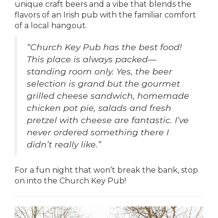
unique craft beers and a vibe that blends the
flavors of an Irish pub with the familiar comfort
of a local hangout.
“
Church Key Pub has the best food!
This place is always packed—
standing room only. Yes, the beer
selection is grand but the gourmet
grilled cheese sandwich, homemade
chicken pot pie, salads and fresh
pretzel with cheese are fantastic. I’ve
never ordered something there I
didn’t really like.”
For a fun night that won’t break the bank, stop
on into the Church Key Pub!