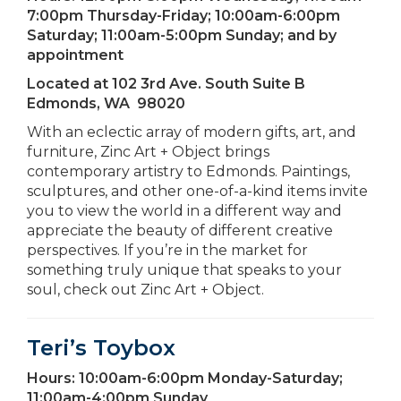
7:00pm Thursday-Friday; 10:00am-6:00pm
Saturday; 11:00am-5:00pm Sunday; and by
appointment
Located at
102 3rd Ave. South Suite B
Edmonds, WA 98020
With an eclectic array of modern gifts, art, and
furniture, Zinc Art + Object brings
contemporary artistry to Edmonds. Paintings,
sculptures, and other one-of-a-kind items invite
you to view the world in a different way and
appreciate the beauty of different creative
perspectives. If you’re in the market for
something truly unique that speaks to your
soul, check out Zinc Art + Object.
Teri’s Toybox
Hours:
10:00am-6:00pm Monday-Saturday;
11:00am-4:00pm Sunday