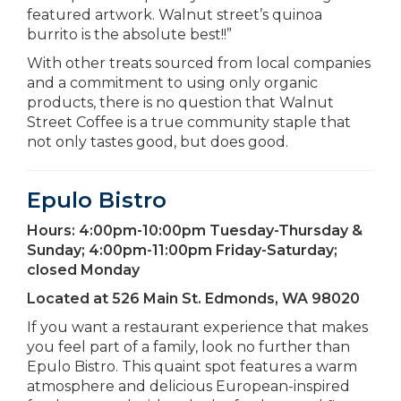
featured artwork. Walnut street’s quinoa
burrito is the absolute best!!”
With other treats sourced from local companies
and a commitment to using only organic
products, there is no question that Walnut
Street Coffee is a true community staple that
not only tastes good, but does good.
Epulo Bistro
Hours:
4:00pm-10:00pm Tuesday-Thursday &
Sunday; 4:00pm-11:00pm Friday-Saturday;
closed Monday
Located at
526 Main St. Edmonds, WA 98020
If you want a restaurant experience that makes
you feel part of a family, look no further than
Epulo Bistro. This quaint spot features a warm
atmosphere and delicious European-inspired