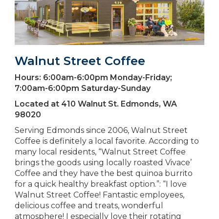
Walnut Street Coffee
Hours:
6:00am-6:00pm Monday-Friday;
7:00am-6:00pm Saturday-Sunday
Located at
410 Walnut St. Edmonds, WA
98020
Serving Edmonds since 2006, Walnut Street
Coffee is definitely a local favorite. According to
many local residents, “Walnut Street Coffee
brings the goods using locally roasted Vivace’
Coffee and they have the best quinoa burrito
for a quick healthy breakfast option.”: “I love
Walnut Street Coffee! Fantastic employees,
delicious coffee and treats, wonderful
atmosphere! I especially love their rotating