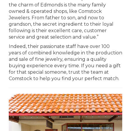
the charm of Edmonds is the many family
owned & operated shops, like Comstock
Jewelers. From father to son, and now to
grandson, the secret ingredient to their loyal
following is their excellent care, customer
service and great selection and value.”
Indeed, their passionate staff have over 100
years of combined knowledge in the production
and sale of fine jewelry, ensuring a quality
buying experience every time. If you need a gift
for that special someone, trust the team at
Comstock to help you find your perfect match.