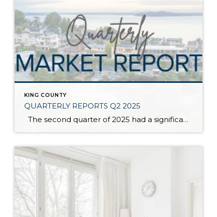
KING COUNTY
QUARTERLY REPORTS Q2 2025
The second quarter of 2025 had a significant increase in the number of available homes for sale. Inventory has returned to pre-pandemic levels, which is bringing more balance to the market. This, coupled with the new normal of interest rates, has decelerated home price appreciation to more historical norms compared to the rapid appreciation […]