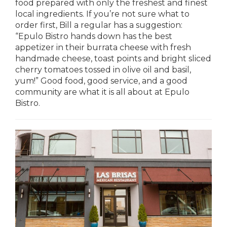
food prepared with only the freshest and finest
local ingredients. If you’re not sure what to
order first, Bill a regular has a suggestion:
“Epulo Bistro hands down has the best
appetizer in their burrata cheese with fresh
handmade cheese, toast points and bright sliced
cherry tomatoes tossed in olive oil and basil,
yum!” Good food, good service, and a good
community are what it is all about at Epulo
Bistro.