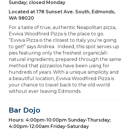
Sunday; closed Monday
Located at
178 Sunset Ave. South, Edmonds,
WA 98020
For a taste of true, authentic Neapolitan pizza,
Evviva Woodfired Pizza is the place to go.
“Evviva Pizza is the closest to Italy you’re going
to get!” says Andrea . Indeed, this spot serves up
pies featuring only the freshest organic/all-
natural ingredients, prepared through the same
method that pizzaiolos have been using for
hundreds of years. With a unique simplicity and
a beautiful location, Evviva Woodfired Pizza is
your chance to travel back to the old world
without ever leaving Edmonds.
Bar Dojo
Hours:
4:00pm-10:00pm Sunday-Thursday;
4:00pm-12:00am Friday-Saturday