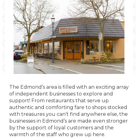
The Edmond’s area is filled with an exciting array
of independent businesses to explore and
support! From restaurants that serve up
authentic and comforting fare to shops stocked
with treasures you can’t find anywhere else, the
businesses in Edmond’s are made even stronger
by the support of loyal customers and the
warmth of the staff who grew up here.