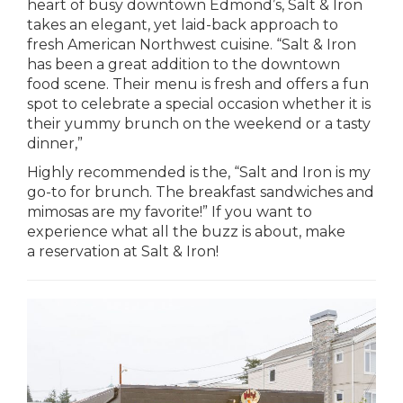
heart of busy downtown Edmond’s, Salt & Iron
takes an elegant, yet laid-back approach to
fresh American Northwest cuisine. “Salt & Iron
has been a great addition to the downtown
food scene. Their menu is fresh and offers a fun
spot to celebrate a special occasion whether it is
their yummy brunch on the weekend or a tasty
dinner,”
Highly recommended is the, “Salt and Iron is my
go-to for brunch. The breakfast sandwiches and
mimosas are my favorite!” If you want to
experience what all the buzz is about, make
a reservation at Salt & Iron!