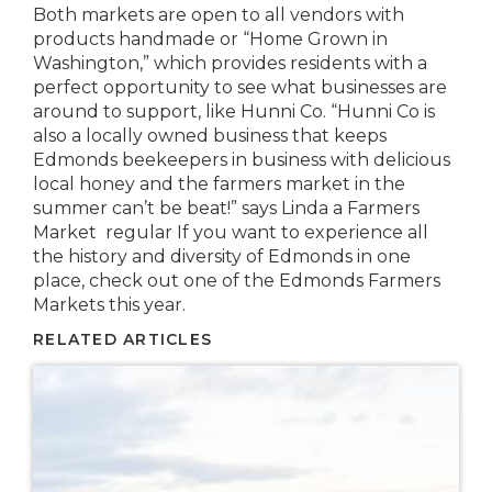
Both markets are open to all vendors with
products handmade or “Home Grown in
Washington,” which provides residents with a
perfect opportunity to see what businesses are
around to support, like Hunni Co. “Hunni Co is
also a locally owned business that keeps
Edmonds beekeepers in business with delicious
local honey and the farmers market in the
summer can’t be beat!” says Linda a Farmers
Market regular If you want to experience all
the history and diversity of Edmonds in one
place, check out one of the Edmonds Farmers
Markets this year.
RELATED ARTICLES