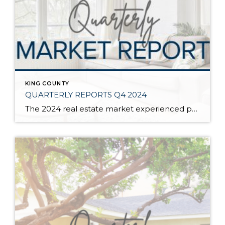
KING COUNTY
QUARTERLY REPORTS Q4 2024
The 2024 real estate market experienced price growth and stability amongst volatile interest rates and tight inventory. There was a welcomed increase in closed sales in 2024 compared to 2023, which recorded the lowest level of closed sales since 2008. Low inventory levels were driven by the “lock-in effect” from the previous lower interest rates. […]