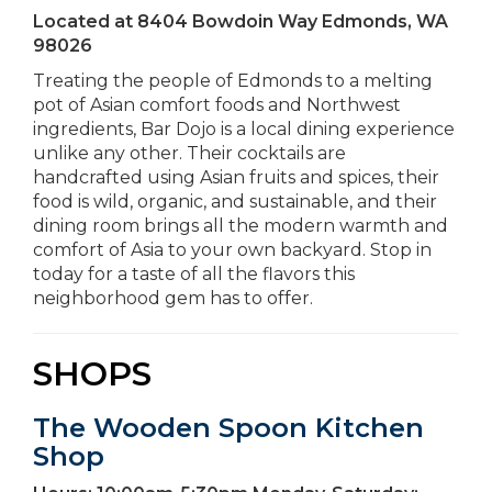
Located at
8404 Bowdoin Way Edmonds, WA
98026
Treating the people of Edmonds to a melting
pot of Asian comfort foods and Northwest
ingredients, Bar Dojo is a local dining experience
unlike any other. Their cocktails are
handcrafted using Asian fruits and spices, their
food is wild, organic, and sustainable, and their
dining room brings all the modern warmth and
comfort of Asia to your own backyard. Stop in
today for a taste of all the flavors this
neighborhood gem has to offer.
SHOPS
The Wooden Spoon Kitchen
Shop