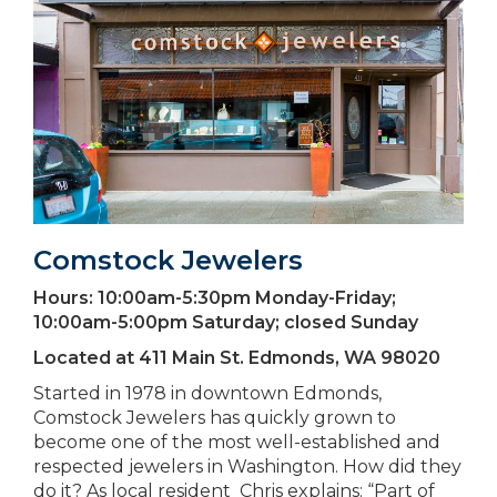
Comstock Jewelers
Hours:
10:00am-5:30pm Monday-Friday;
10:00am-5:00pm Saturday; closed Sunday
Located at
411 Main St. Edmonds, WA 98020
Started in 1978 in downtown Edmonds,
Comstock Jewelers has quickly grown to
become one of the most well-established and
respected jewelers in Washington. How did they
do it? As local resident Chris explains: “Part of