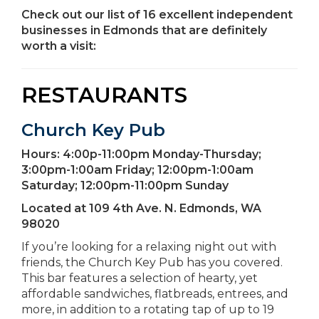
Check out our list of 16 excellent independent
businesses in Edmonds that are definitely
worth a visit:
RESTAURANTS
Church Key Pub
Hours:
4:00p-11:00pm Monday-Thursday;
3:00pm-1:00am Friday; 12:00pm-1:00am
Saturday; 12:00pm-11:00pm Sunday
Located at
109 4th Ave. N. Edmonds, WA
98020
If you’re looking for a relaxing night out with
friends, the Church Key Pub has you covered.
This bar features a selection of hearty, yet
affordable sandwiches, flatbreads, entrees, and
more, in addition to a rotating tap of up to 19