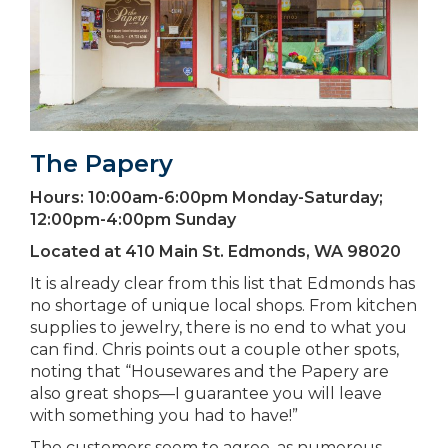
The Papery
Hours:
10:00am-6:00pm Monday-Saturday;
12:00pm-4:00pm Sunday
Located at
410 Main St. Edmonds, WA 98020
It is already clear from this list that Edmonds has
no shortage of unique local shops. From kitchen
supplies to jewelry, there is no end to what you
can find. Chris points out a couple other spots,
noting that “Housewares and the Papery are
also great shops—I guarantee you will leave
with something you had to have!”
The customers seem to agree, as numerous