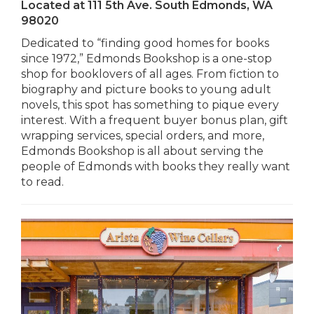
Located at
111 5th Ave. South Edmonds, WA
98020
Dedicated to “finding good homes for books
since 1972,” Edmonds Bookshop is a one-stop
shop for booklovers of all ages. From fiction to
biography and picture books to young adult
novels, this spot has something to pique every
interest. With a frequent buyer bonus plan, gift
wrapping services, special orders, and more,
Edmonds Bookshop is all about serving the
people of Edmonds with books they really want
to read.