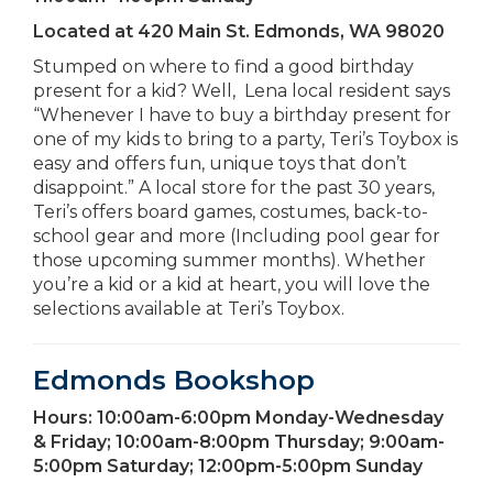
Located at
420 Main St. Edmonds, WA 98020
Stumped on where to find a good birthday
present for a kid? Well, Lena local resident says
“Whenever I have to buy a birthday present for
one of my kids to bring to a party, Teri’s Toybox is
easy and offers fun, unique toys that don’t
disappoint.” A local store for the past 30 years,
Teri’s offers board games, costumes, back-to-
school gear and more (Including pool gear for
those upcoming summer months). Whether
you’re a kid or a kid at heart, you will love the
selections available at Teri’s Toybox.
Edmonds Bookshop
Hours:
10:00am-6:00pm Monday-Wednesday
& Friday; 10:00am-8:00pm Thursday; 9:00am-
5:00pm Saturday; 12:00pm-5:00pm Sunday