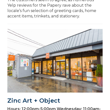
Yelp reviews for the Papery rave about the
locale’s fun selection of greeting cards, home
accent items, trinkets, and stationery.
Zinc Art + Object
Hours:
12:00pm-5:00pm Wednesday; 11:00am-