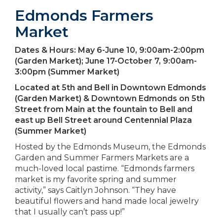
Edmonds Farmers
Market
Dates & Hours:
May 6-June 10, 9:00am-2:00pm
(Garden Market); June 17-October 7, 9:00am-
3:00pm (Summer Market)
Located at
5th and Bell in Downtown Edmonds
(Garden Market) & Downtown Edmonds on 5th
Street from Main at the fountain to Bell and
east up Bell Street around Centennial Plaza
(Summer Market)
Hosted by the Edmonds Museum, the Edmonds
Garden and Summer Farmers Markets are a
much-loved local pastime. “Edmonds farmers
market is my favorite spring and summer
activity,” says Caitlyn Johnson. “They have
beautiful flowers and hand made local jewelry
that I usually can’t pass up!”