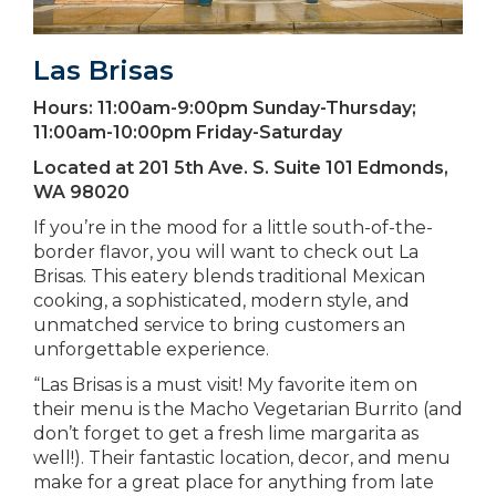
Las Brisas
Hours:
11:00am-9:00pm Sunday-Thursday;
11:00am-10:00pm Friday-Saturday
Located at
201 5th Ave. S. Suite 101 Edmonds,
WA 98020
If you’re in the mood for a little south-of-the-
border flavor, you will want to check out La
Brisas. This eatery blends traditional Mexican
cooking, a sophisticated, modern style, and
unmatched service to bring customers an
unforgettable experience.
“Las Brisas is a must visit! My favorite item on
their menu is the Macho Vegetarian Burrito (and
don’t forget to get a fresh lime margarita as
well!). Their fantastic location, decor, and menu
make for a great place for anything from late