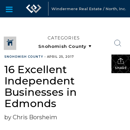
Windermere Real Estate / North, Inc.
CATEGORIES
SNOHOMISH COUNTY
•
APRIL 25, 2017
16 Excellent
SHARE
Independent
Businesses in
Edmonds
by Chris Borsheim