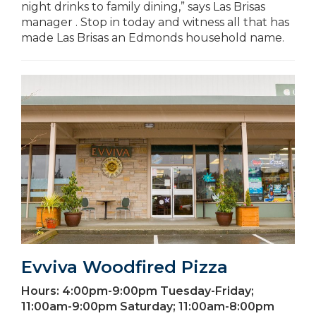
night drinks to family dining,” says Las Brisas
manager . Stop in today and witness all that has
made Las Brisas an Edmonds household name.
Evviva Woodfired Pizza
Hours:
4:00pm-9:00pm Tuesday-Friday;
11:00am-9:00pm Saturday; 11:00am-8:00pm